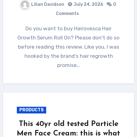
Lilian Davidson
July 24, 2026
0
Comments
Do you want to buy Hairovesca Hair
Growth Serum Roll On? Please don't do so
before reading this review. Like you, I was
hooked by the brand's hair regrowth
promise…
PRODUCTS
This 40yr old tested Particle
Men Face Cream: this is what