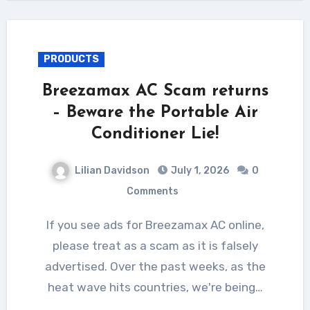
PRODUCTS
Breezamax AC Scam returns
– Beware the Portable Air
Conditioner Lie!
Lilian Davidson
July 1, 2026
0
Comments
If you see ads for Breezamax AC online,
please treat as a scam as it is falsely
advertised. Over the past weeks, as the
heat wave hits countries, we're being…