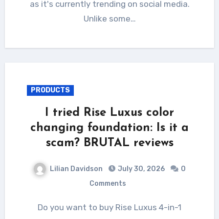
as it's currently trending on social media.
Unlike some…
PRODUCTS
I tried Rise Luxus color
changing foundation: Is it a
scam? BRUTAL reviews
Lilian Davidson
July 30, 2026
0
Comments
Do you want to buy Rise Luxus 4-in-1