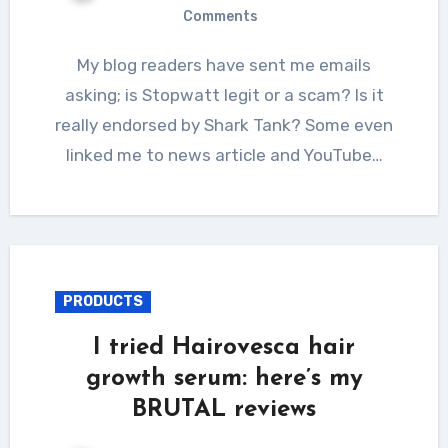
Comments
My blog readers have sent me emails
asking; is Stopwatt legit or a scam? Is it
really endorsed by Shark Tank? Some even
linked me to news article and YouTube…
PRODUCTS
I tried Hairovesca hair
growth serum: here’s my
BRUTAL reviews