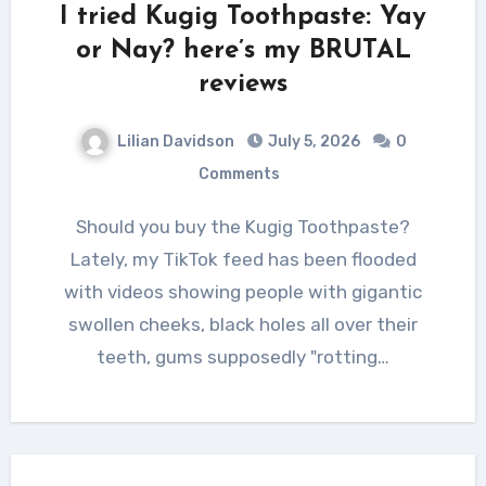
I tried Kugig Toothpaste: Yay
or Nay? here’s my BRUTAL
reviews
Lilian Davidson
July 5, 2026
0
Comments
Should you buy the Kugig Toothpaste?
Lately, my TikTok feed has been flooded
with videos showing people with gigantic
swollen cheeks, black holes all over their
teeth, gums supposedly "rotting…