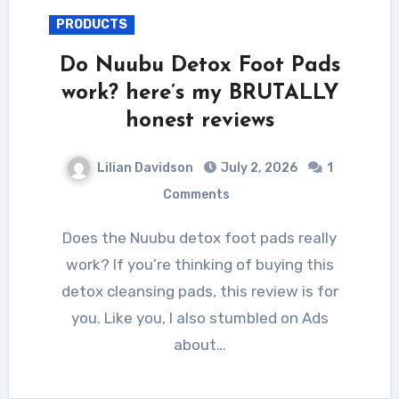
PRODUCTS
Do Nuubu Detox Foot Pads
work? here’s my BRUTALLY
honest reviews
Lilian Davidson
July 2, 2026
1
Comments
Does the Nuubu detox foot pads really
work? If you’re thinking of buying this
detox cleansing pads, this review is for
you. Like you, I also stumbled on Ads
about…