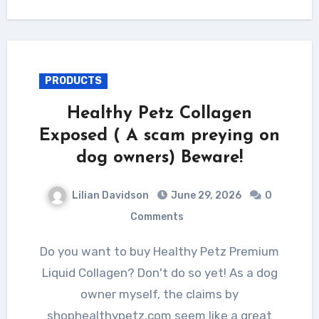
PRODUCTS
Healthy Petz Collagen
Exposed ( A scam preying on
dog owners) Beware!
Lilian Davidson
June 29, 2026
0
Comments
Do you want to buy Healthy Petz Premium
Liquid Collagen? Don't do so yet! As a dog
owner myself, the claims by
shophealthypetz.com seem like a great