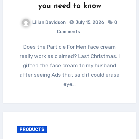
you need to know
Lilian Davidson
July 15, 2026
0
Comments
Does the Particle For Men face cream
really work as claimed? Last Christmas, I
gifted the face cream to my husband
after seeing Ads that said it could erase
eye…
PRODUCTS