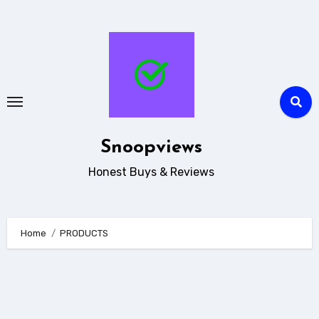
Skip
to
content
Snoopviews
Honest Buys & Reviews
Home
PRODUCTS