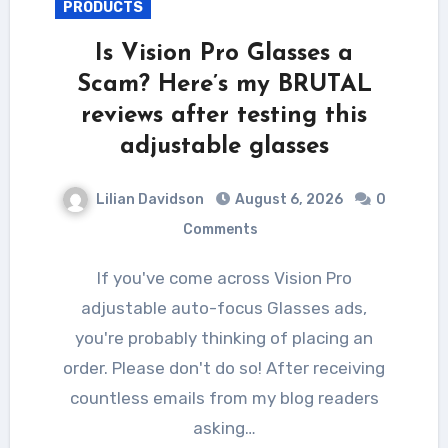
PRODUCTS
Is Vision Pro Glasses a
Scam? Here’s my BRUTAL
reviews after testing this
adjustable glasses
Lilian Davidson
August 6, 2026
0
Comments
If you've come across Vision Pro
adjustable auto-focus Glasses ads,
you're probably thinking of placing an
order. Please don't do so! After receiving
countless emails from my blog readers
asking…