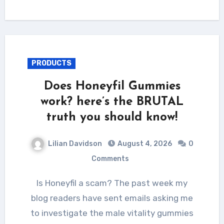
PRODUCTS
Does Honeyfil Gummies
work? here’s the BRUTAL
truth you should know!
Lilian Davidson
August 4, 2026
0
Comments
Is Honeyfil a scam? The past week my
blog readers have sent emails asking me
to investigate the male vitality gummies