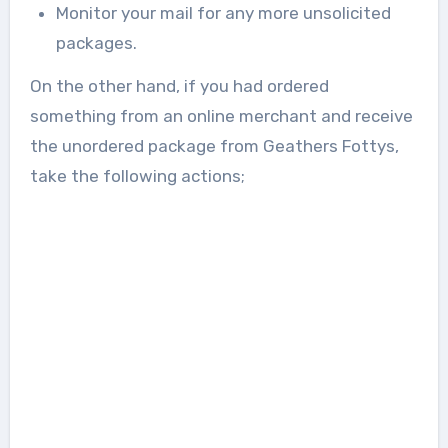
Monitor your mail for any more unsolicited
packages.
On the other hand, if you had ordered
something from an online merchant and receive
the unordered package from Geathers Fottys,
take the following actions;