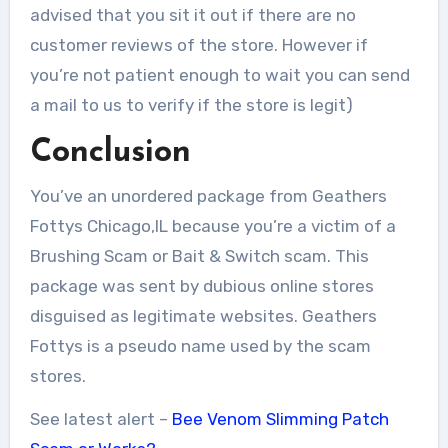
advised that you sit it out if there are no
customer reviews of the store. However if
you’re not patient enough to wait you can send
a mail to us to verify if the store is legit)
Conclusion
You’ve an unordered package from Geathers
Fottys Chicago,IL because you’re a victim of a
Brushing Scam or Bait & Switch scam. This
package was sent by dubious online stores
disguised as legitimate websites. Geathers
Fottys is a pseudo name used by the scam
stores.
See latest alert –
Bee Venom Slimming Patch