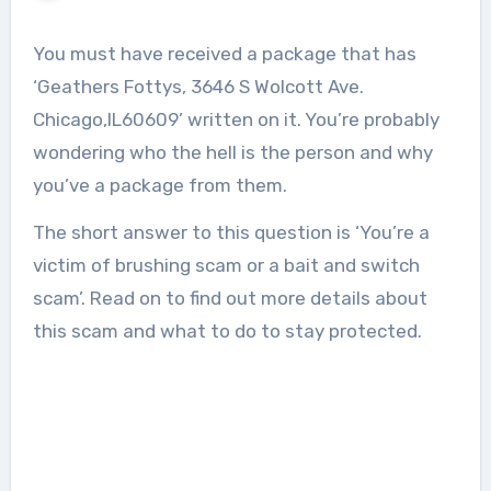
You must have received a package that has
‘Geathers Fottys, 3646 S Wolcott Ave.
Chicago,IL60609’ written on it. You’re probably
wondering who the hell is the person and why
you’ve a package from them.
The short answer to this question is ‘You’re a
victim of brushing scam or a bait and switch
scam’. Read on to find out more details about
this scam and what to do to stay protected.