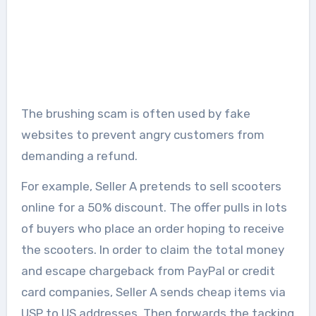
The brushing scam is often used by fake
websites to prevent angry customers from
demanding a refund.
For example, Seller A pretends to sell scooters
online for a 50% discount. The offer pulls in lots
of buyers who place an order hoping to receive
the scooters. In order to claim the total money
and escape chargeback from PayPal or credit
card companies, Seller A sends cheap items via
USP to US addresses. Then forwards the tacking