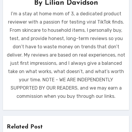
By
Lilian Davidson
I’m a stay at home mom of 3, a dedicated product
reviewer with a passion for testing viral TikTok finds.
From skincare to household items, I personally buy,
test, and provide honest, long-term reviews so you
don’t have to waste money on trends that don’t
deliver. My reviews are based on real experiences, not
just first impressions, and I always give a balanced
take on what works, what doesn’t, and what’s worth
your time. NOTE - WE ARE INDEPENDENTLY
SUPPORTED BY OUR READERS, and we may earn a
commission when you buy through our links.
Related Post