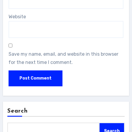
Website
Save my name, email, and website in this browser
for the next time I comment.
Search
Search