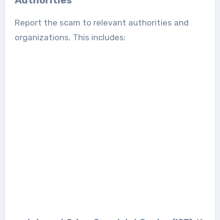
Report the scam to relevant authorities and
organizations. This includes: