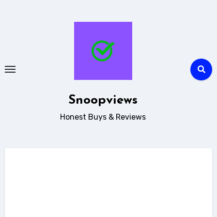
Skip
to
content
Snoopviews
Honest Buys & Reviews