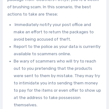
of brushing scam. In this scenario, the best
actions to take are these;
Immediately notify your post office and
make an effort to return the packages to
avoid being accused of theft.
Report to the police as your data is currently
available to scammers online.
‍Be wary of scammers who will try to reach
out to you pretending that the products
were sent to them by mistake. They may try
to intimidate you into sending them money
to pay for the items or even offer to show up
at the address to take possession
themselves.