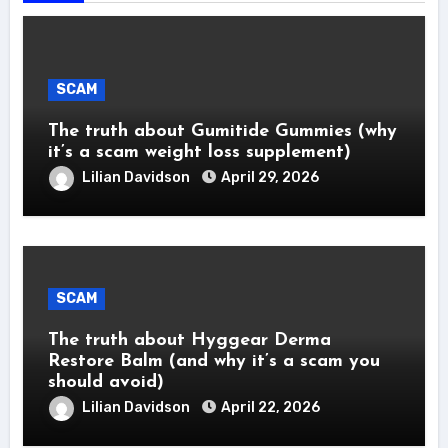
SCAM
The truth about Gumitide Gummies (why
it’s a scam weight loss supplement)
Lilian Davidson
April 29, 2026
SCAM
The truth about Hyggear Derma
Restore Balm (and why it’s a scam you
should avoid)
Lilian Davidson
April 22, 2026