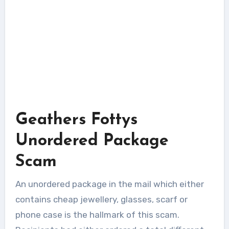
Geathers Fottys
Unordered Package
Scam
An unordered package in the mail which either
contains cheap jewellery, glasses, scarf or
phone case is the hallmark of this scam.