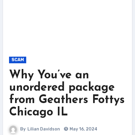
SCAM
Why You’ve an
unordered package
from Geathers Fottys
Chicago IL
By
Lilian Davidson
May 16, 2024