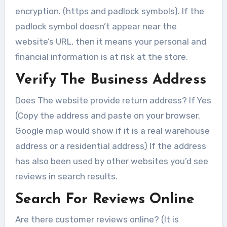
encryption. (https and padlock symbols). If the
padlock symbol doesn’t appear near the
website’s URL, then it means your personal and
financial information is at risk at the store.
Verify The Business Address
Does The website provide return address? If Yes
(Copy the address and paste on your browser.
Google map would show if it is a real warehouse
address or a residential address) If the address
has also been used by other websites you’d see
reviews in search results.
Search For Reviews Online
Are there customer reviews online? (It is