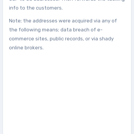
info to the customers.
Note; the addresses were acquired via any of
the following means; data breach of e-
commerce sites, public records, or via shady
online brokers.