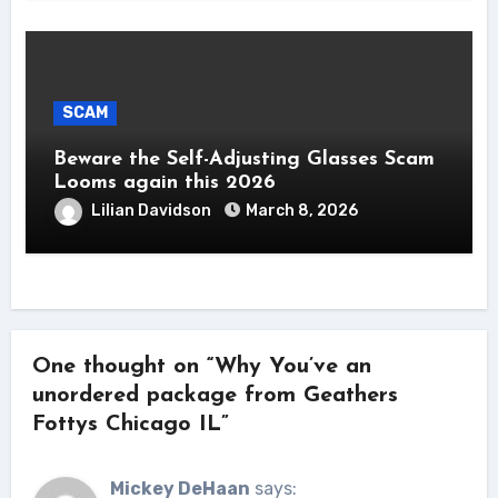
SCAM
Beware the Self-Adjusting Glasses Scam
Looms again this 2026
Lilian Davidson
March 8, 2026
One thought on “Why You’ve an
unordered package from Geathers
Fottys Chicago IL”
Mickey DeHaan
says: