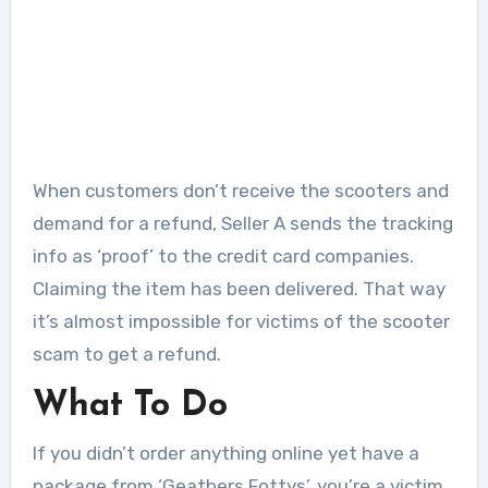
When customers don’t receive the scooters and
demand for a refund, Seller A sends the tracking
info as ‘proof’ to the credit card companies.
Claiming the item has been delivered. That way
it’s almost impossible for victims of the scooter
scam to get a refund.
What To Do
If you didn’t order anything online yet have a
package from ‘Geathers Fottys’, you’re a victim