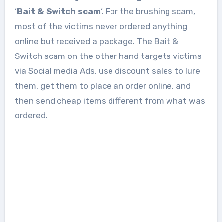
‘
Bait & Switch scam
‘. For the brushing scam,
most of the victims never ordered anything
online but received a package. The Bait &
Switch scam on the other hand targets victims
via Social media Ads, use discount sales to lure
them, get them to place an order online, and
then send cheap items different from what was
ordered.