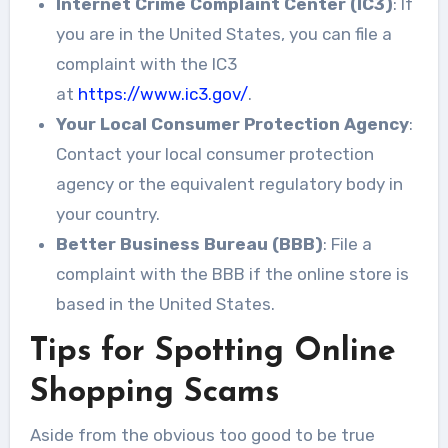
Internet Crime Complaint Center (IC3)
: If
you are in the United States, you can file a
complaint with the IC3
at
https://www.ic3.gov/
.
Your Local Consumer Protection Agency
:
Contact your local consumer protection
agency or the equivalent regulatory body in
your country.
Better Business Bureau (BBB)
: File a
complaint with the BBB if the online store is
based in the United States.
Tips for Spotting Online
Shopping Scams
Aside from the obvious too good to be true