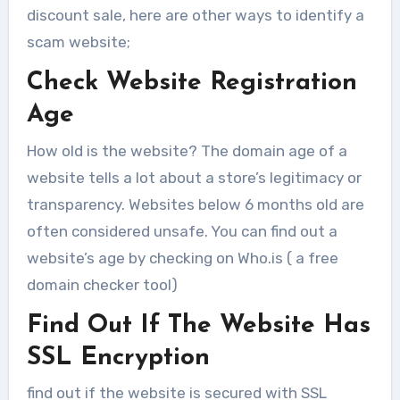
discount sale, here are other ways to identify a
scam website;
Check Website Registration
Age
How old is the website? The domain age of a
website tells a lot about a store’s legitimacy or
transparency. Websites below 6 months old are
often considered unsafe. You can find out a
website’s age by checking on Who.is ( a free
domain checker tool)
Find Out If The Website Has
SSL Encryption
find out if the website is secured with SSL