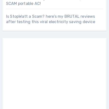
SCAM portable AC!
Is StopWatt a Scam? here’s my BRUTAL reviews
after testing this viral electricity saving device