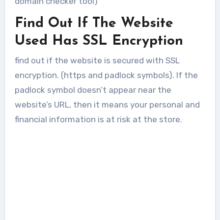
domain checker tool)
Find Out If The Website
Used Has SSL Encryption
find out if the website is secured with SSL
encryption. (https and padlock symbols). If the
padlock symbol doesn’t appear near the
website’s URL, then it means your personal and
financial information is at risk at the store.