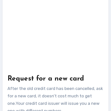
Request for a new card
After the old credit card has been cancelled, ask
for a new card, it doesn’t cost much to get
one.Your credit card issuer will issue you a new
one with different numbers.