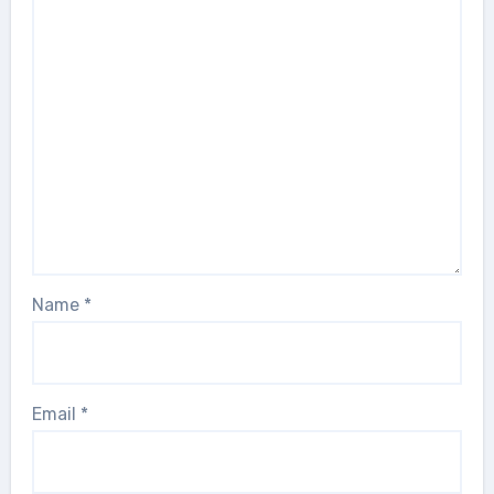
Name
*
Email
*