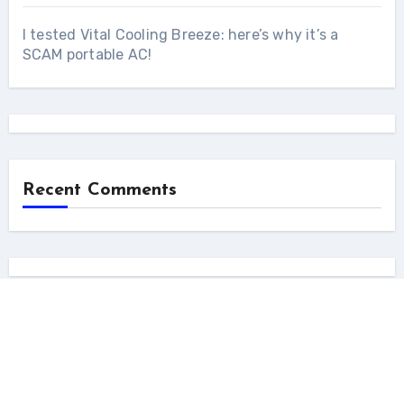
I tested Vital Cooling Breeze: here’s why it’s a
SCAM portable AC!
Recent Comments