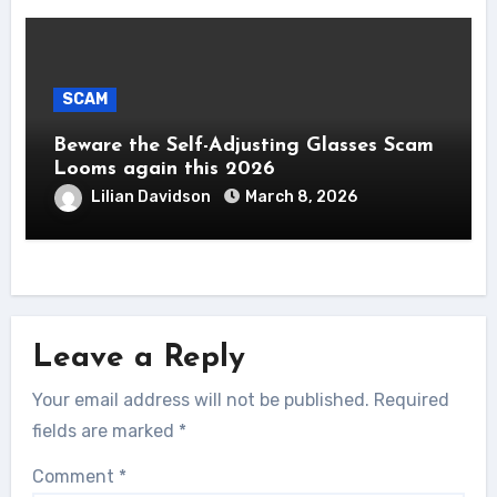
SCAM
Beware the Self-Adjusting Glasses Scam
Looms again this 2026
Lilian Davidson
March 8, 2026
Leave a Reply
Your email address will not be published.
Required
fields are marked
*
Comment
*