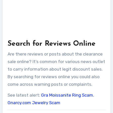
Search for Reviews Online
Are there reviews or posts about the clearance
sale online? It’s common for various news outlet
to carry information about legit discount sales.
By searching for reviews online you could also
come across warning posts or complaints.
See latest alert;
Gra Moissanite Ring Scam
,
Gnarcy.com Jewelry Scam