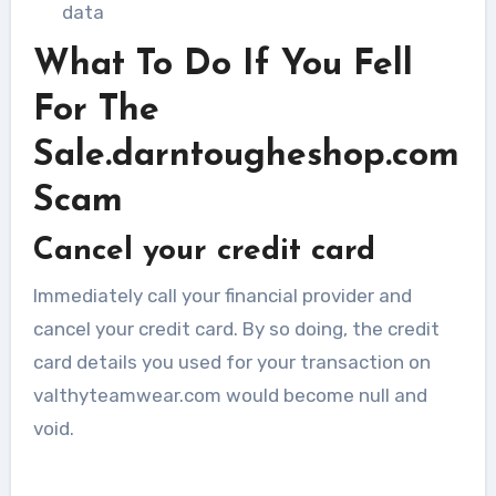
data
What To Do If You Fell
For The
Sale.darntougheshop.com
Scam
Cancel your credit card
Immediately call your financial provider and
cancel your credit card. By so doing, the credit
card details you used for your transaction on
valthyteamwear.com would become null and
void.