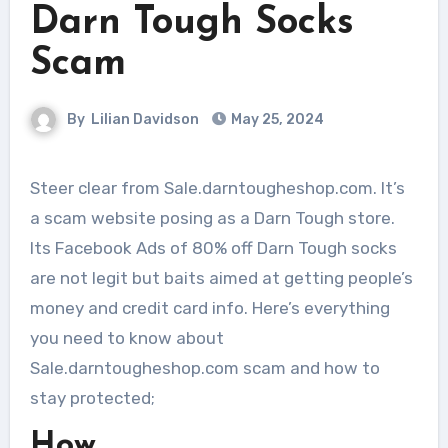
Darn Tough Socks
Scam
By
Lilian Davidson
May 25, 2024
Steer clear from Sale.darntougheshop.com. It’s
a scam website posing as a Darn Tough store.
Its Facebook Ads of 80% off Darn Tough socks
are not legit but baits aimed at getting people’s
money and credit card info. Here’s everything
you need to know about
Sale.darntougheshop.com scam and how to
stay protected;
How