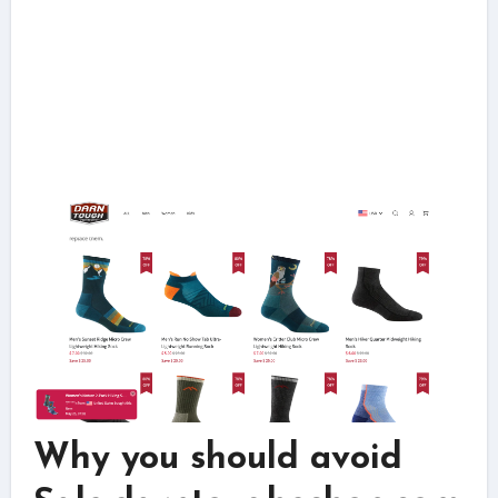
Why you should avoid