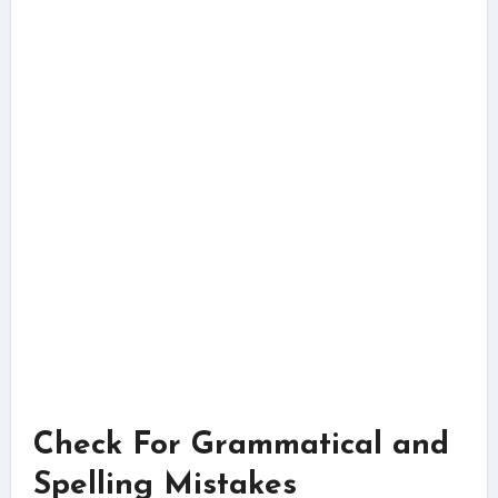
Check For Grammatical and
Spelling Mistakes