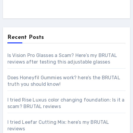
Recent Posts
Is Vision Pro Glasses a Scam? Here’s my BRUTAL
reviews after testing this adjustable glasses
Does Honeyfil Gummies work? here’s the BRUTAL
truth you should know!
I tried Rise Luxus color changing foundation: Is it a
scam? BRUTAL reviews
I tried Leefar Cutting Mix: here’s my BRUTAL
reviews