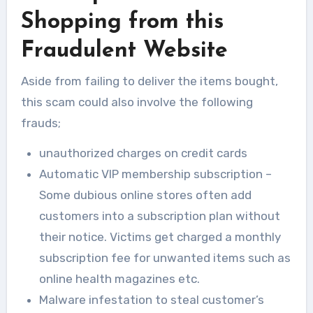
Shopping from this
Fraudulent Website
Aside from failing to deliver the items bought,
this scam could also involve the following
frauds;
unauthorized charges on credit cards
Automatic VIP membership subscription –
Some dubious online stores often add
customers into a subscription plan without
their notice. Victims get charged a monthly
subscription fee for unwanted items such as
online health magazines etc.
Malware infestation to steal customer’s