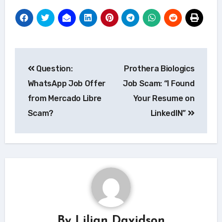
Post
Question:
Prothera Biologics
navigation
WhatsApp Job Offer
Job Scam: “I Found
from Mercado Libre
Your Resume on
Scam?
LinkedIN”
By
Lilian Davidson