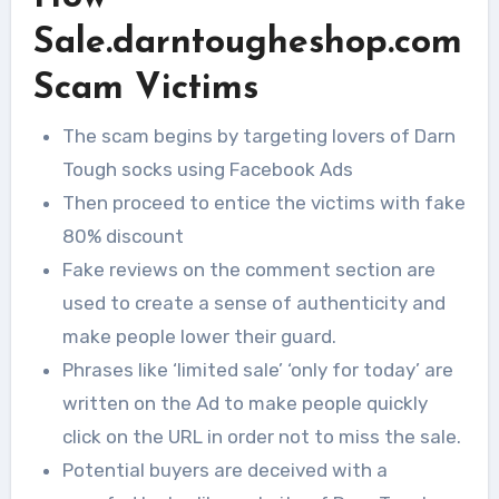
Sale.darntougheshop.com
Scam Victims
The scam begins by targeting lovers of Darn
Tough socks using Facebook Ads
Then proceed to entice the victims with fake
80% discount
Fake reviews on the comment section are
used to create a sense of authenticity and
make people lower their guard.
Phrases like ‘limited sale’ ‘only for today’ are
written on the Ad to make people quickly
click on the URL in order not to miss the sale.
Potential buyers are deceived with a