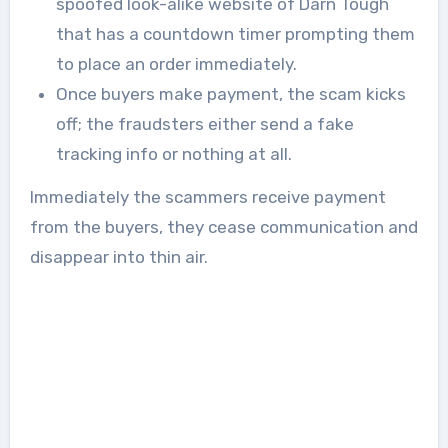
spoofed look-alike website of Darn Tough
that has a countdown timer prompting them
to place an order immediately.
Once buyers make payment, the scam kicks
off; the fraudsters either send a fake
tracking info or nothing at all.
Immediately the scammers receive payment
from the buyers, they cease communication and
disappear into thin air.