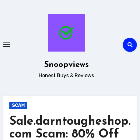
Skip
to
content
Snoopviews
Honest Buys & Reviews
SCAM
Sale.darntougheshop.
com Scam: 80% Off