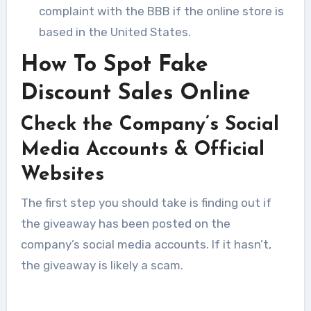
complaint with the BBB if the online store is
based in the United States.
How To Spot Fake
Discount Sales Online
Check the Company’s Social
Media Accounts & Official
Websites
The first step you should take is finding out if
the giveaway has been posted on the
company’s social media accounts. If it hasn’t,
the giveaway is likely a scam.