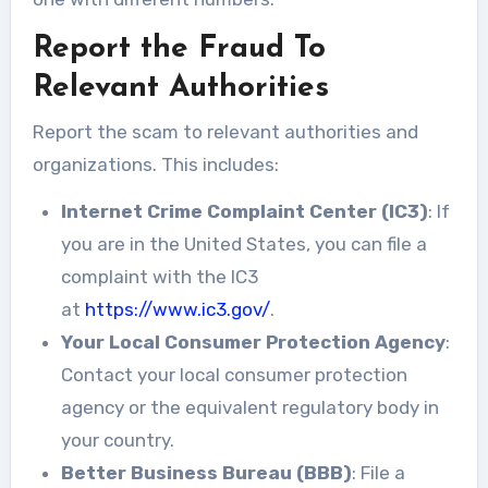
Report the Fraud To
Relevant Authorities
Report the scam to relevant authorities and
organizations. This includes:
Internet Crime Complaint Center (IC3)
: If
you are in the United States, you can file a
complaint with the IC3
at
https://www.ic3.gov/
.
Your Local Consumer Protection Agency
:
Contact your local consumer protection
agency or the equivalent regulatory body in
your country.
Better Business Bureau (BBB)
: File a