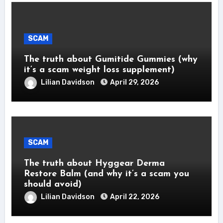
SCAM
The truth about Gumitide Gummies (why
it’s a scam weight loss supplement)
Lilian Davidson
April 29, 2026
SCAM
The truth about Hyggear Derma
Restore Balm (and why it’s a scam you
should avoid)
Lilian Davidson
April 22, 2026