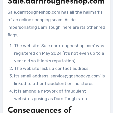
Sale.darntougheshop.com
Sale.darntougheshop.com has all the hallmarks
of an online shopping scam. Aside
impersonating Darn Tough, here are its other red
flags;
The website ‘Sale.darntougheshop.com’ was
registered on May 2024 (it’s not even up to a
year old so it lacks reputation)
The website lacks a contact address.
Its email address ‘service@goshopcvp.com’ is
linked to other fraudulent online stores.
It is among a network of fraudulent
websites posing as Darn Tough store
Consequences of