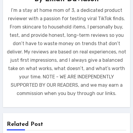
I’m a stay at home mom of 3, a dedicated product
reviewer with a passion for testing viral TikTok finds.
From skincare to household items, I personally buy,
test, and provide honest, long-term reviews so you
don’t have to waste money on trends that don’t
deliver. My reviews are based on real experiences, not
just first impressions, and I always give a balanced
take on what works, what doesn’t, and what’s worth
your time. NOTE - WE ARE INDEPENDENTLY
SUPPORTED BY OUR READERS, and we may earn a
commission when you buy through our links.
Related Post