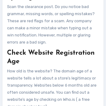
Scan the clearance post. Do you notice bad
grammar, missing words, or spelling mistakes?
These are red flags for a scam. Any company
can make a minor mistake when typing out a
win notification. However, multiple or glaring
errors are a bad sign.
Check Website Registration
Age
How old is the website? The domain age of a
website tells a lot about a store’s legitimacy or
transparency. Websites below 6 months old are
often considered unsafe. You can find out a
website’s age by checking on Who.is ( a free