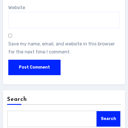
Website
Save my name, email, and website in this browser
for the next time I comment.
Search
Search