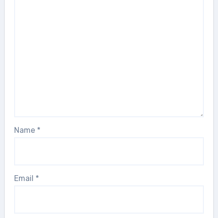
Name
*
Email
*