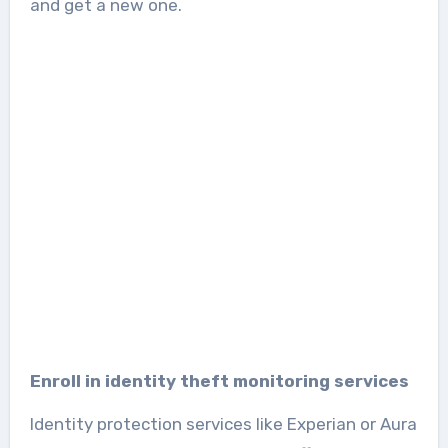
and get a new one.
Enroll in identity theft monitoring services
Identity protection services like Experian or Aura