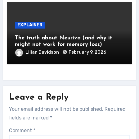
EXPLAINER
The truth about Neuriva (and why it
might not work for memory loss)
Lilian Davidson
February 9, 2026
Leave a Reply
Your email address will not be published.
Required
fields are marked
*
Comment
*