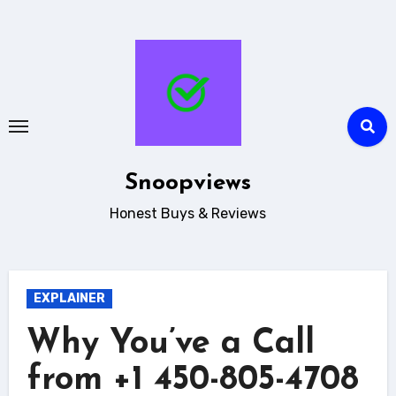
Skip
to
content
Snoopviews
Honest Buys & Reviews
EXPLAINER
Why You’ve a Call
from +1 450-805-4708