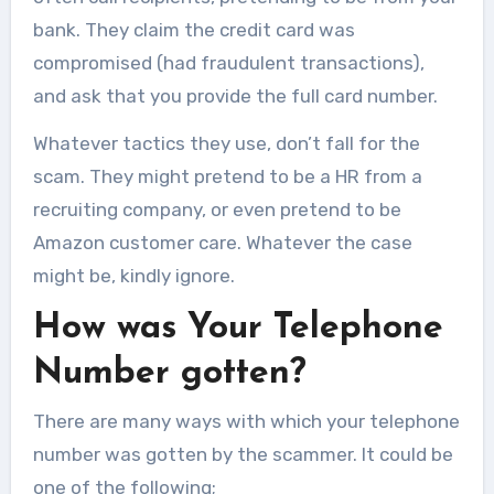
bank. They claim the credit card was
compromised (had fraudulent transactions),
and ask that you provide the full card number.
Whatever tactics they use, don’t fall for the
scam. They might pretend to be a HR from a
recruiting company, or even pretend to be
Amazon customer care. Whatever the case
might be, kindly ignore.
How was Your Telephone
Number gotten?
There are many ways with which your telephone
number was gotten by the scammer. It could be
one of the following;