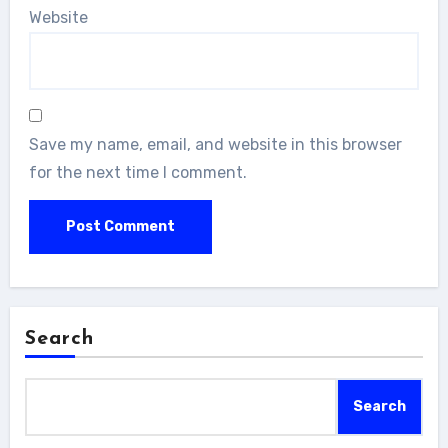
Website
Save my name, email, and website in this browser
for the next time I comment.
Search
Search