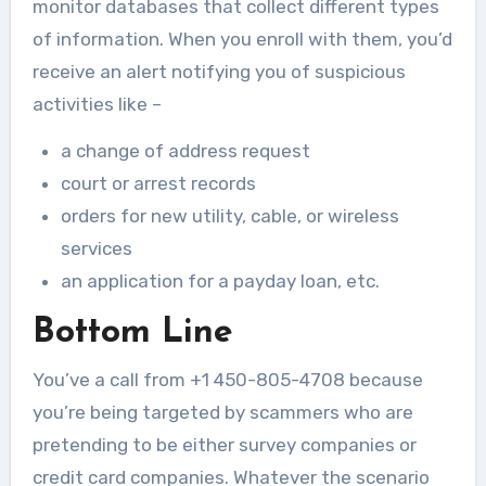
monitor databases that collect different types
of information. When you enroll with them, you’d
receive an alert notifying you of suspicious
activities like –
a change of address request
court or arrest records
orders for new utility, cable, or wireless
services
an application for a payday loan, etc.
Bottom Line
You’ve a call from +1 450-805-4708 because
you’re being targeted by scammers who are
pretending to be either survey companies or
credit card companies. Whatever the scenario