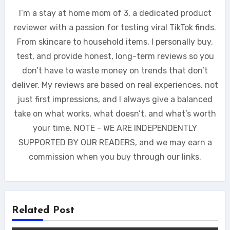
I’m a stay at home mom of 3, a dedicated product
reviewer with a passion for testing viral TikTok finds.
From skincare to household items, I personally buy,
test, and provide honest, long-term reviews so you
don’t have to waste money on trends that don’t
deliver. My reviews are based on real experiences, not
just first impressions, and I always give a balanced
take on what works, what doesn’t, and what’s worth
your time. NOTE - WE ARE INDEPENDENTLY
SUPPORTED BY OUR READERS, and we may earn a
commission when you buy through our links.
Related Post