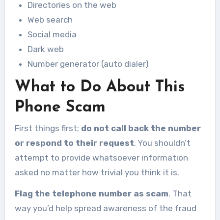
Directories on the web
Web search
Social media
Dark web
Number generator (auto dialer)
What to Do About This
Phone Scam
First things first;
do not call back the number
or respond to their request
. You shouldn’t
attempt to provide whatsoever information
asked no matter how trivial you think it is.
Flag the telephone number as scam
. That
way you’d help spread awareness of the fraud