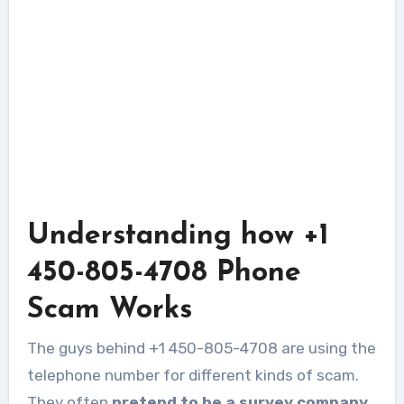
Understanding how +1
450-805-4708 Phone
Scam Works
The guys behind +1 450-805-4708 are using the
telephone number for different kinds of scam.
They often
pretend to be a survey company,