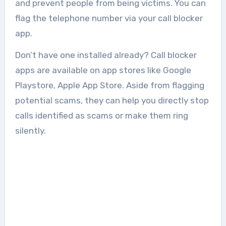
and prevent people from being victims. You can
flag the telephone number via your call blocker
app.
Don’t have one installed already? Call blocker
apps are available on app stores like Google
Playstore, Apple App Store. Aside from flagging
potential scams, they can help you directly stop
calls identified as scams or make them ring
silently.