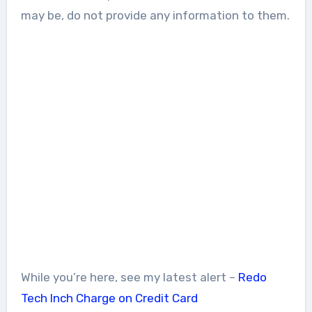
may be, do not provide any information to them.
While you’re here, see my latest alert –
Redo
Tech Inch Charge on Credit Card