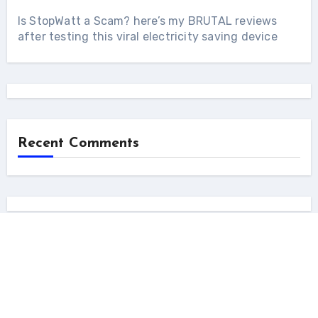
Is StopWatt a Scam? here’s my BRUTAL reviews
after testing this viral electricity saving device
Recent Comments