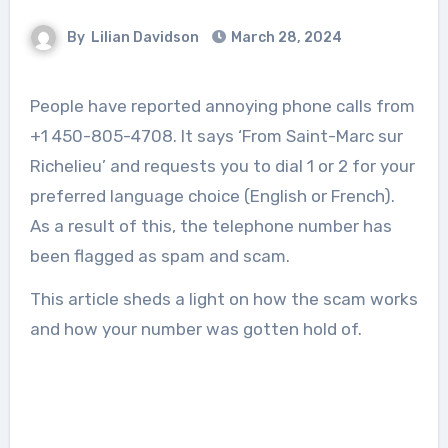
By
Lilian Davidson
March 28, 2024
People have reported annoying phone calls from
+1 450-805-4708. It says ‘From Saint-Marc sur
Richelieu’ and requests you to dial 1 or 2 for your
preferred language choice (English or French).
As a result of this, the telephone number has
been flagged as spam and scam.
This article sheds a light on how the scam works
and how your number was gotten hold of.