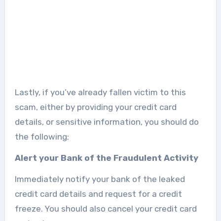
Lastly, if you’ve already fallen victim to this
scam, either by providing your credit card
details, or sensitive information, you should do
the following;
Alert your Bank of the Fraudulent Activity
Immediately notify your bank of the leaked
credit card details and request for a credit
freeze. You should also cancel your credit card