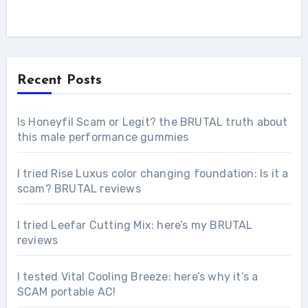
Recent Posts
Is Honeyfil Scam or Legit? the BRUTAL truth about
this male performance gummies
I tried Rise Luxus color changing foundation: Is it a
scam? BRUTAL reviews
I tried Leefar Cutting Mix: here’s my BRUTAL
reviews
I tested Vital Cooling Breeze: here’s why it’s a
SCAM portable AC!