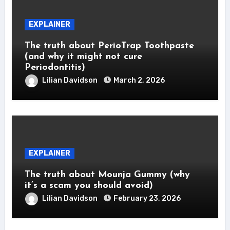
EXPLAINER
The truth about PerioTrap Toothpaste
(and why it might not cure
Periodontitis)
Lilian Davidson
March 2, 2026
EXPLAINER
The truth about Mounja Gummy (why
it’s a scam you should avoid)
Lilian Davidson
February 23, 2026