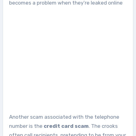
becomes a problem when they’re leaked online
Another scam associated with the telephone
number is the
credit card scam
. The crooks
often call recipients, pretending to be from your