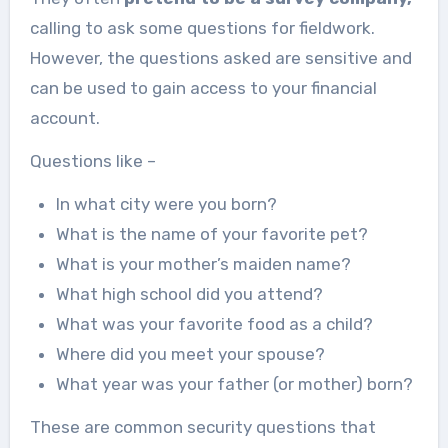
calling to ask some questions for fieldwork.
However, the questions asked are sensitive and
can be used to gain access to your financial
account.
Questions like –
In what city were you born?
What is the name of your favorite pet?
What is your mother’s maiden name?
What high school did you attend?
What was your favorite food as a child?
Where did you meet your spouse?
What year was your father (or mother) born?
These are common security questions that