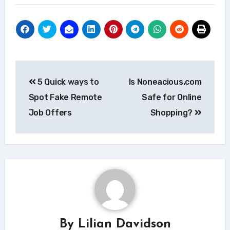
Post
5 Quick ways to
Is Noneacious.com
navigation
Spot Fake Remote
Safe for Online
Job Offers
Shopping?
By
Lilian Davidson