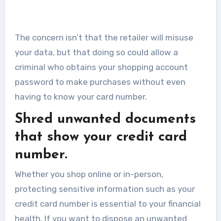
The concern isn’t that the retailer will misuse
your data, but that doing so could allow a
criminal who obtains your shopping account
password to make purchases without even
having to know your card number.
Shred unwanted documents
that show your credit card
number.
Whether you shop online or in-person,
protecting sensitive information such as your
credit card number is essential to your financial
health. If you want to dispose an unwanted