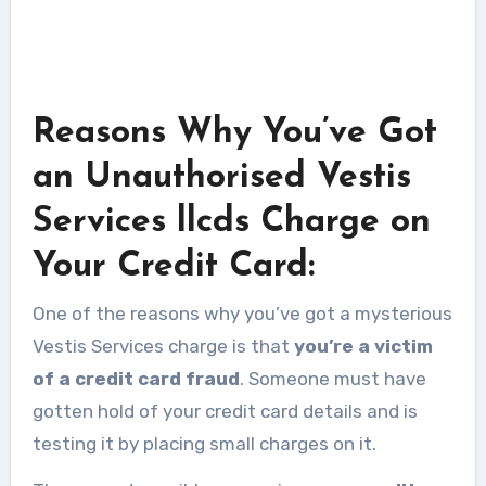
Reasons Why You’ve Got
an Unauthorised Vestis
Services llcds Charge on
Your Credit Card:
One of the reasons why you’ve got a mysterious
Vestis Services charge is that
you’re a victim
of a credit card fraud
. Someone must have
gotten hold of your credit card details and is
testing it by placing small charges on it.