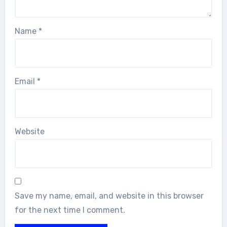
Name
*
Email
*
Website
Save my name, email, and website in this browser
for the next time I comment.