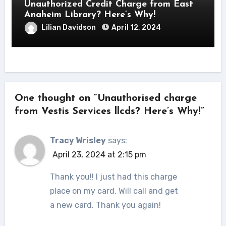
Unauthorized Credit Charge from East
Anaheim Library? Here’s Why!
Lilian Davidson
April 12, 2024
One thought on “Unauthorised charge
from Vestis Services llcds? Here’s Why!”
Tracy Wrisley
says:
April 23, 2024 at 2:15 pm
Thank you!! I just had this charge
place on my card. Will call and get
a new card. Thank you again!