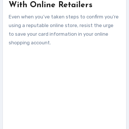
With Online Retailers
Even when you’ve taken steps to confirm you’re
using a reputable online store, resist the urge
to save your card information in your online
shopping account.