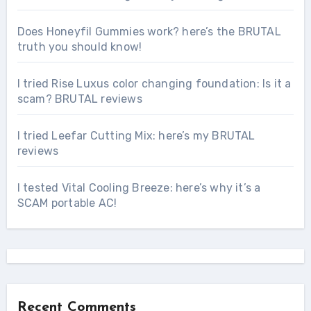
Does Honeyfil Gummies work? here’s the BRUTAL
truth you should know!
I tried Rise Luxus color changing foundation: Is it a
scam? BRUTAL reviews
I tried Leefar Cutting Mix: here’s my BRUTAL
reviews
I tested Vital Cooling Breeze: here’s why it’s a
SCAM portable AC!
Recent Comments