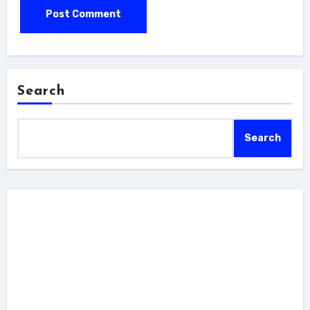
Search
Search