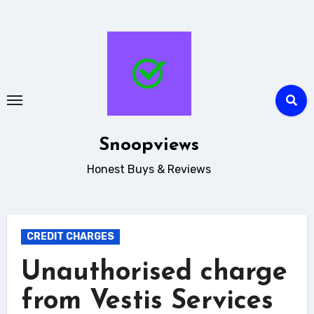
Skip
to
content
Snoopviews
Honest Buys & Reviews
CREDIT CHARGES
Unauthorised charge
from Vestis Services