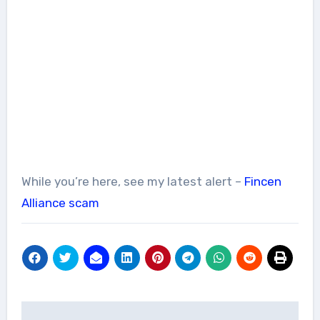
While you’re here, see my latest alert –
Fincen
Alliance scam
Post