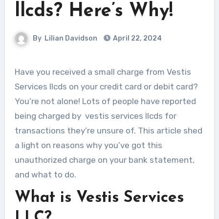
llcds? Here’s Why!
By
Lilian Davidson
April 22, 2024
Have you received a small charge from Vestis
Services llcds on your credit card or debit card?
You’re not alone! Lots of people have reported
being charged by vestis services llcds for
transactions they’re unsure of. This article shed
a light on reasons why you’ve got this
unauthorized charge on your bank statement,
and what to do.
What is Vestis Services
LLC?