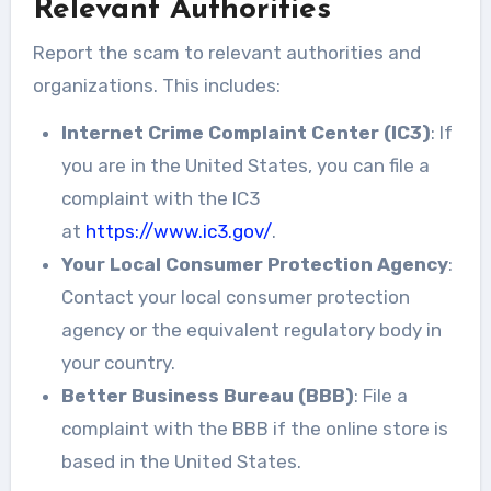
Relevant Authorities
Report the scam to relevant authorities and
organizations. This includes:
Internet Crime Complaint Center (IC3)
: If
you are in the United States, you can file a
complaint with the IC3
at
https://www.ic3.gov/
.
Your Local Consumer Protection Agency
:
Contact your local consumer protection
agency or the equivalent regulatory body in
your country.
Better Business Bureau (BBB)
: File a
complaint with the BBB if the online store is
based in the United States.