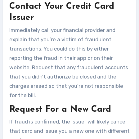
Contact Your Credit Card
Issuer
Immediately call your financial provider and
explain that you’re a victim of fraudulent
transactions. You could do this by either
reporting the fraud in their app or on their
website. Request that any fraudulent accounts
that you didn’t authorize be closed and the
charges erased so that you’re not responsible
for the bill.
Request For a New Card
If fraud is confirmed, the issuer will likely cancel
that card and issue you a new one with different