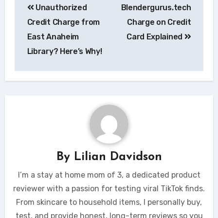
Unauthorized
Blendergurus.tech
navigation
Credit Charge from
Charge on Credit
East Anaheim
Card Explained
Library? Here’s Why!
By
Lilian Davidson
I’m a stay at home mom of 3, a dedicated product
reviewer with a passion for testing viral TikTok finds.
From skincare to household items, I personally buy,
test, and provide honest, long-term reviews so you