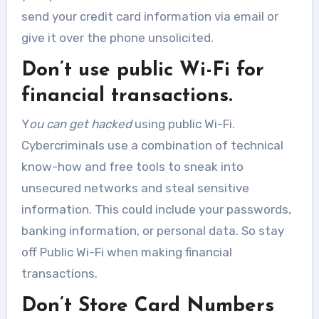
send your credit card information via email or
give it over the phone unsolicited.
Don’t use public Wi-Fi for
financial transactions.
Y
ou can get hacked
using public Wi-Fi.
Cybercriminals use a combination of technical
know-how and free tools to sneak into
unsecured networks and steal sensitive
information. This could include your passwords,
banking information, or personal data. So stay
off Public Wi-Fi when making financial
transactions.
Don’t Store Card Numbers