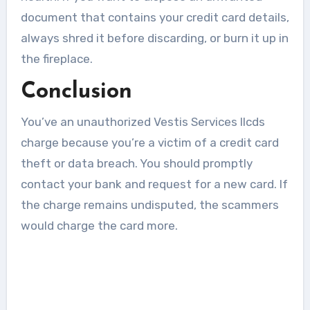
document that contains your credit card details,
always shred it before discarding, or burn it up in
the fireplace.
Conclusion
You’ve an unauthorized Vestis Services llcds
charge because you’re a victim of a credit card
theft or data breach. You should promptly
contact your bank and request for a new card. If
the charge remains undisputed, the scammers
would charge the card more.