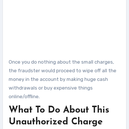
Once you do nothing about the small charges,
the fraudster would proceed to wipe off all the
money in the account by making huge cash
withdrawals or buy expensive things
online/offline.
What To Do About This
Unauthorized Charge