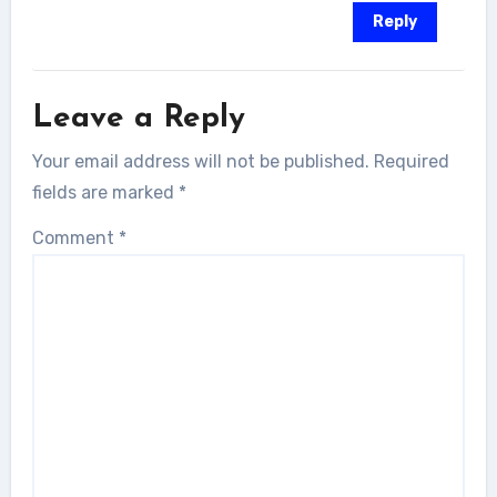
Reply
Leave a Reply
Your email address will not be published.
Required
fields are marked
*
Comment
*