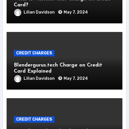
Card?
Lilian Davidson
May 7, 2024
CREDIT CHARGES
Blendergurus.tech Charge on Credit
Card Explained
Lilian Davidson
May 7, 2024
CREDIT CHARGES