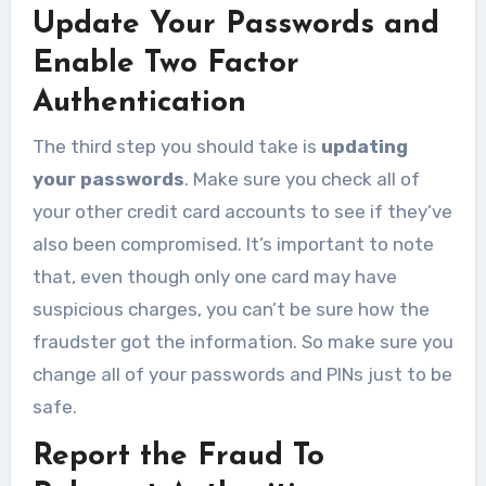
Update Your Passwords and
Enable Two Factor
Authentication
The third step you should take is
updating
your passwords
. Make sure you check all of
your other credit card accounts to see if they’ve
also been compromised. It’s important to note
that, even though only one card may have
suspicious charges, you can’t be sure how the
fraudster got the information. So make sure you
change all of your passwords and PINs just to be
safe.
Report the Fraud To