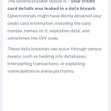
The second possible reason is –
your credit
card details was leaked in a data breach
.
Cybercriminals might have illicitly obtained your
credit card information, including the card
number, names on it, expiration date, and
sometimes the CVV code.
These data breaches can occur through various
means, such as hacking into databases,
intercepting transactions, or exploiting
vulnerabilities in online platforms.