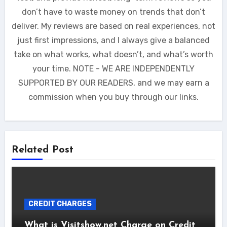
don’t have to waste money on trends that don’t
deliver. My reviews are based on real experiences, not
just first impressions, and I always give a balanced
take on what works, what doesn’t, and what’s worth
your time. NOTE - WE ARE INDEPENDENTLY
SUPPORTED BY OUR READERS, and we may earn a
commission when you buy through our links.
Related Post
CREDIT CHARGES
What is Visitshow.net Charge on Credit