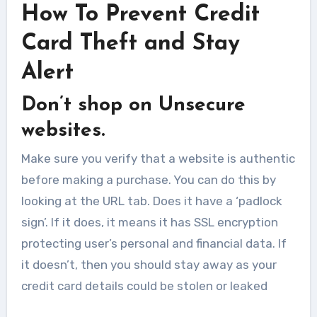
How To Prevent Credit
Card Theft and Stay
Alert
Don’t shop on Unsecure
websites.
Make sure you verify that a website is authentic
before making a purchase. You can do this by
looking at the URL tab. Does it have a ‘padlock
sign’. If it does, it means it has SSL encryption
protecting user’s personal and financial data. If
it doesn’t, then you should stay away as your
credit card details could be stolen or leaked