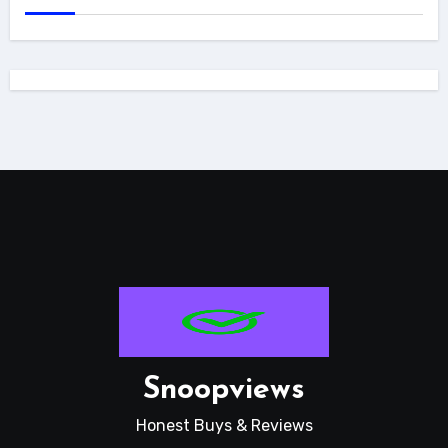
Snoopviews
Honest Buys & Reviews