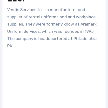
Vestis Services llc is a manufacturer and
supplier of rental uniforms and and workplace
supplies. They were formerly know as Aramark
Uniform Services, which was founded in 1995.
The company is headquartered at Philadelphia
PA.