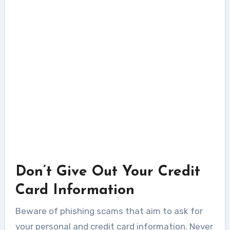
Don’t Give Out Your Credit
Card Information
Beware of phishing scams that aim to ask for
your personal and credit card information. Never