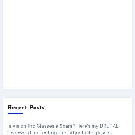
Recent Posts
Is Vision Pro Glasses a Scam? Here’s my BRUTAL
reviews after testing this adjustable glasses