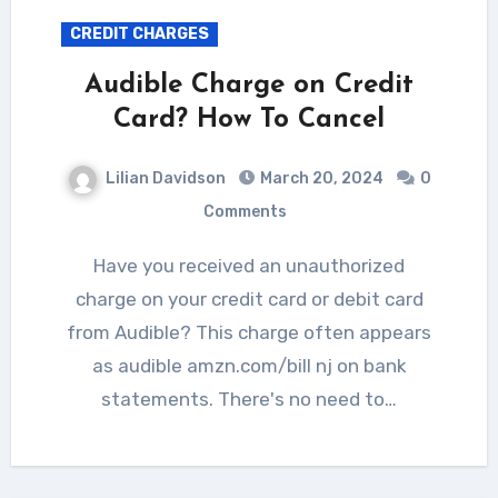
CREDIT CHARGES
Audible Charge on Credit
Card? How To Cancel
Lilian Davidson
March 20, 2024
0
Comments
Have you received an unauthorized
charge on your credit card or debit card
from Audible? This charge often appears
as audible amzn.com/bill nj on bank
statements. There's no need to…