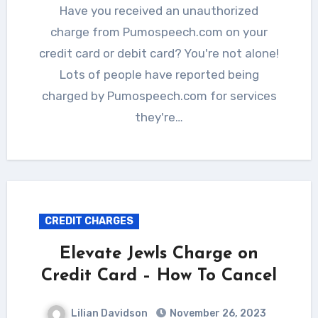
Have you received an unauthorized
charge from Pumospeech.com on your
credit card or debit card? You're not alone!
Lots of people have reported being
charged by Pumospeech.com for services
they're…
CREDIT CHARGES
Elevate Jewls Charge on
Credit Card – How To Cancel
Lilian Davidson
November 26, 2023