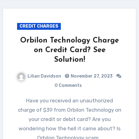
CREDIT CHARGES
Orbilon Technology Charge
on Credit Card? See
Solution!
Lilian Davidson
November 27, 2023
0 Comments
Have you received an unauthorized
charge of $39 from Orbilon Technology on
your credit or debit card? Are you
wondering how the hell it came about? Is
Orbilon Technology scam…