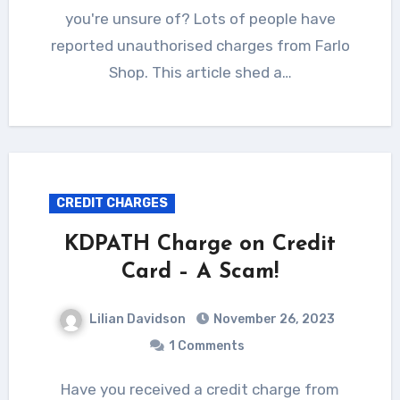
you're unsure of? Lots of people have
reported unauthorised charges from Farlo
Shop. This article shed a…
CREDIT CHARGES
KDPATH Charge on Credit
Card – A Scam!
Lilian Davidson
November 26, 2023
1 Comments
Have you received a credit charge from