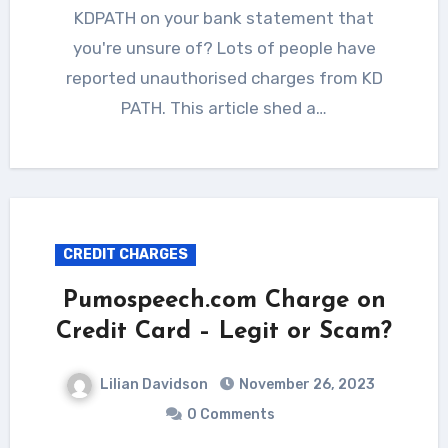
KDPATH on your bank statement that
you're unsure of? Lots of people have
reported unauthorised charges from KD
PATH. This article shed a…
CREDIT CHARGES
Pumospeech.com Charge on
Credit Card – Legit or Scam?
Lilian Davidson
November 26, 2023
0 Comments