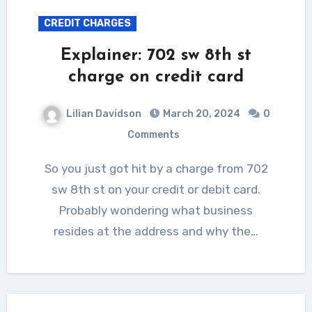
CREDIT CHARGES
Explainer: 702 sw 8th st
charge on credit card
Lilian Davidson
March 20, 2024
0
Comments
So you just got hit by a charge from 702
sw 8th st on your credit or debit card.
Probably wondering what business
resides at the address and why the…