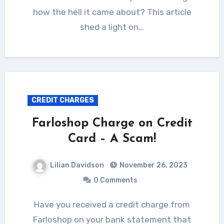
how the hell it came about? This article
shed a light on…
CREDIT CHARGES
Farloshop Charge on Credit
Card – A Scam!
Lilian Davidson
November 26, 2023
0 Comments
Have you received a credit charge from
Farloshop on your bank statement that