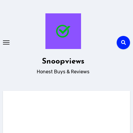
Skip
to
content
Snoopviews
Honest Buys & Reviews