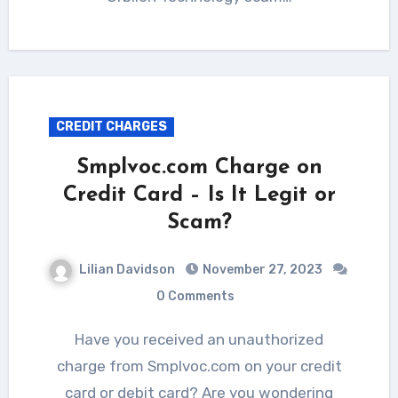
CREDIT CHARGES
Smplvoc.com Charge on
Credit Card – Is It Legit or
Scam?
Lilian Davidson
November 27, 2023
0 Comments
Have you received an unauthorized
charge from Smplvoc.com on your credit
card or debit card? Are you wondering