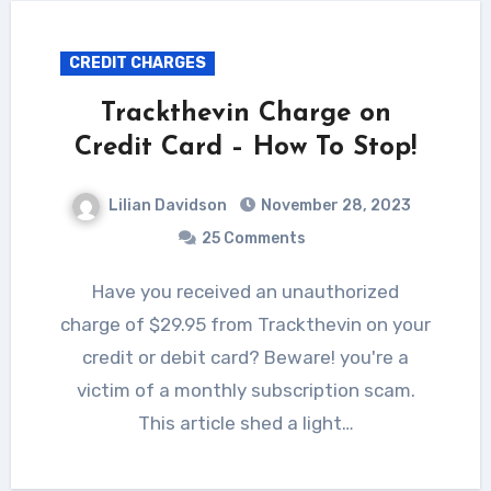
CREDIT CHARGES
Trackthevin Charge on
Credit Card – How To Stop!
Lilian Davidson
November 28, 2023
25 Comments
Have you received an unauthorized
charge of $29.95 from Trackthevin on your
credit or debit card? Beware! you're a
victim of a monthly subscription scam.
This article shed a light…