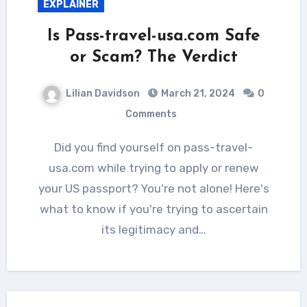
EXPLAINER
Is Pass-travel-usa.com Safe
or Scam? The Verdict
Lilian Davidson
March 21, 2024
0
Comments
Did you find yourself on pass-travel-
usa.com while trying to apply or renew
your US passport? You're not alone! Here's
what to know if you're trying to ascertain
its legitimacy and…