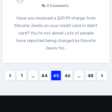
0 Comments
Have you received a $29.99 charge from
Elevate Jewls on your credit card or debit
card? You're not alone! Lots of people
have reported being charged by Elevate
Jewls for…
Posts
1
…
44
45
46
…
48
pagination