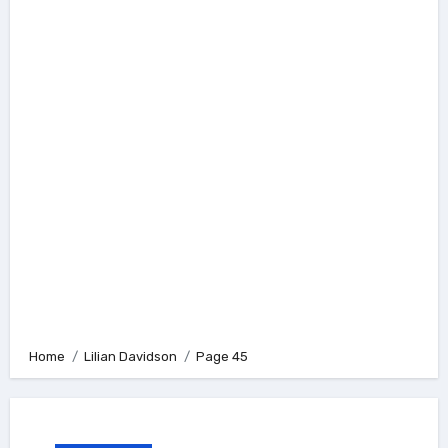
Home
Lilian Davidson
Page 45