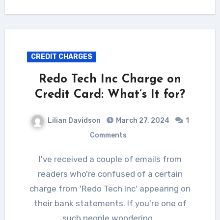
CREDIT CHARGES
Redo Tech Inc Charge on
Credit Card: What’s It for?
Lilian Davidson
March 27, 2024
1
Comments
I've received a couple of emails from
readers who're confused of a certain
charge from 'Redo Tech Inc' appearing on
their bank statements. If you're one of
such people wondering…