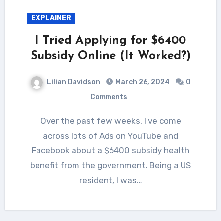
EXPLAINER
I Tried Applying for $6400
Subsidy Online (It Worked?)
Lilian Davidson
March 26, 2024
0
Comments
Over the past few weeks, I've come
across lots of Ads on YouTube and
Facebook about a $6400 subsidy health
benefit from the government. Being a US
resident, I was…