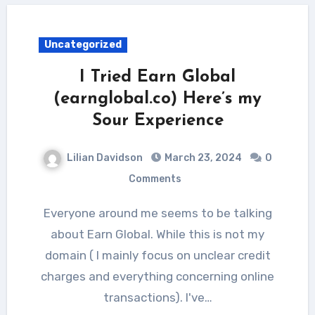
Uncategorized
I Tried Earn Global
(earnglobal.co) Here’s my
Sour Experience
Lilian Davidson
March 23, 2024
0
Comments
Everyone around me seems to be talking
about Earn Global. While this is not my
domain ( I mainly focus on unclear credit
charges and everything concerning online
transactions). I've…