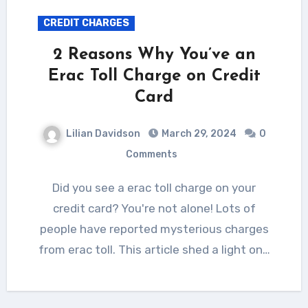
CREDIT CHARGES
2 Reasons Why You’ve an
Erac Toll Charge on Credit
Card
Lilian Davidson
March 29, 2024
0
Comments
Did you see a erac toll charge on your
credit card? You're not alone! Lots of
people have reported mysterious charges
from erac toll. This article shed a light on…