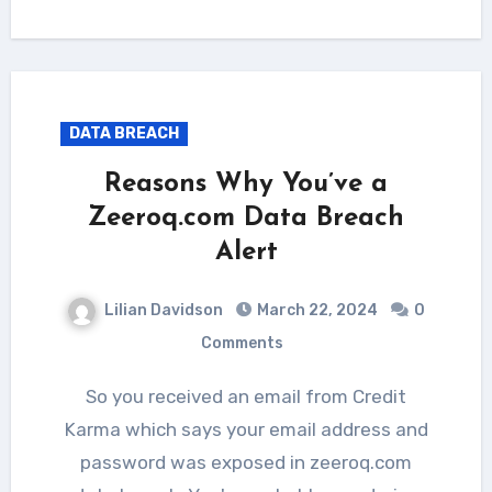
DATA BREACH
Reasons Why You’ve a
Zeeroq.com Data Breach
Alert
Lilian Davidson
March 22, 2024
0
Comments
So you received an email from Credit
Karma which says your email address and
password was exposed in zeeroq.com