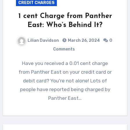
CREDIT CHARGES
1 cent Charge from Panther
East: Who’s Behind It?
Lilian Davidson
March 26, 2024
0
Comments
Have you received a 0.01 cent charge
from Panther East on your credit card or
debit card? You're not alone! Lots of
people have reported being charged by
Panther East…