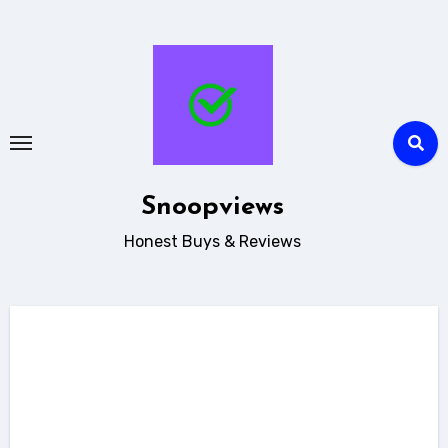
Skip
to
content
Snoopviews
Honest Buys & Reviews