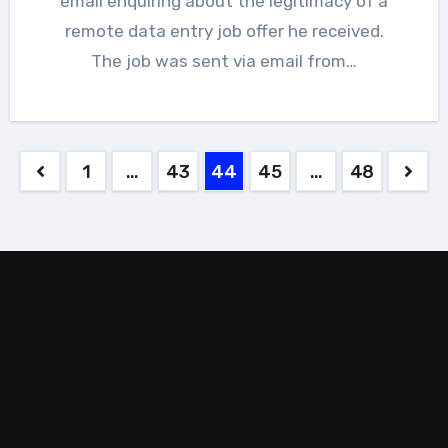
email enquiring about the legitimacy of a
remote data entry job offer he received.
The job was sent via email from…
Posts
1
…
43
44
45
…
48
pagination