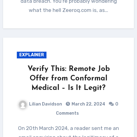
data breach. You're probably wondering
what the hell Zeeroq.com is, as…
EXPLAINER
Verify This: Remote Job
Offer from Conformal
Medical – Is It Legit?
Lilian Davidson
March 22, 2024
0
Comments
On 20th March 2024, a reader sent me an