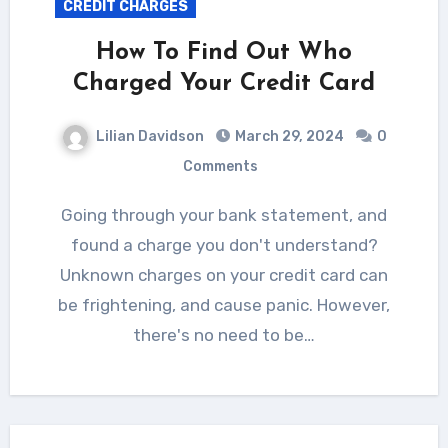
CREDIT CHARGES
How To Find Out Who
Charged Your Credit Card
Lilian Davidson
March 29, 2024
0
Comments
Going through your bank statement, and
found a charge you don't understand?
Unknown charges on your credit card can
be frightening, and cause panic. However,
there's no need to be…