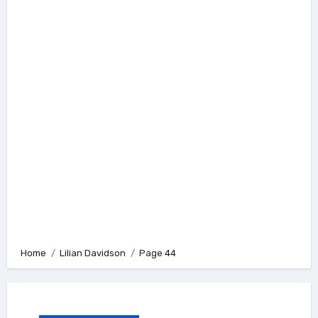
Home
Lilian Davidson
Page 44