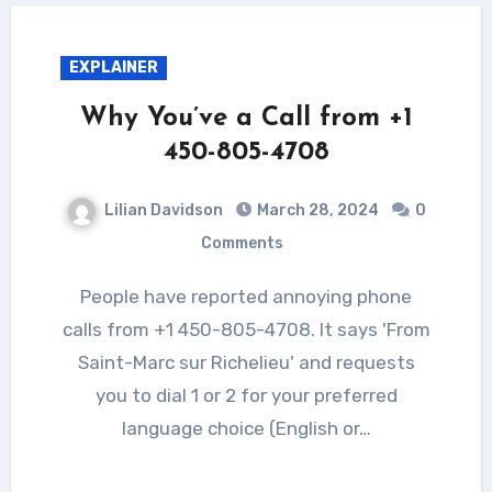
EXPLAINER
Why You’ve a Call from +1
450-805-4708
Lilian Davidson
March 28, 2024
0
Comments
People have reported annoying phone
calls from +1 450-805-4708. It says 'From
Saint-Marc sur Richelieu' and requests
you to dial 1 or 2 for your preferred
language choice (English or…