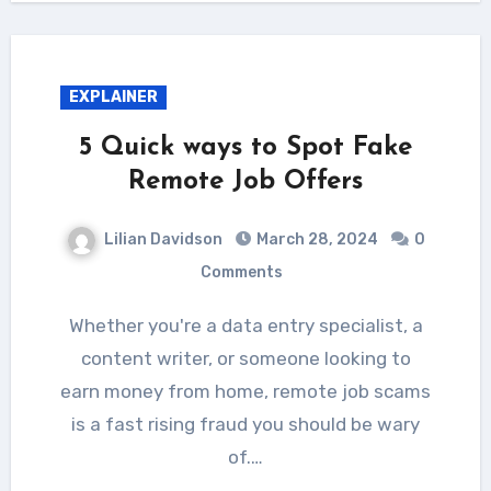
EXPLAINER
5 Quick ways to Spot Fake
Remote Job Offers
Lilian Davidson
March 28, 2024
0
Comments
Whether you're a data entry specialist, a
content writer, or someone looking to
earn money from home, remote job scams
is a fast rising fraud you should be wary
of.…