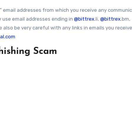
o” email addresses from which you receive any communi
y use email addresses ending in
@bittrex
.li,
@bittrex
.bm,
 also be very careful with any links in emails you receive
bal.com
hishing Scam