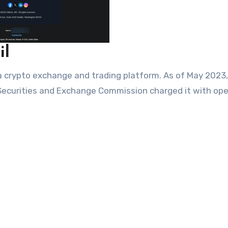
il
s a crypto exchange and trading platform. As of May 2023
 Securities and Exchange Commission charged it with ope