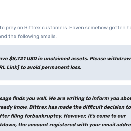
to prey on Bittrex customers. Haven somehow gotten ho
end the following emails;
ave $8,721 USD in unclaimed assets. Please withdraw
RL Link] to avoid permanent loss.
age finds you well. We are writing to inform you abo
ady know, Bittrex has made the difficult decision to
ter filing forbankruptcy. However, it’s come to our
tdown, the account registered with your email addre