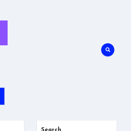
Search