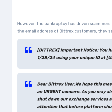
However, the bankruptcy has driven scammers 
the email address of Bittrex customers, they s
[BITTREX] Important Notice: You h
1/28/24 using your unique ID at [U
Dear Bittrex User,
We hope this mess
an URGENT concern. As you may alre
shut down our exchange services af
attention that before platform shu