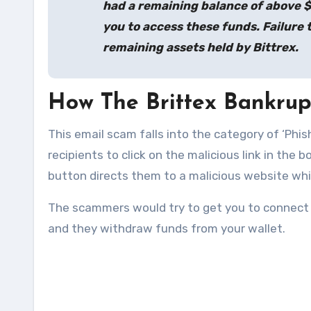
had a remaining balance of above 
you to access these funds. Failure t
remaining assets held by Bittrex.
How The Brittex Bankru
This email scam falls into the category of ‘Phis
recipients to click on the malicious link in the b
button directs them to a malicious website whic
The scammers would try to get you to connect a 
and they withdraw funds from your wallet.