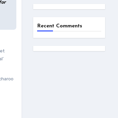
for
Recent Comments
get
l’
tcharoo