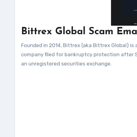
Bittrex Global Scam Ema
Founded in 2014, Bittrex (aka Bittrex Global) i
company filed for bankruptcy protection after
an unregistered securities exchange.