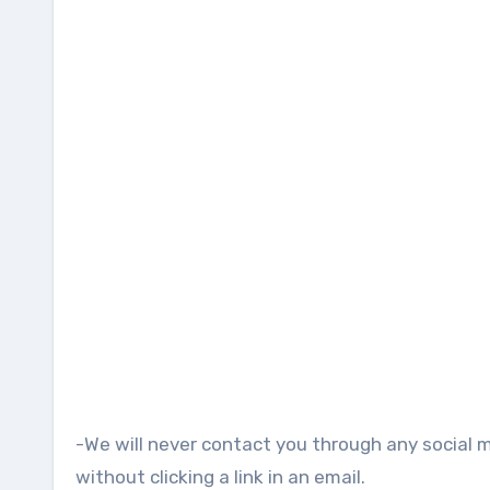
-We will never contact you through any social 
without clicking a link in an email.