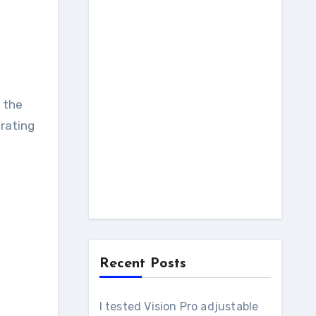
, the
rating
Recent Posts
I tested Vision Pro adjustable