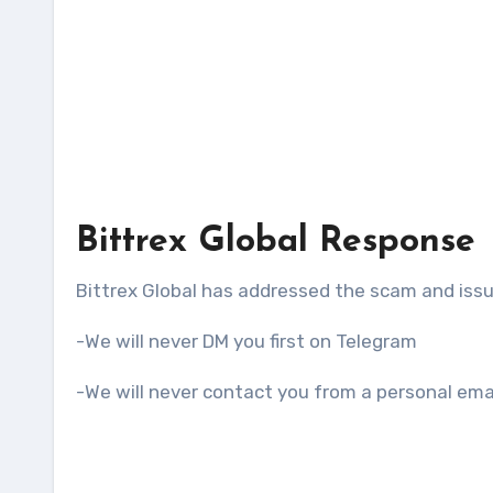
Bittrex Global Response
Bittrex Global has addressed the scam and iss
-We will never DM you first on Telegram
-We will never contact you from a personal ema