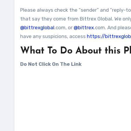
Please always check the “sender” and “reply-t
that say they come from Bittrex Global. We onl
@bittrexglobal
.com, or
@bittrex
.com. And please
have any suspicions, access
https://bittrexglo
What To Do About this P
Do Not Click On The Link