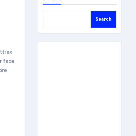
Search
r face
ore