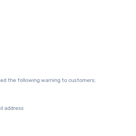
ued the following warning to customers;
il address