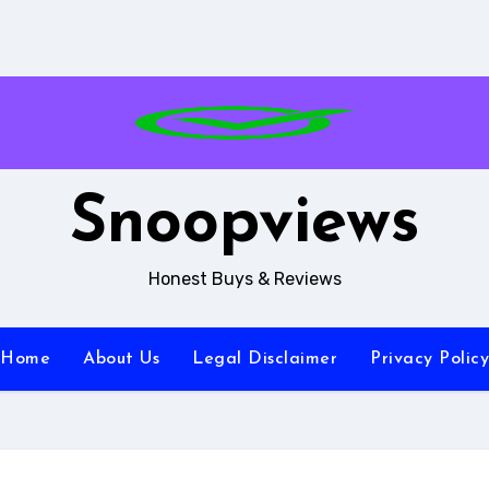
Snoopviews
Honest Buys & Reviews
Home
About Us
Legal Disclaimer
Privacy Policy