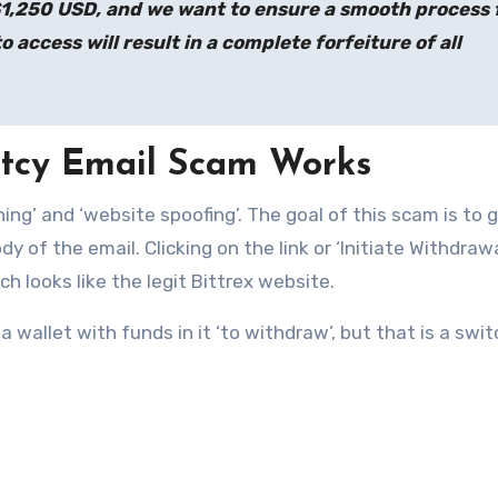
$1,250 USD, and we want to ensure a smooth process 
o access will result in a complete forfeiture of all
ptcy Email Scam Works
hing’ and ‘website spoofing’. The goal of this scam is to 
ody of the email. Clicking on the link or ‘Initiate Withdrawa
h looks like the legit Bittrex website.
wallet with funds in it ‘to withdraw’, but that is a swi