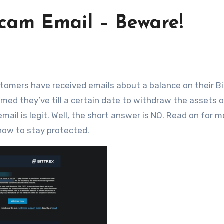
Scam Email – Beware!
imed they’ve till a certain date to withdraw the assets o
mail is legit. Well, the short answer is NO. Read on for m
 how to stay protected.