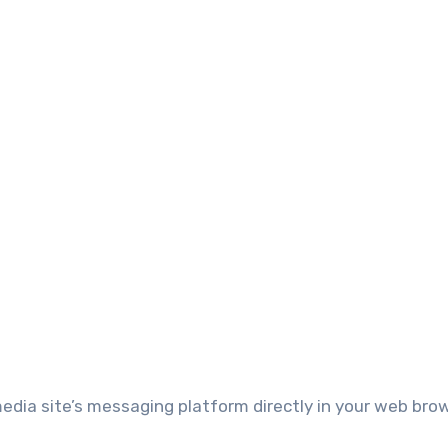
media site’s messaging platform directly in your web bro