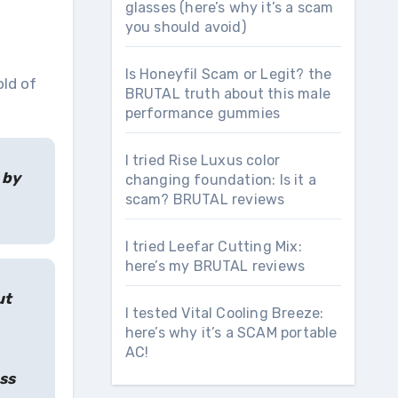
glasses (here’s why it’s a scam
you should avoid)
Is Honeyfil Scam or Legit? the
ld of
BRUTAL truth about this male
performance gummies
I tried Rise Luxus color
 by
changing foundation: Is it a
scam? BRUTAL reviews
I tried Leefar Cutting Mix:
here’s my BRUTAL reviews
ut
I tested Vital Cooling Breeze:
here’s why it’s a SCAM portable
AC!
ss