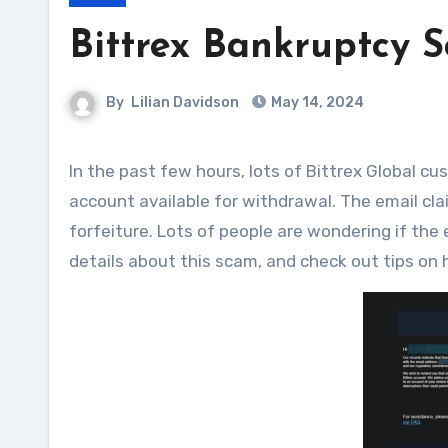
Bittrex Bankruptcy 
By
Lilian Davidson
May 14, 2024
In the past few hours, lots of Bittrex Global customers have received emails about a balance on their Bittrex
account available for withdrawal. The email cla
forfeiture. Lots of people are wondering if the e
details about this scam, and check out tips on