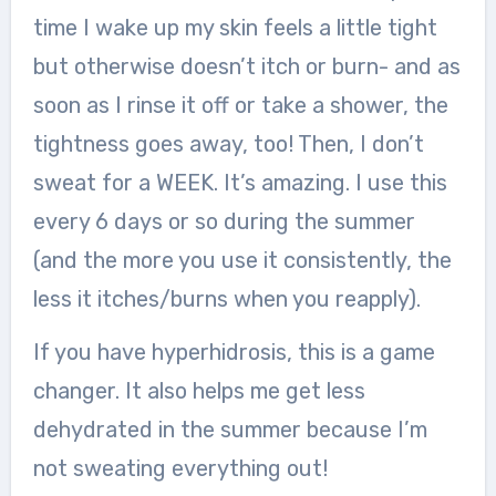
time I wake up my skin feels a little tight
but otherwise doesn’t itch or burn- and as
soon as I rinse it off or take a shower, the
tightness goes away, too! Then, I don’t
sweat for a WEEK. It’s amazing. I use this
every 6 days or so during the summer
(and the more you use it consistently, the
less it itches/burns when you reapply).
If you have hyperhidrosis, this is a game
changer. It also helps me get less
dehydrated in the summer because I’m
not sweating everything out!