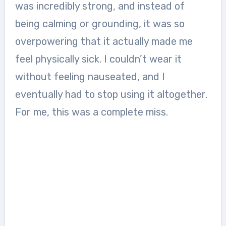
was incredibly strong, and instead of
being calming or grounding, it was so
overpowering that it actually made me
feel physically sick. I couldn’t wear it
without feeling nauseated, and I
eventually had to stop using it altogether.
For me, this was a complete miss.