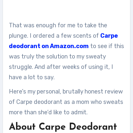
That was enough for me to take the
plunge. I ordered a few scents of
Carpe
deodorant on Amazon.com
to see if this
was truly the solution to my sweaty
struggle. And after weeks of using it, I
have a lot to say.
Here’s my personal, brutally honest review
of Carpe deodorant as a mom who sweats
more than she’d like to admit.
About Carpe Deodorant