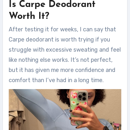
Is Carpe Deodorant
Worth It?
After testing it for weeks, I can say that
Carpe deodorant is worth trying if you
struggle with excessive sweating and feel
like nothing else works. It’s not perfect,
but it has given me more confidence and
comfort than I’ve had in a long time.