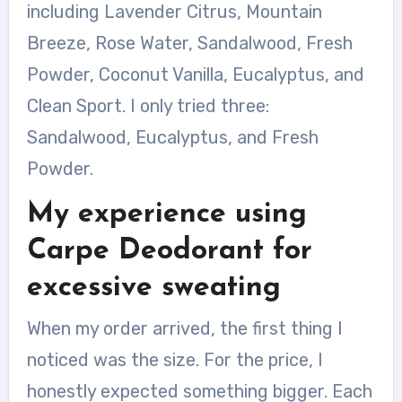
including Lavender Citrus, Mountain
Breeze, Rose Water, Sandalwood, Fresh
Powder, Coconut Vanilla, Eucalyptus, and
Clean Sport. I only tried three:
Sandalwood, Eucalyptus, and Fresh
Powder.
My experience using
Carpe Deodorant for
excessive sweating
When my order arrived, the first thing I
noticed was the size. For the price, I
honestly expected something bigger. Each