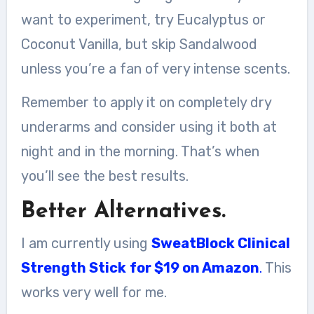
want to experiment, try Eucalyptus or
Coconut Vanilla, but skip Sandalwood
unless you’re a fan of very intense scents.
Remember to apply it on completely dry
underarms and consider using it both at
night and in the morning. That’s when
you’ll see the best results.
Better Alternatives.
I am currently using
SweatBlock Clinical
Strength Stick
for $19 on Amazon
.
This
works very well for me.