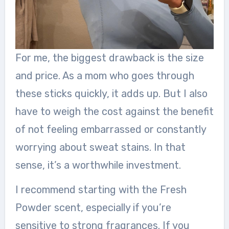
For me, the biggest drawback is the size
and price. As a mom who goes through
these sticks quickly, it adds up. But I also
have to weigh the cost against the benefit
of not feeling embarrassed or constantly
worrying about sweat stains. In that
sense, it’s a worthwhile investment.
I recommend starting with the Fresh
Powder scent, especially if you’re
sensitive to strong fragrances. If you