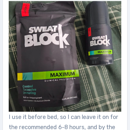
I use it before bed, so I can leave it on for
the recommended 6-8 hours, and by the