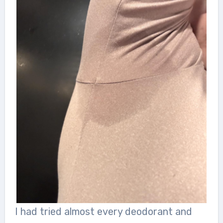
I had tried almost every deodorant and