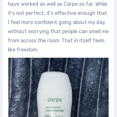
have worked as well as Carpe so far. While
it’s not perfect, it’s effective enough that
I feel more confident going about my day
without worrying that people can smell me
from across the room. That in itself feels
like freedom.