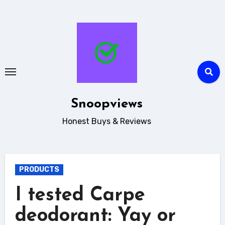
Skip
to
content
Snoopviews
Honest Buys & Reviews
PRODUCTS
I tested Carpe
deodorant: Yay or