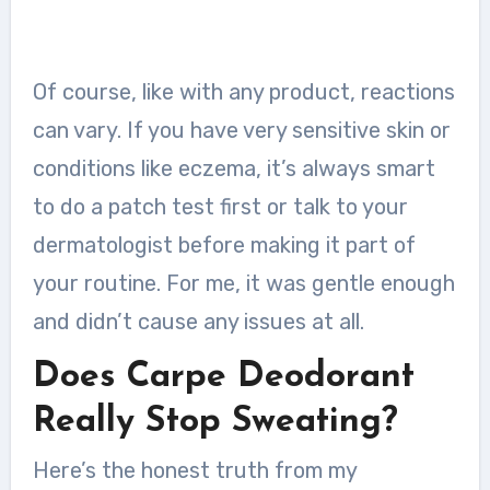
Of course, like with any product, reactions
can vary. If you have very sensitive skin or
conditions like eczema, it’s always smart
to do a patch test first or talk to your
dermatologist before making it part of
your routine. For me, it was gentle enough
and didn’t cause any issues at all.
Does Carpe Deodorant
Really Stop Sweating?
Here’s the honest truth from my