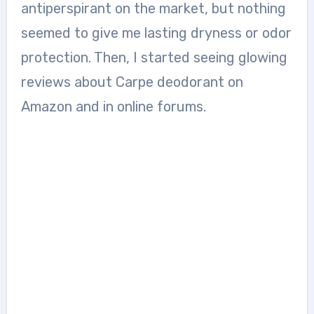
antiperspirant on the market, but nothing
seemed to give me lasting dryness or odor
protection. Then, I started seeing glowing
reviews about Carpe deodorant on
Amazon and in online forums.