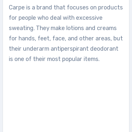
Carpe is a brand that focuses on products
for people who deal with excessive
sweating. They make lotions and creams
for hands, feet, face, and other areas, but
their underarm antiperspirant deodorant
is one of their most popular items.