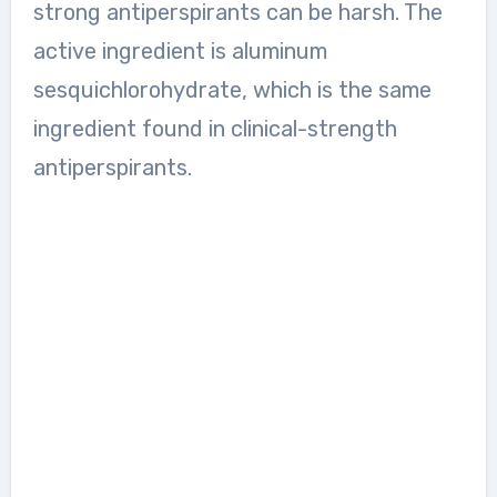
strong antiperspirants can be harsh. The
active ingredient is aluminum
sesquichlorohydrate, which is the same
ingredient found in clinical-strength
antiperspirants.