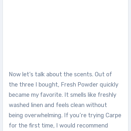
Now let’s talk about the scents. Out of
the three I bought, Fresh Powder quickly
became my favorite. It smells like freshly
washed linen and feels clean without
being overwhelming. If you’re trying Carpe
for the first time, I would recommend