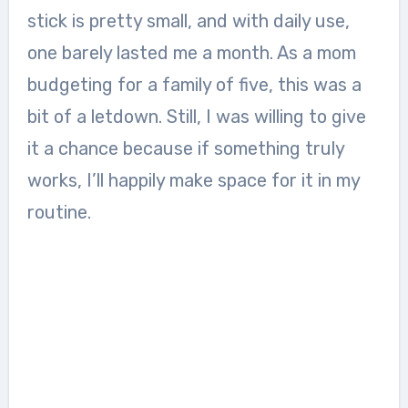
stick is pretty small, and with daily use,
one barely lasted me a month. As a mom
budgeting for a family of five, this was a
bit of a letdown. Still, I was willing to give
it a chance because if something truly
works, I’ll happily make space for it in my
routine.