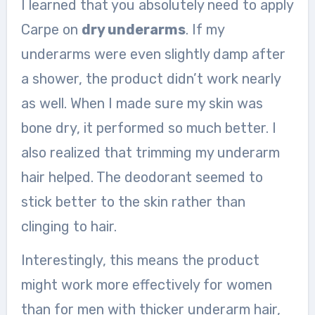
I learned that you absolutely need to apply
Carpe on
dry underarms
. If my
underarms were even slightly damp after
a shower, the product didn’t work nearly
as well. When I made sure my skin was
bone dry, it performed so much better. I
also realized that trimming my underarm
hair helped. The deodorant seemed to
stick better to the skin rather than
clinging to hair.
Interestingly, this means the product
might work more effectively for women
than for men with thicker underarm hair,