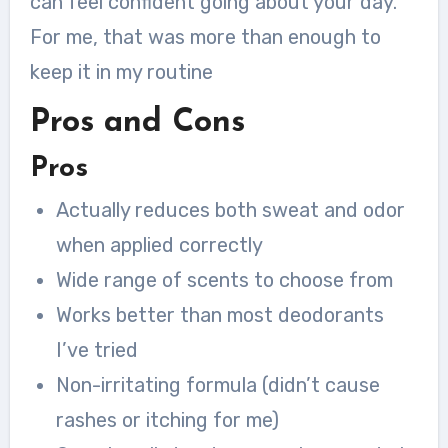
can feel confident going about your day.
For me, that was more than enough to
keep it in my routine
Pros and Cons
Pros
Actually reduces both sweat and odor
when applied correctly
Wide range of scents to choose from
Works better than most deodorants
I’ve tried
Non-irritating formula (didn’t cause
rashes or itching for me)