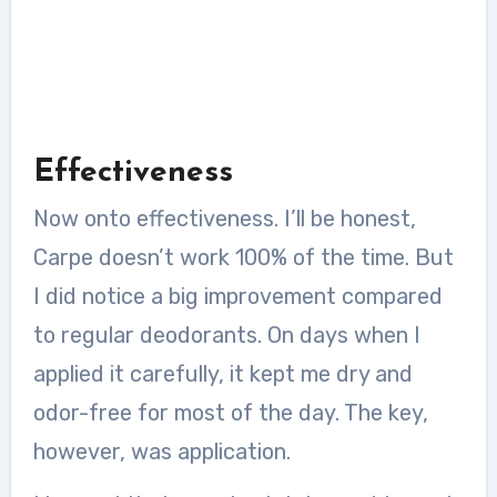
Effectiveness
Now onto effectiveness. I’ll be honest,
Carpe doesn’t work 100% of the time. But
I did notice a big improvement compared
to regular deodorants. On days when I
applied it carefully, it kept me dry and
odor-free for most of the day. The key,
however, was application.