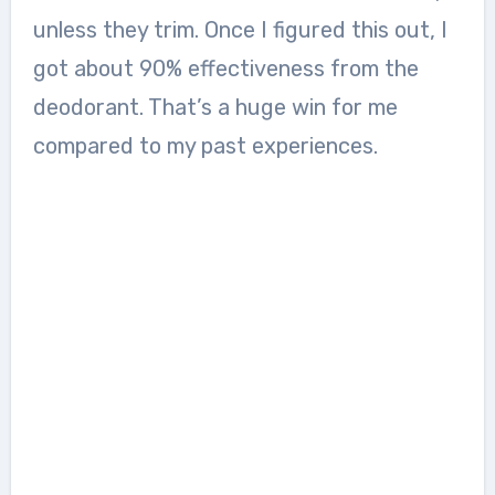
unless they trim. Once I figured this out, I
got about 90% effectiveness from the
deodorant. That’s a huge win for me
compared to my past experiences.