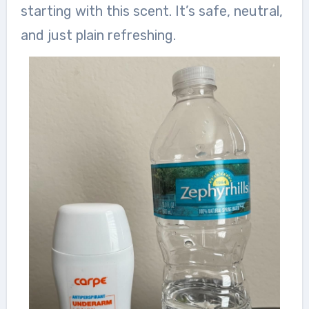
starting with this scent. It’s safe, neutral,
and just plain refreshing.