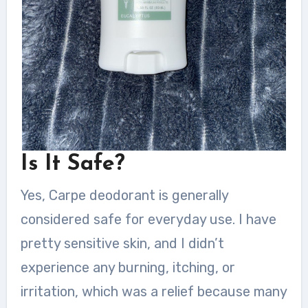
Is It Safe?
Yes, Carpe deodorant is generally
considered safe for everyday use. I have
pretty sensitive skin, and I didn’t
experience any burning, itching, or
irritation, which was a relief because many