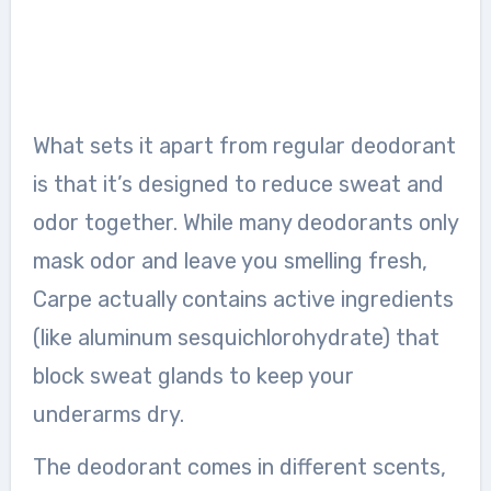
What sets it apart from regular deodorant
is that it’s designed to reduce sweat and
odor together. While many deodorants only
mask odor and leave you smelling fresh,
Carpe actually contains active ingredients
(like aluminum sesquichlorohydrate) that
block sweat glands to keep your
underarms dry.
The deodorant comes in different scents,