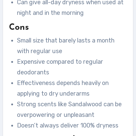
Can give all-day dryness when used at
night and in the morning
Cons
Small size that barely lasts a month
with regular use
Expensive compared to regular
deodorants
Effectiveness depends heavily on
applying to dry underarms
Strong scents like Sandalwood can be
overpowering or unpleasant
Doesn’t always deliver 100% dryness