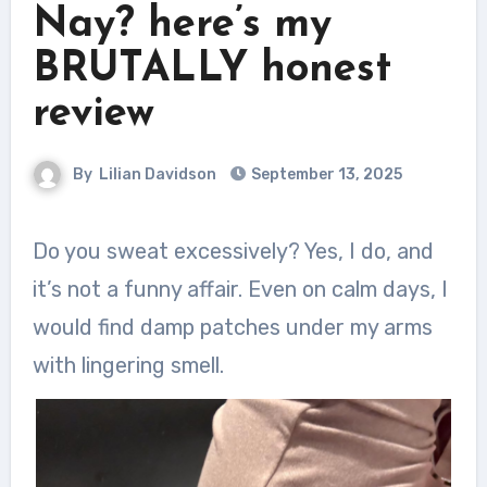
Nay? here’s my
BRUTALLY honest
review
By
Lilian Davidson
September 13, 2025
Do you sweat excessively? Yes, I do, and
it’s not a funny affair. Even on calm days, I
would find damp patches under my arms
with lingering smell.