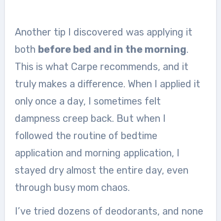
Another tip I discovered was applying it
both
before bed and in the morning
.
This is what Carpe recommends, and it
truly makes a difference. When I applied it
only once a day, I sometimes felt
dampness creep back. But when I
followed the routine of bedtime
application and morning application, I
stayed dry almost the entire day, even
through busy mom chaos.
I’ve tried dozens of deodorants, and none