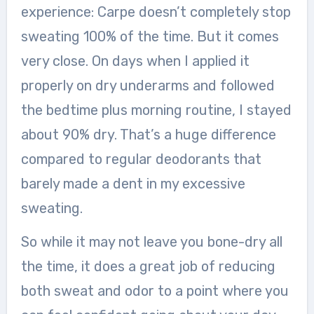
experience: Carpe doesn’t completely stop
sweating 100% of the time. But it comes
very close. On days when I applied it
properly on dry underarms and followed
the bedtime plus morning routine, I stayed
about 90% dry. That’s a huge difference
compared to regular deodorants that
barely made a dent in my excessive
sweating.
So while it may not leave you bone-dry all
the time, it does a great job of reducing
both sweat and odor to a point where you