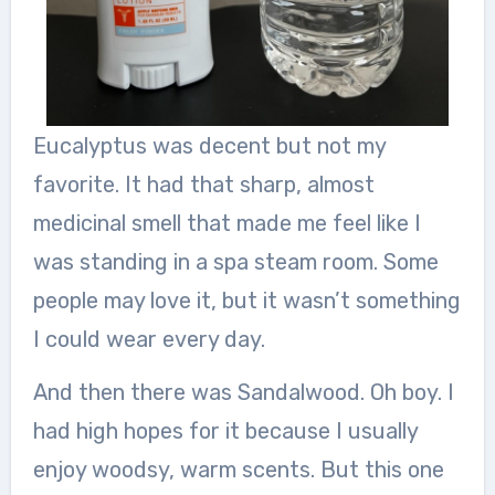
Eucalyptus was decent but not my
favorite. It had that sharp, almost
medicinal smell that made me feel like I
was standing in a spa steam room. Some
people may love it, but it wasn’t something
I could wear every day.
And then there was Sandalwood. Oh boy. I
had high hopes for it because I usually
enjoy woodsy, warm scents. But this one