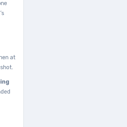
one
’s
then at
 shot.
cing
inded