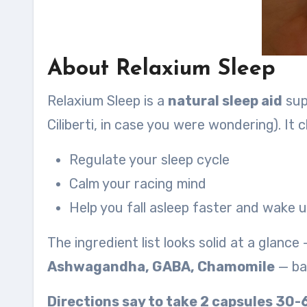
About Relaxium Sleep
Relaxium Sleep is a
natural sleep aid
supp
Ciliberti, in case you were wondering). It c
Regulate your sleep cycle
Calm your racing mind
Help you fall asleep faster and wake 
The ingredient list looks solid at a glance
Ashwagandha, GABA, Chamomile
— bas
Directions say to take 2 capsules 30