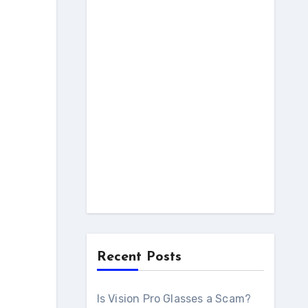
Recent Posts
Is Vision Pro Glasses a Scam?