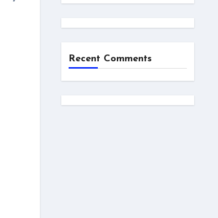
Recent Comments