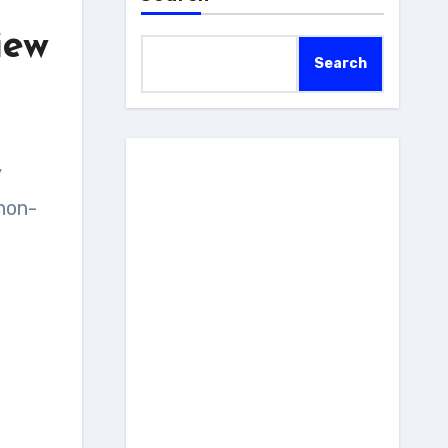
iew
Search
 non-