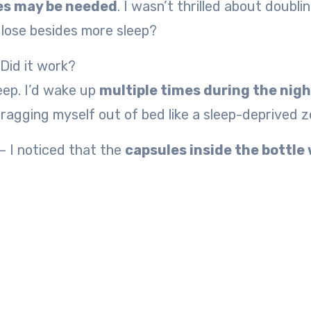
les may be needed
. I wasn’t thrilled about doubli
o lose besides more sleep?
 Did it work?
leep. I’d wake up
multiple times during the nigh
dragging myself out of bed like a sleep-deprived z
 I noticed that the
capsules inside the bottle