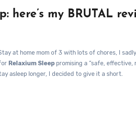
ep: here’s my BRUTAL rev
 for
Relaxium Sleep
promising a “safe, effective,
ay asleep longer, I decided to give it a short.