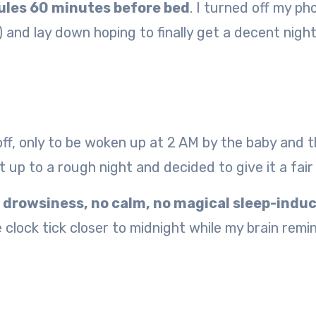
ules 60 minutes before bed
. I turned off my ph
) and lay down hoping to finally get a decent night
d off, only to be woken up at 2 AM by the baby and 
t up to a rough night and decided to give it a fair
 drowsiness, no calm, no magical sleep-indu
 clock tick closer to midnight while my brain rem