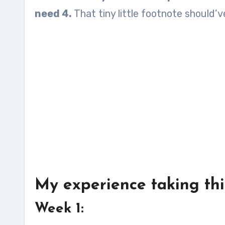
need 4.
That tiny little footnote should’ve
My experience taking this
Week 1: