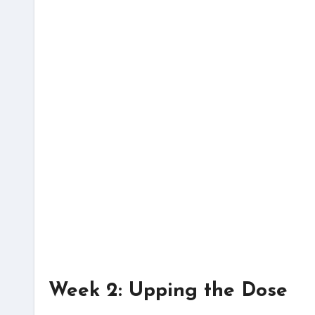
Week 2: Upping the Dose