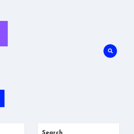
Search