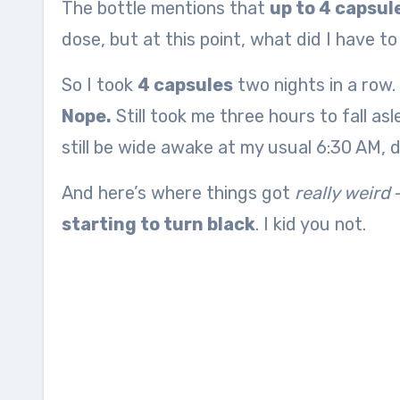
The bottle mentions that
up to 4 capsu
dose, but at this point, what did I have t
So I took
4 capsules
two nights in a row.
Nope.
Still took me three hours to fall as
still be wide awake at my usual 6:30 AM, 
And here’s where things got
really weird
—
starting to turn black
. I kid you not.