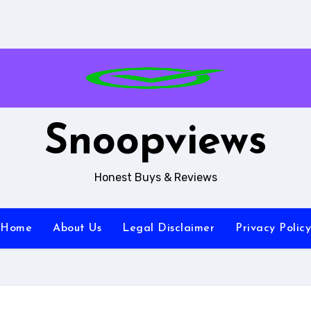
Snoopviews
Honest Buys & Reviews
Home
About Us
Legal Disclaimer
Privacy Policy