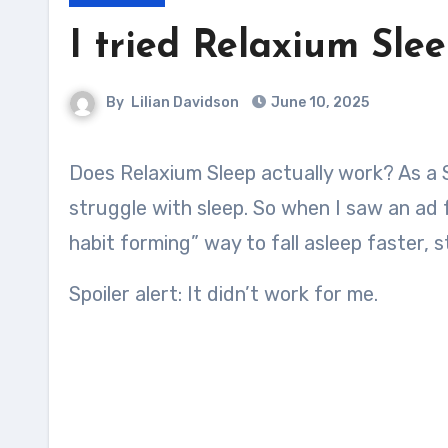
I tried Relaxium Sle
By
Lilian Davidson
June 10, 2025
Does Relaxium Sleep actually work? As a Stay at home mom of 3 with lots of chores, I sadly
struggle with sleep. So when I saw an ad
habit forming” way to fall asleep faster, st
Spoiler alert: It didn’t work for me.