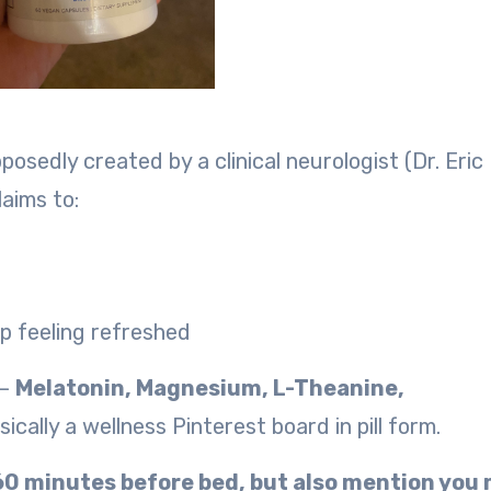
osedly created by a clinical neurologist (Dr. Eric
laims to:
up feeling refreshed
 —
Melatonin, Magnesium, L-Theanine,
ically a wellness Pinterest board in pill form.
-60 minutes before bed, but also mention you