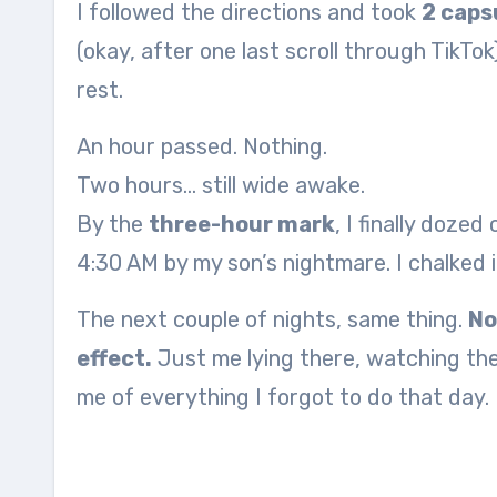
I followed the directions and took
2 caps
(okay, after one last scroll through TikTok
rest.
An hour passed. Nothing.
Two hours… still wide awake.
By the
three-hour mark
, I finally doze
4:30 AM by my son’s nightmare. I chalked i
The next couple of nights, same thing.
No
effect.
Just me lying there, watching the
me of everything I forgot to do that day.