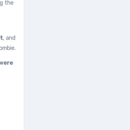
ng the
t
, and
ombie.
 were