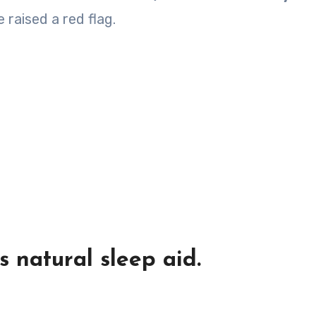
 raised a red flag.
 natural sleep aid.