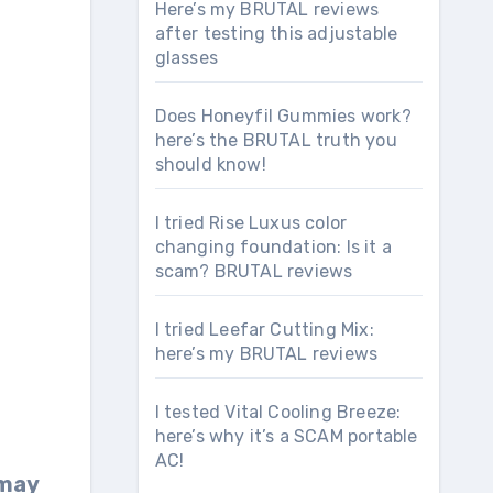
Here’s my BRUTAL reviews
after testing this adjustable
glasses
Does Honeyfil Gummies work?
here’s the BRUTAL truth you
should know!
I tried Rise Luxus color
changing foundation: Is it a
scam? BRUTAL reviews
I tried Leefar Cutting Mix:
here’s my BRUTAL reviews
I tested Vital Cooling Breeze:
here’s why it’s a SCAM portable
AC!
 may