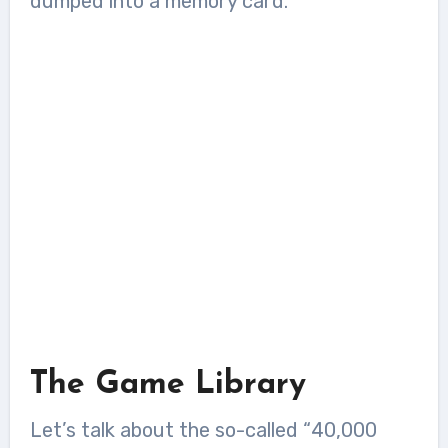
dumped into a memory card.
The Game Library
Let’s talk about the so-called “40,000