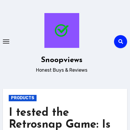
Skip
to
content
Snoopviews
Honest Buys & Reviews
PRODUCTS
I tested the
Retrosnap Game: Is