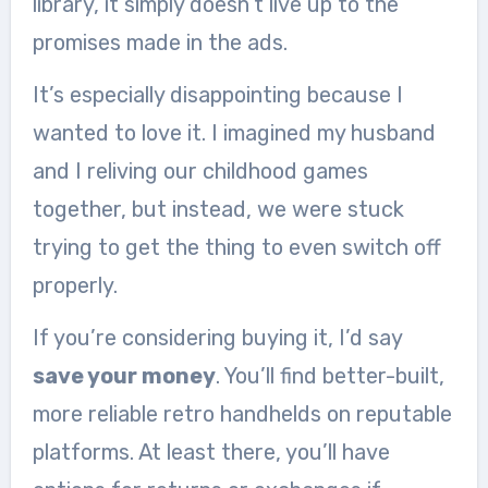
library, it simply doesn’t live up to the
promises made in the ads.
It’s especially disappointing because I
wanted to love it. I imagined my husband
and I reliving our childhood games
together, but instead, we were stuck
trying to get the thing to even switch off
properly.
If you’re considering buying it, I’d say
save your money
. You’ll find better-built,
more reliable retro handhelds on reputable
platforms. At least there, you’ll have