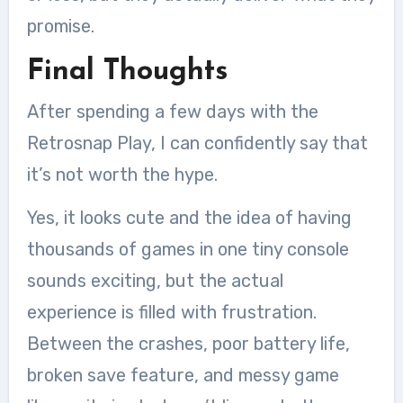
promise.
Final Thoughts
After spending a few days with the
Retrosnap Play, I can confidently say that
it’s not worth the hype.
Yes, it looks cute and the idea of having
thousands of games in one tiny console
sounds exciting, but the actual
experience is filled with frustration.
Between the crashes, poor battery life,
broken save feature, and messy game