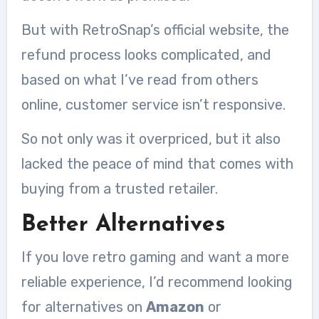
But with RetroSnap’s official website, the
refund process looks complicated, and
based on what I’ve read from others
online, customer service isn’t responsive.
So not only was it overpriced, but it also
lacked the peace of mind that comes with
buying from a trusted retailer.
Better Alternatives
If you love retro gaming and want a more
reliable experience, I’d recommend looking
for alternatives on
Amazon
or