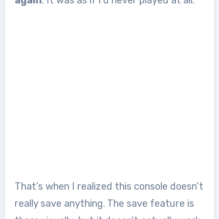
again
. It was as if I’d never played at all.
That’s when I realized this console doesn’t
really save anything. The save feature is