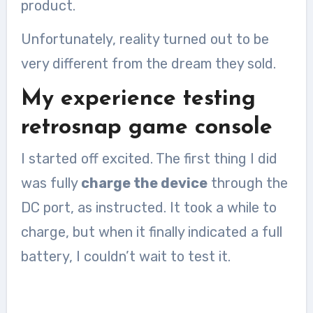
product.
Unfortunately, reality turned out to be
very different from the dream they sold.
My experience testing
retrosnap game console
I started off excited. The first thing I did
was fully
charge the device
through the
DC port, as instructed. It took a while to
charge, but when it finally indicated a full
battery, I couldn’t wait to test it.