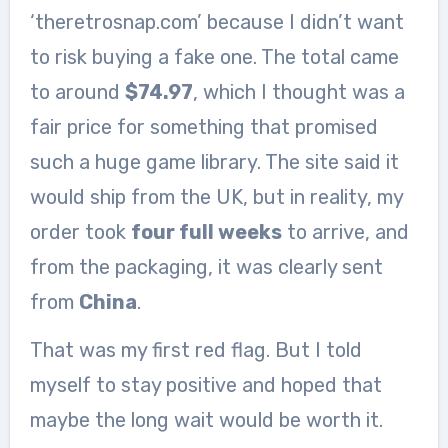
‘theretrosnap.com’ because I didn’t want
to risk buying a fake one. The total came
to around
$74.97
, which I thought was a
fair price for something that promised
such a huge game library. The site said it
would ship from the UK, but in reality, my
order took
four full weeks
to arrive, and
from the packaging, it was clearly sent
from
China
.
That was my first red flag. But I told
myself to stay positive and hoped that
maybe the long wait would be worth it.