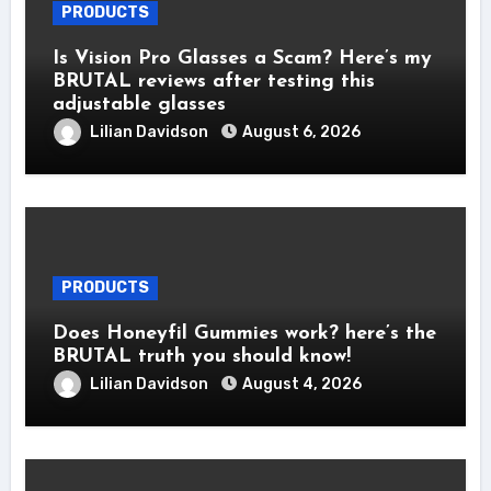
PRODUCTS
Is Vision Pro Glasses a Scam? Here’s my
BRUTAL reviews after testing this
adjustable glasses
Lilian Davidson
August 6, 2026
PRODUCTS
Does Honeyfil Gummies work? here’s the
BRUTAL truth you should know!
Lilian Davidson
August 4, 2026