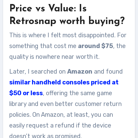
Price vs Value: Is
Retrosnap worth buying?
This is where I felt most disappointed. For
something that cost me
around $75
, the
quality is nowhere near worth it.
Later, I searched on
Amazon
and found
similar handheld consoles priced at
$50 or less
, offering the same game
library and even better customer return
policies. On Amazon, at least, you can
easily request a refund if the device
doesn’t work as promised.