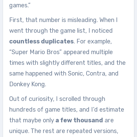
games.”
First, that number is misleading. When I
went through the game list, I noticed
countless duplicates
. For example,
“Super Mario Bros” appeared multiple
times with slightly different titles, and the
same happened with Sonic, Contra, and
Donkey Kong.
Out of curiosity, I scrolled through
hundreds of game titles, and I’d estimate
that maybe only
a few thousand
are
unique. The rest are repeated versions,