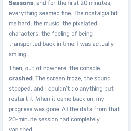
Seasons
, and for the first 20 minutes,
everything seemed fine. The nostalgia hit
me hard; the music, the pixelated
characters, the feeling of being
transported back in time. I was actually
smiling.
Then, out of nowhere, the console
crashed
. The screen froze, the sound
stopped, and I couldn’t do anything but
restart it. When it came back on, my
progress was gone. All the data from that
20-minute session had completely
vanished.