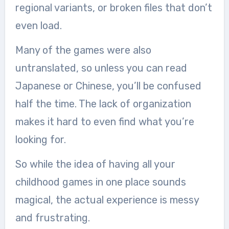
regional variants, or broken files that don’t
even load.
Many of the games were also
untranslated, so unless you can read
Japanese or Chinese, you’ll be confused
half the time. The lack of organization
makes it hard to even find what you’re
looking for.
So while the idea of having all your
childhood games in one place sounds
magical, the actual experience is messy
and frustrating.