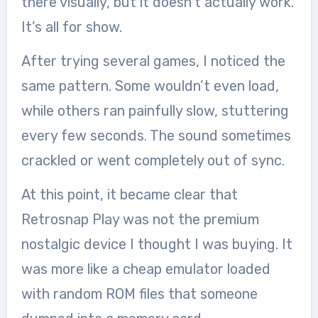
there visually, but it doesn’t actually work.
It’s all for show.
After trying several games, I noticed the
same pattern. Some wouldn’t even load,
while others ran painfully slow, stuttering
every few seconds. The sound sometimes
crackled or went completely out of sync.
At this point, it became clear that
Retrosnap Play was not the premium
nostalgic device I thought I was buying. It
was more like a cheap emulator loaded
with random ROM files that someone