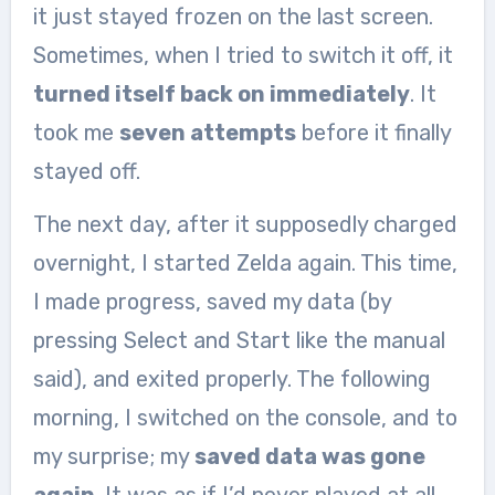
it just stayed frozen on the last screen.
Sometimes, when I tried to switch it off, it
turned itself back on immediately
. It
took me
seven attempts
before it finally
stayed off.
The next day, after it supposedly charged
overnight, I started Zelda again. This time,
I made progress, saved my data (by
pressing Select and Start like the manual
said), and exited properly. The following
morning, I switched on the console, and to
my surprise; my
saved data was gone