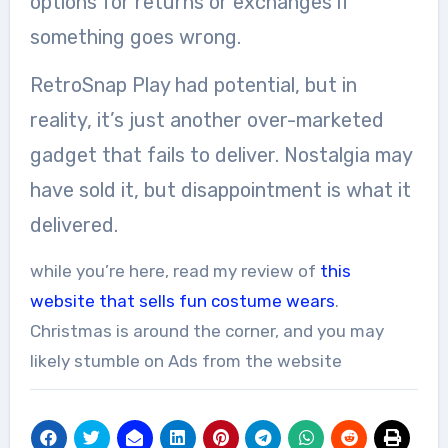
options for returns or exchanges if
something goes wrong.
RetroSnap Play had potential, but in
reality, it’s just another over-marketed
gadget that fails to deliver. Nostalgia may
have sold it, but disappointment is what it
delivered.
while you’re here, read my review of
this
website that sells fun costume wears
.
Christmas is around the corner, and you may
likely stumble on Ads from the website