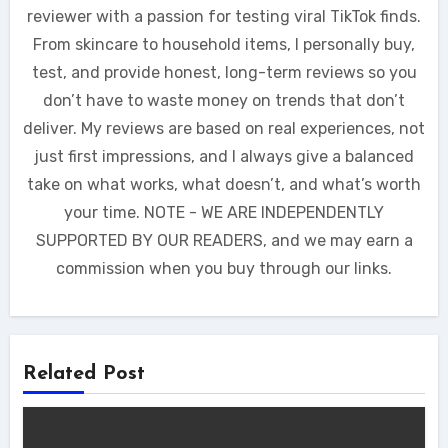
reviewer with a passion for testing viral TikTok finds.
From skincare to household items, I personally buy,
test, and provide honest, long-term reviews so you
don’t have to waste money on trends that don’t
deliver. My reviews are based on real experiences, not
just first impressions, and I always give a balanced
take on what works, what doesn’t, and what’s worth
your time. NOTE - WE ARE INDEPENDENTLY
SUPPORTED BY OUR READERS, and we may earn a
commission when you buy through our links.
Related Post