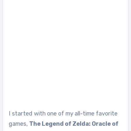
I started with one of my all-time favorite
games,
The Legend of Zelda: Oracle of