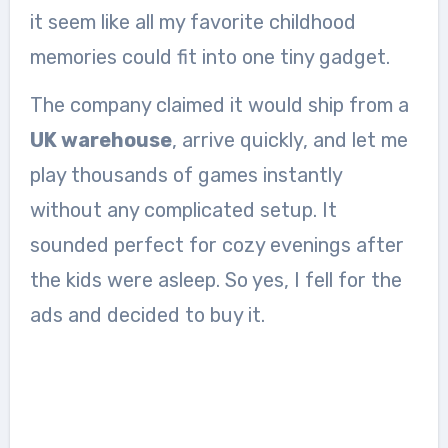
it seem like all my favorite childhood
memories could fit into one tiny gadget.
The company claimed it would ship from a
UK warehouse
, arrive quickly, and let me
play thousands of games instantly
without any complicated setup. It
sounded perfect for cozy evenings after
the kids were asleep. So yes, I fell for the
ads and decided to buy it.