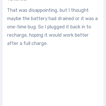
That was disappointing, but I thought
maybe the battery had drained or it was a
one-time bug. So I plugged it back in to
recharge, hoping it would work better
after a full charge.