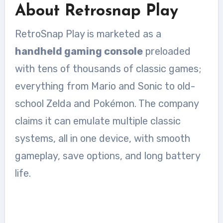
About Retrosnap Play
RetroSnap Play is marketed as a
handheld gaming console
preloaded
with tens of thousands of classic games;
everything from Mario and Sonic to old-
school Zelda and Pokémon. The company
claims it can emulate multiple classic
systems, all in one device, with smooth
gameplay, save options, and long battery
life.