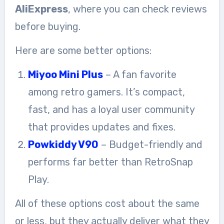
AliExpress
, where you can check reviews
before buying.
Here are some better options:
Miyoo Mini Plus
– A fan favorite
among retro gamers. It’s compact,
fast, and has a loyal user community
that provides updates and fixes.
Powkiddy V90
– Budget-friendly and
performs far better than RetroSnap
Play.
All of these options cost about the same
or less, but they actually deliver what they