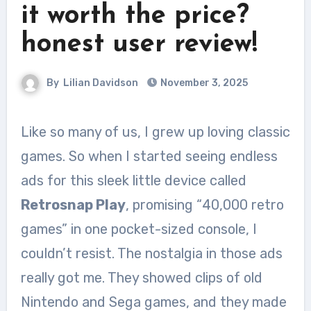
it worth the price?
honest user review!
By
Lilian Davidson
November 3, 2025
Like so many of us, I grew up loving classic
games. So when I started seeing endless
ads for this sleek little device called
Retrosnap Play
, promising “40,000 retro
games” in one pocket-sized console, I
couldn’t resist. The nostalgia in those ads
really got me. They showed clips of old
Nintendo and Sega games, and they made