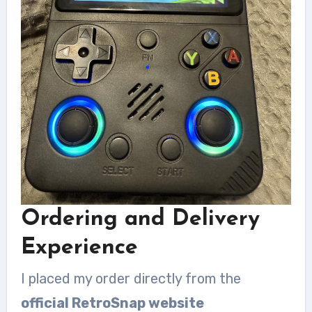
Ordering and Delivery
Experience
I placed my order directly from the
official RetroSnap website