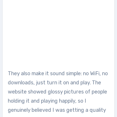
They also make it sound simple: no WiFi, no
downloads, just turn it on and play. The
website showed glossy pictures of people
holding it and playing happily, so I
genuinely believed I was getting a quality