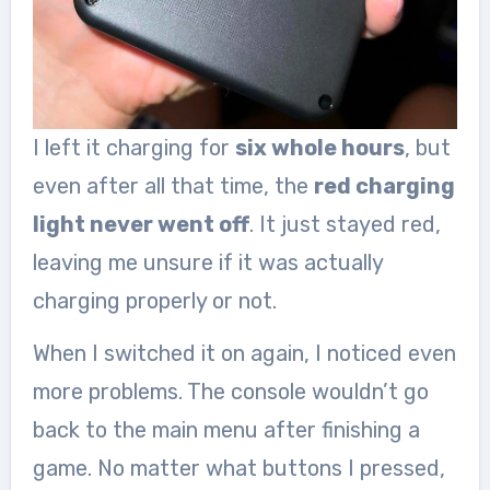
I left it charging for
six whole hours
, but
even after all that time, the
red charging
light never went off
. It just stayed red,
leaving me unsure if it was actually
charging properly or not.
When I switched it on again, I noticed even
more problems. The console wouldn’t go
back to the main menu after finishing a
game. No matter what buttons I pressed,