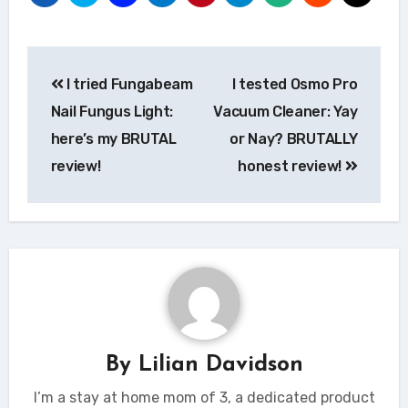
Post
I tried Fungabeam
I tested Osmo Pro
navigation
Nail Fungus Light:
Vacuum Cleaner: Yay
here’s my BRUTAL
or Nay? BRUTALLY
review!
honest review!
By
Lilian Davidson
I’m a stay at home mom of 3, a dedicated product