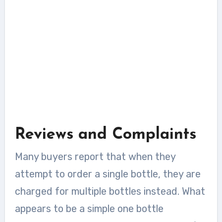
Reviews and Complaints
Many buyers report that when they
attempt to order a single bottle, they are
charged for multiple bottles instead. What
appears to be a simple one bottle