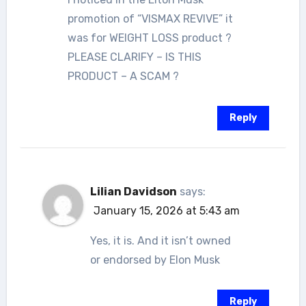
promotion of “VISMAX REVIVE” it
was for WEIGHT LOSS product ?
PLEASE CLARIFY – IS THIS
PRODUCT – A SCAM ?
Reply
Lilian Davidson
says:
January 15, 2026 at 5:43 am
Yes, it is. And it isn’t owned
or endorsed by Elon Musk
Reply