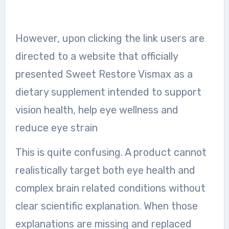
However, upon clicking the link users are
directed to a website that officially
presented Sweet Restore Vismax as a
dietary supplement intended to support
vision health, help eye wellness and
reduce eye strain
This is quite confusing. A product cannot
realistically target both eye health and
complex brain related conditions without
clear scientific explanation. When those
explanations are missing and replaced