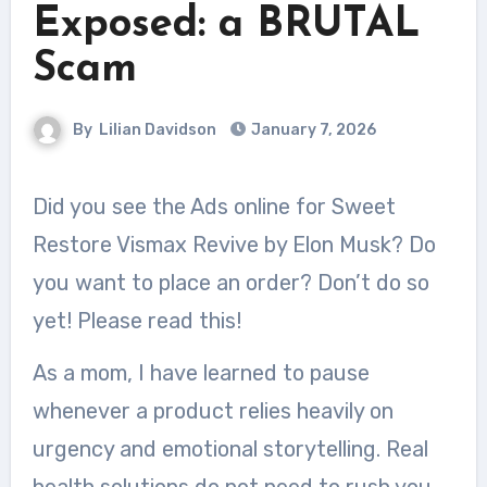
Exposed: a BRUTAL
Scam
By
Lilian Davidson
January 7, 2026
Did you see the Ads online for Sweet
Restore Vismax Revive by Elon Musk? Do
you want to place an order? Don’t do so
yet! Please read this!
As a mom, I have learned to pause
whenever a product relies heavily on
urgency and emotional storytelling. Real
health solutions do not need to rush you,