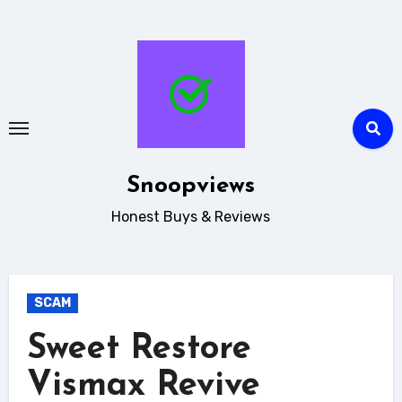
Skip
to
content
Snoopviews
Honest Buys & Reviews
SCAM
Sweet Restore
Vismax Revive