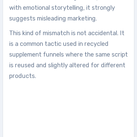
with emotional storytelling, it strongly
suggests misleading marketing.
This kind of mismatch is not accidental. It
is a common tactic used in recycled
supplement funnels where the same script
is reused and slightly altered for different
products.