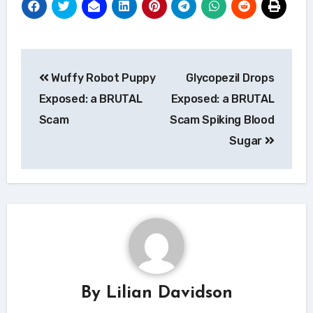
Post
Wuffy Robot Puppy
Glycopezil Drops
navigation
Exposed: a BRUTAL
Exposed: a BRUTAL
Scam
Scam Spiking Blood
Sugar
By
Lilian Davidson