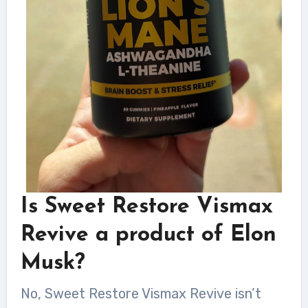
Is Sweet Restore Vismax
Revive a product of Elon
Musk?
No, Sweet Restore Vismax Revive isn’t