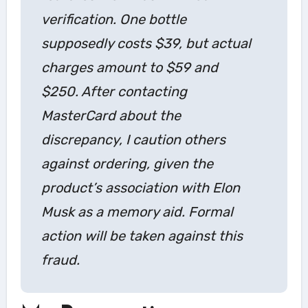
verification. One bottle
supposedly costs $39, but actual
charges amount to $59 and
$250. After contacting
MasterCard about the
discrepancy, I caution others
against ordering, given the
product’s association with Elon
Musk as a memory aid. Formal
action will be taken against this
fraud.