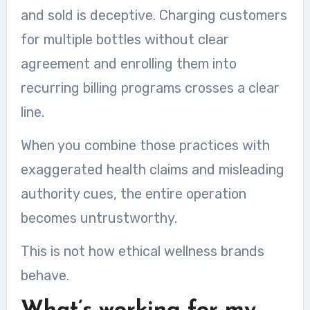
and sold is deceptive. Charging customers
for multiple bottles without clear
agreement and enrolling them into
recurring billing programs crosses a clear
line.
When you combine those practices with
exaggerated health claims and misleading
authority cues, the entire operation
becomes untrustworthy.
This is not how ethical wellness brands
behave.