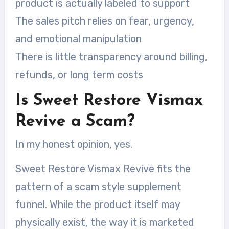
product is actually labeled to support
The sales pitch relies on fear, urgency,
and emotional manipulation
There is little transparency around billing,
refunds, or long term costs
Is Sweet Restore Vismax
Revive a Scam?
In my honest opinion, yes.
Sweet Restore Vismax Revive fits the
pattern of a scam style supplement
funnel. While the product itself may
physically exist, the way it is marketed