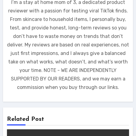
I’m a stay at home mom of 3, a dedicated product
reviewer with a passion for testing viral TikTok finds.
From skincare to household items, I personally buy,
test, and provide honest, long-term reviews so you
don’t have to waste money on trends that don’t
deliver. My reviews are based on real experiences, not
just first impressions, and I always give a balanced
take on what works, what doesn’t, and what’s worth
your time. NOTE - WE ARE INDEPENDENTLY
SUPPORTED BY OUR READERS, and we may earn a
commission when you buy through our links.
Related Post