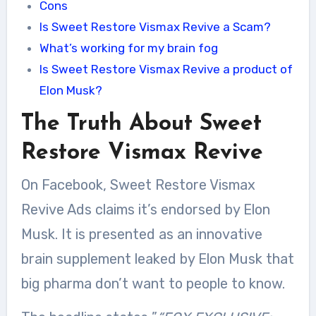
Cons
Is Sweet Restore Vismax Revive a Scam?
What’s working for my brain fog
Is Sweet Restore Vismax Revive a product of
Elon Musk?
The Truth About Sweet
Restore Vismax Revive
On Facebook, Sweet Restore Vismax
Revive Ads claims it’s endorsed by Elon
Musk. It is presented as an innovative
brain supplement leaked by Elon Musk that
big pharma don’t want to people to know.