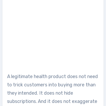
A legitimate health product does not need
to trick customers into buying more than
they intended. It does not hide
subscriptions. And it does not exaggerate