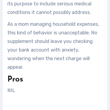
its purpose to include serious medical
conditions it cannot possibly address.
As a mom managing household expenses,
this kind of behavior is unacceptable. No
supplement should leave you checking
your bank account with anxiety,
wondering when the next charge will
appear.
Pros
NIL