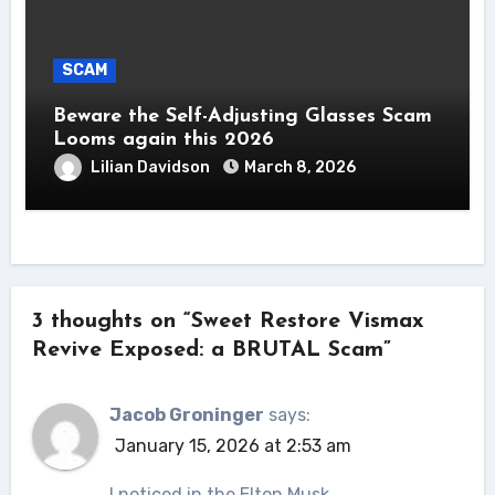
SCAM
Beware the Self-Adjusting Glasses Scam
Looms again this 2026
Lilian Davidson
March 8, 2026
3 thoughts on “Sweet Restore Vismax
Revive Exposed: a BRUTAL Scam”
Jacob Groninger
says:
January 15, 2026 at 2:53 am
I noticed in the Elton Musk