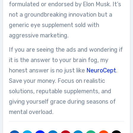
formulated or endorsed by Elon Musk. It’s
not a groundbreaking innovation but a
generic eye supplement sold with
aggressive marketing.
If you are seeing the ads and wondering if
it is the answer to your brain fog, my
honest answer is no just like
NeuroCept
.
Save your money. Focus on realistic
solutions, reputable supplements, and
giving yourself grace during seasons of
mental overload.