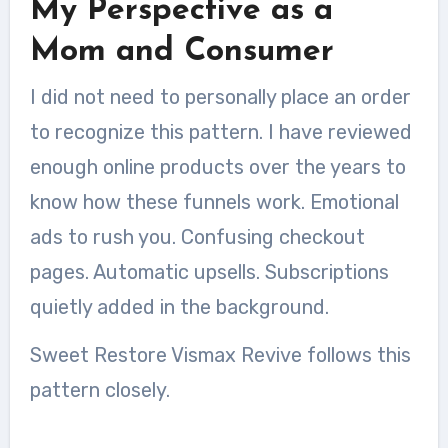
My Perspective as a
Mom and Consumer
I did not need to personally place an order
to recognize this pattern. I have reviewed
enough online products over the years to
know how these funnels work. Emotional
ads to rush you. Confusing checkout
pages. Automatic upsells. Subscriptions
quietly added in the background.
Sweet Restore Vismax Revive follows this
pattern closely.