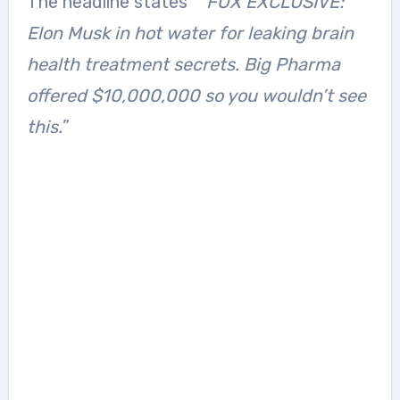
The headline states ”
“FOX EXCLUSIVE:
Elon Musk in hot water for leaking brain
health treatment secrets. Big Pharma
offered $10,000,000 so you wouldn’t see
this.
”