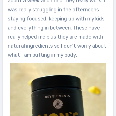
about a week and I find they really work. I
was really struggling in the afternoons
staying focused, keeping up with my kids
and everything in between. These have
really helped me plus they are made with
natural ingredients so I don’t worry about
what I am putting in my body.