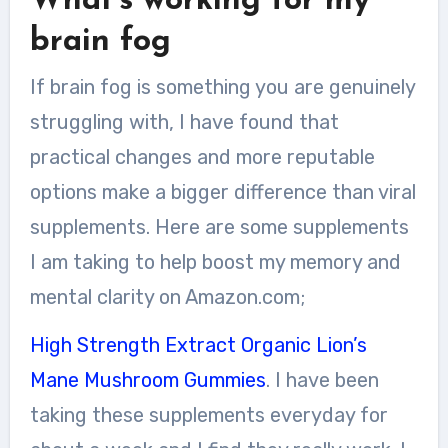
What’s working for my
brain fog
If brain fog is something you are genuinely
struggling with, I have found that
practical changes and more reputable
options make a bigger difference than viral
supplements. Here are some supplements
I am taking to help boost my memory and
mental clarity on Amazon.com;
High Strength Extract Organic Lion’s
Mane Mushroom Gummies
. I have been
taking these supplements everyday for