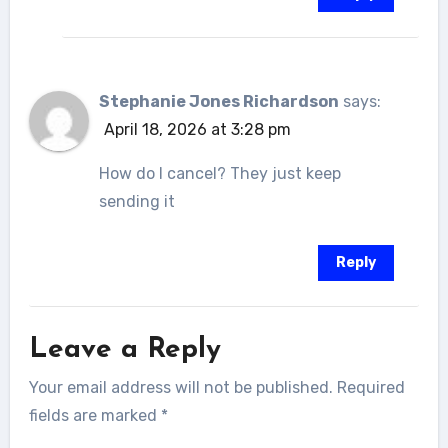
Stephanie Jones Richardson
says:
April 18, 2026 at 3:28 pm
How do I cancel? They just keep
sending it
Reply
Leave a Reply
Your email address will not be published.
Required
fields are marked
*