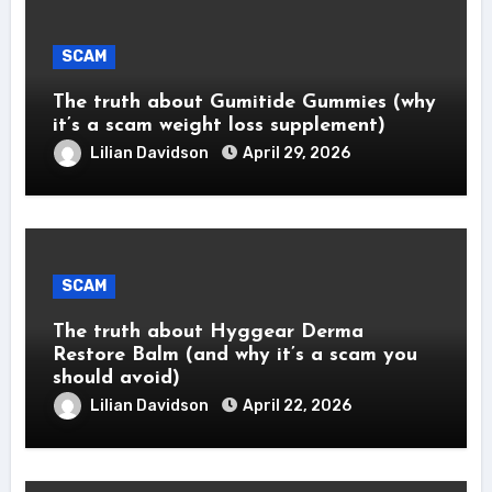
SCAM
The truth about Gumitide Gummies (why
it’s a scam weight loss supplement)
Lilian Davidson
April 29, 2026
SCAM
The truth about Hyggear Derma
Restore Balm (and why it’s a scam you
should avoid)
Lilian Davidson
April 22, 2026