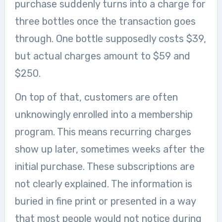
purchase suddenly turns into a charge for
three bottles once the transaction goes
through. One bottle supposedly costs $39,
but actual charges amount to $59 and
$250.
On top of that, customers are often
unknowingly enrolled into a membership
program. This means recurring charges
show up later, sometimes weeks after the
initial purchase. These subscriptions are
not clearly explained. The information is
buried in fine print or presented in a way
that most people would not notice during