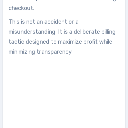
checkout.
This is not an accident or a
misunderstanding. It is a deliberate billing
tactic designed to maximize profit while
minimizing transparency.