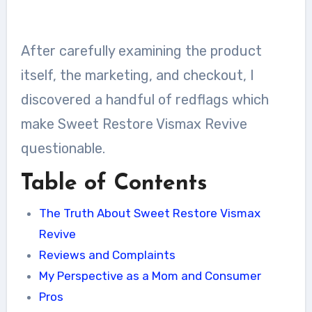
After carefully examining the product
itself, the marketing, and checkout, I
discovered a handful of redflags which
make Sweet Restore Vismax Revive
questionable.
Table of Contents
The Truth About Sweet Restore Vismax
Revive
Reviews and Complaints
My Perspective as a Mom and Consumer
Pros