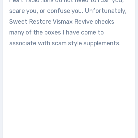
scare you, or confuse you. Unfortunately,
Sweet Restore Vismax Revive checks
many of the boxes I have come to
associate with scam style supplements.