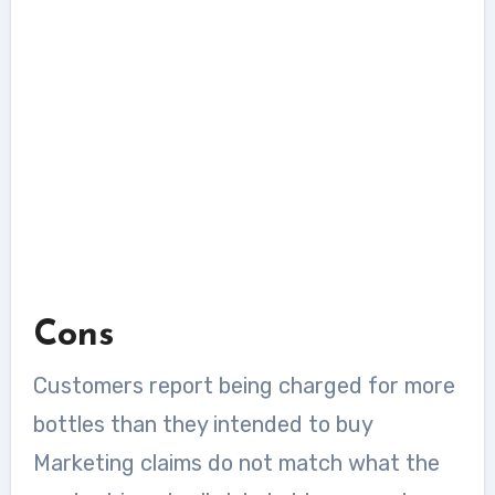
Cons
Customers report being charged for more
bottles than they intended to buy
Marketing claims do not match what the