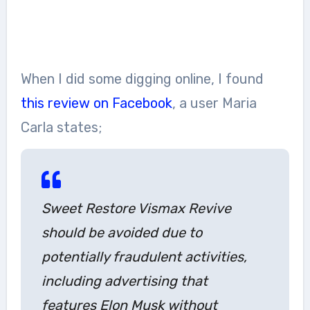
When I did some digging online, I found
this review on Facebook
, a user Maria
Carla states;
Sweet Restore Vismax Revive
should be avoided due to
potentially fraudulent activities,
including advertising that
features Elon Musk without