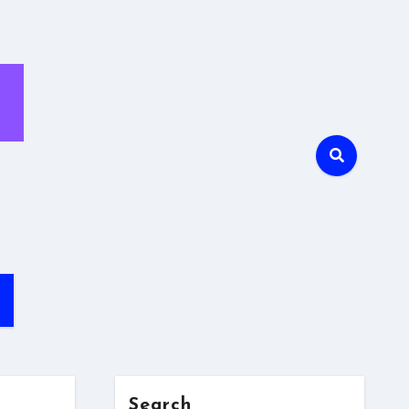
Search