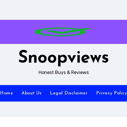
Snoopviews
Honest Buys & Reviews
Home
About Us
Legal Disclaimer
Privacy Policy