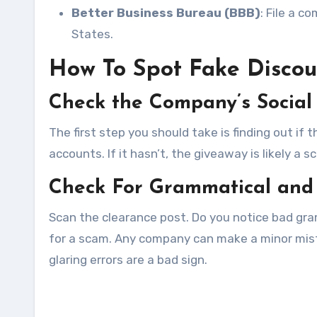
Better Business Bureau (BBB)
: File a c
States.
How To Spot Fake Discou
Check the Company’s Social
The first step you should take is finding out i
accounts. If it hasn’t, the giveaway is likely a s
Check For Grammatical and 
Scan the clearance post. Do you notice bad gra
for a scam. Any company can make a minor mista
glaring errors are a bad sign.