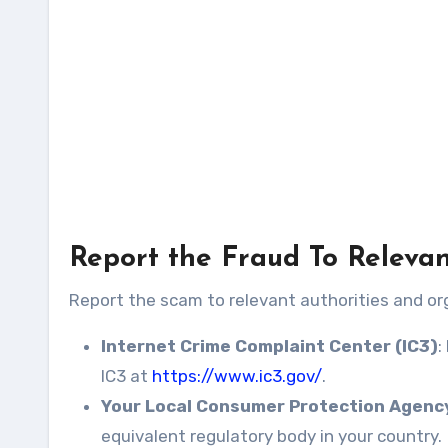
Report the Fraud To Relevan
Report the scam to relevant authorities and org
Internet Crime Complaint Center (IC3)
:
IC3 at
https://www.ic3.gov/
.
Your Local Consumer Protection Agenc
equivalent regulatory body in your country.