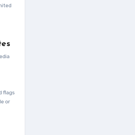
nited
tes
edia
d flags
le or