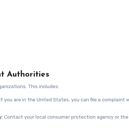
t Authorities
anizations. This includes:
 If you are in the United States, you can file a complaint 
y
: Contact your local consumer protection agency or the