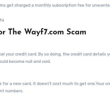
ctims get charged a monthly subscription fee for unwant
ata
For The Wayf7.com Scam
el your credit card. By so doing, the credit card details 
uld become null and void.
k for a new card, it doesn’t cost much to get one.Your cr
rent numbers.