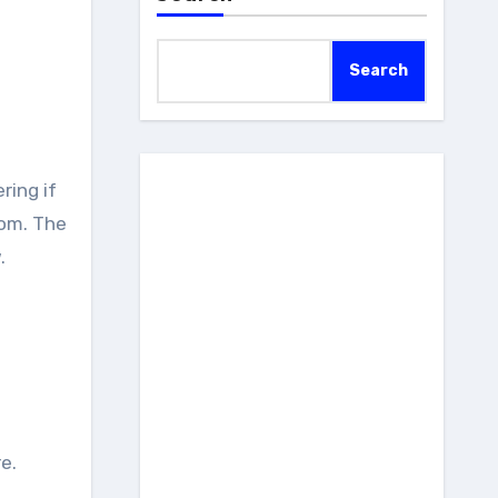
Search
rom. The
.
e.