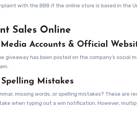
omplaint with the BBB if the online store is based in the U
nt Sales Online
 Media Accounts & Official Websi
f the giveaway has been posted on the company’s social m
cam.
Spelling Mistakes
mmar, missing words, or spelling mistakes? These are re
ke when typing out a win notification. However, multip