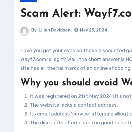
Scam Alert: Wayf7.c
By
Lilian Davidson
May 25, 2024
Have you got your eyes on those discounted gadgets, electronics or sofa on Wayf7.com? Are you wondering if
Wayf7.com is legit? Well, the short answer is N
site has all the hallmarks of an online shopping
Why you should avoid W
It was registered on 21st May 2024 (it’s not
The website lacks a contact address.
Its email address ‘service-aftersales@outloo
The discounts offered are too good to be tru