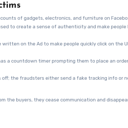
ctims
counts of gadgets, electronics, and furniture on Faceb
sed to create a sense of authenticity and make people
are written on the Ad to make people quickly click on the U
 has a countdown timer prompting them to place an orde
ff; the fraudsters either send a fake tracking info or 
m the buyers, they cease communication and disappear