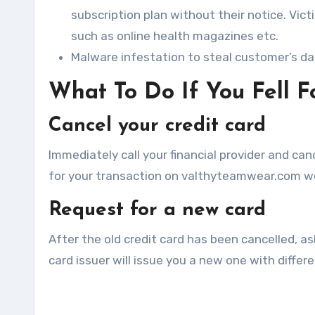
subscription plan without their notice. Vi
such as online health magazines etc.
Malware infestation to steal customer’s d
What To Do If You Fell 
Cancel your credit card
Immediately call your financial provider and canc
for your transaction on valthyteamwear.com wo
Request for a new card
After the old credit card has been cancelled, as
card issuer will issue you a new one with diffe