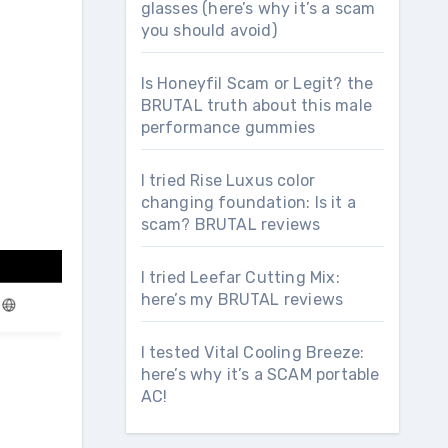
glasses (here’s why it’s a scam
you should avoid)
Is Honeyfil Scam or Legit? the
BRUTAL truth about this male
performance gummies
I tried Rise Luxus color
changing foundation: Is it a
scam? BRUTAL reviews
I tried Leefar Cutting Mix:
here’s my BRUTAL reviews
I tested Vital Cooling Breeze:
here’s why it’s a SCAM portable
AC!