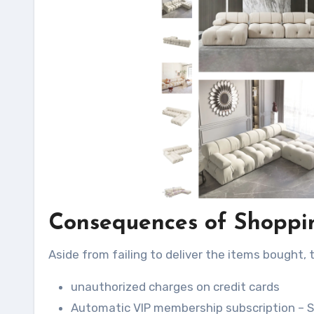
Consequences of Shoppin
Aside from failing to deliver the items bought, 
unauthorized charges on credit cards
Automatic VIP membership subscription – S