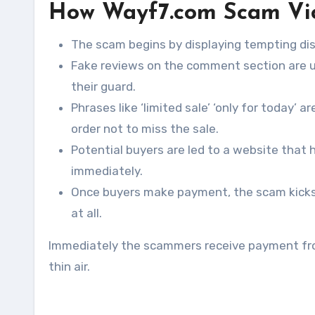
How Wayf7.com Scam Vi
The scam begins by displaying tempting dis
Fake reviews on the comment section are u
their guard.
Phrases like ‘limited sale’ ‘only for today’ 
order not to miss the sale.
Potential buyers are led to a website that
immediately.
Once buyers make payment, the scam kicks o
at all.
Immediately the scammers receive payment fro
thin air.