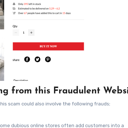
g from this Fraudulent Webs
this scam could also involve the following frauds;
ome dubious online stores often add customers into a