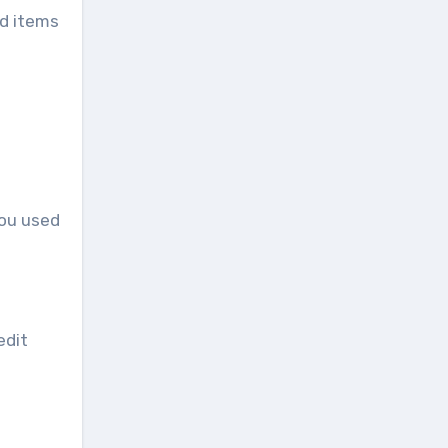
ed items
you used
edit