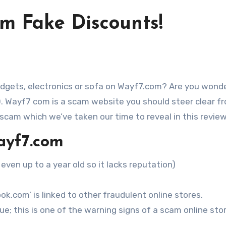
om Fake Discounts!
O. Wayf7 com is a scam website you should steer clear f
 scam which we’ve taken our time to reveal in this review
ayf7.com
 even up to a year old so it lacks reputation)
k.com’ is linked to other fraudulent online stores.
e; this is one of the warning signs of a scam online stor