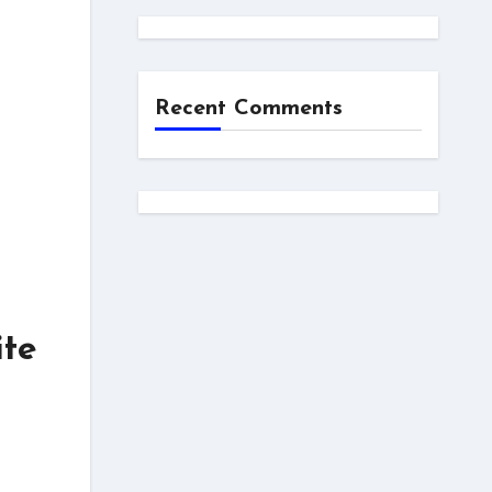
Recent Comments
ite