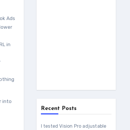
ook Ads
 lower
RL in
r
nothing
 into
Recent Posts
I tested Vision Pro adjustable