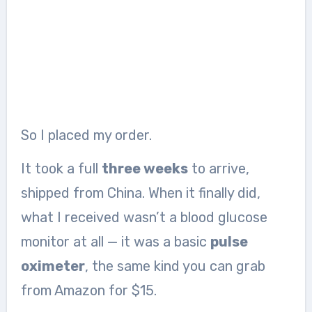
So I placed my order.
It took a full
three weeks
to arrive,
shipped from China. When it finally did,
what I received wasn’t a blood glucose
monitor at all — it was a basic
pulse
oximeter
, the same kind you can grab
from Amazon for $15.