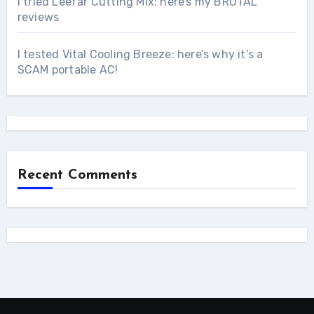
I tried Leefar Cutting Mix: here’s my BRUTAL
reviews
I tested Vital Cooling Breeze: here’s why it’s a
SCAM portable AC!
Recent Comments