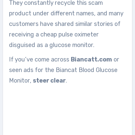
They constantly recycle this scam
product under different names, and many
customers have shared similar stories of
receiving a cheap pulse oximeter
disguised as a glucose monitor.
If you’ve come across
Biancatt.com
or
seen ads for the Biancat Blood Glucose
Monitor,
steer clear
.