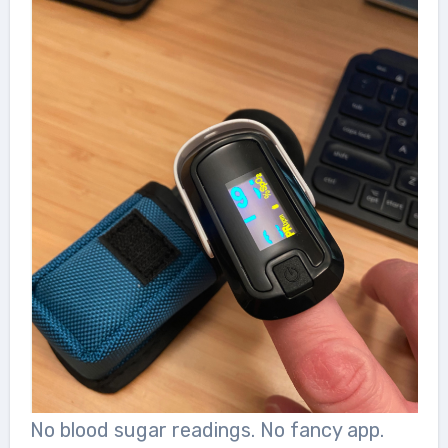
No blood sugar readings. No fancy app.