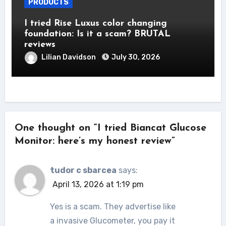
PRODUCTS
I tried Rise Luxus color changing
foundation: Is it a scam? BRUTAL
reviews
Lilian Davidson
July 30, 2026
One thought on “I tried Biancat Glucose
Monitor: here’s my honest review”
tudor c sbarcea
says:
April 13, 2026 at 1:19 pm
Yes is a scam. They advertise like
a invasive Glucometer, you pay it