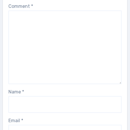
Comment
*
Name
*
Email
*