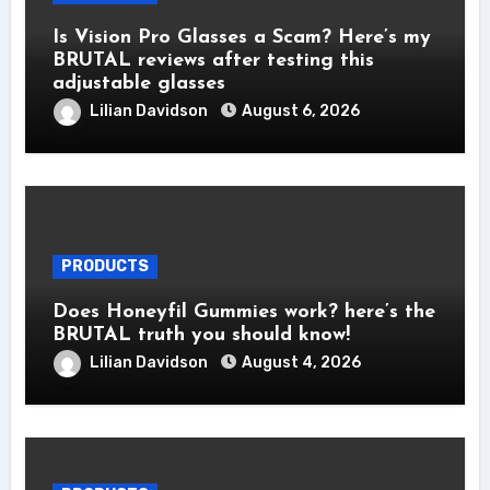
Is Vision Pro Glasses a Scam? Here’s my
BRUTAL reviews after testing this
adjustable glasses
Lilian Davidson
August 6, 2026
PRODUCTS
Does Honeyfil Gummies work? here’s the
BRUTAL truth you should know!
Lilian Davidson
August 4, 2026