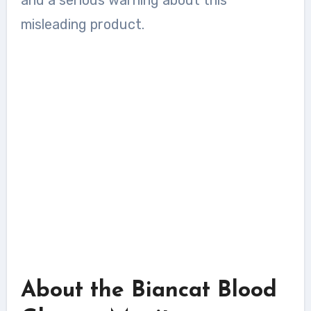
misleading product.
About the Biancat Blood