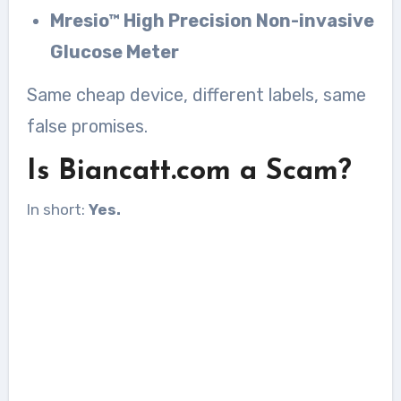
Mresio™ High Precision Non-invasive
Glucose Meter
Same cheap device, different labels, same
false promises.
Is Biancatt.com a Scam?
In short:
Yes.