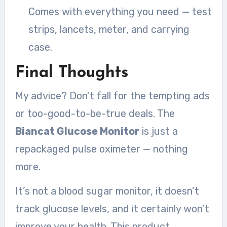
Comes with everything you need — test
strips, lancets, meter, and carrying
case.
Final Thoughts
My advice? Don’t fall for the tempting ads
or too-good-to-be-true deals. The
Biancat Glucose Monitor
is just a
repackaged pulse oximeter — nothing
more.
It’s not a blood sugar monitor, it doesn’t
track glucose levels, and it certainly won’t
improve your health. This product,