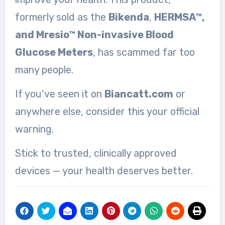
formerly sold as the
Bikenda
,
HERMSA™,
and Mresio™ Non-invasive Blood
Glucose Meters
, has scammed far too
many people.
If you’ve seen it on
Biancatt.com
or
anywhere else, consider this your official
warning.
Stick to trusted, clinically approved
devices — your health deserves better.