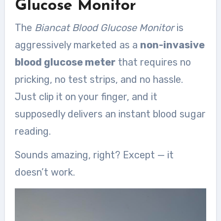
Glucose Monitor
The
Biancat Blood Glucose Monitor
is
aggressively marketed as a
non-invasive
blood glucose meter
that requires no
pricking, no test strips, and no hassle.
Just clip it on your finger, and it
supposedly delivers an instant blood sugar
reading.
Sounds amazing, right? Except — it
doesn’t work.