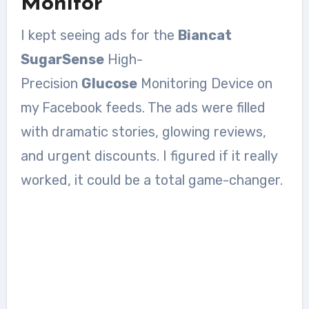
Monitor
I kept seeing ads for the
Biancat
SugarSense
High-
Precision
Glucose
Monitoring Device on
my Facebook feeds. The ads were filled
with dramatic stories, glowing reviews,
and urgent discounts. I figured if it really
worked, it could be a total game-changer.