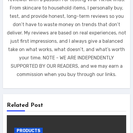
From skincare to household items, I personally buy,
test, and provide honest, long-term reviews so you
don’t have to waste money on trends that don’t
deliver. My reviews are based on real experiences, not
just first impressions, and I always give a balanced
take on what works, what doesn’t, and what’s worth
your time. NOTE - WE ARE INDEPENDENTLY
SUPPORTED BY OUR READERS, and we may earn a
commission when you buy through our links.
Related Post
PRODUCTS