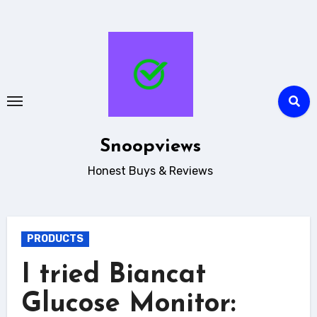
Skip
to
content
Snoopviews
Honest Buys & Reviews
PRODUCTS
I tried Biancat
Glucose Monitor: