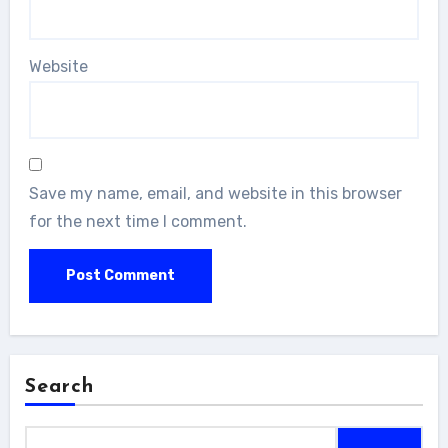
Website
Save my name, email, and website in this browser
for the next time I comment.
Search