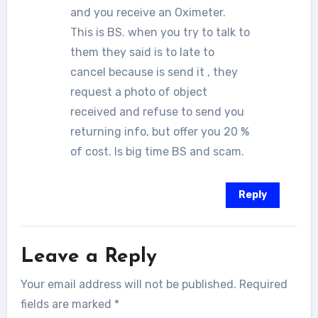
and you receive an Oximeter.
This is BS. when you try to talk to
them they said is to late to
cancel because is send it , they
request a photo of object
received and refuse to send you
returning info, but offer you 20 %
of cost. Is big time BS and scam.
Reply
Leave a Reply
Your email address will not be published.
Required
fields are marked
*