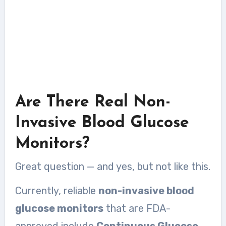
Are There Real Non-
Invasive Blood Glucose
Monitors?
Great question — and yes, but not like this.
Currently, reliable
non-invasive blood
glucose monitors
that are FDA-
approved include
Continuous Glucose