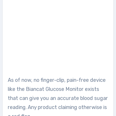
As of now, no finger-clip, pain-free device
like the Biancat Glucose Monitor exists
that can give you an accurate blood sugar
reading. Any product claiming otherwise is