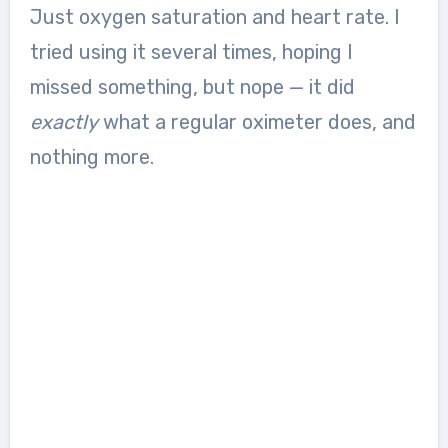
Just oxygen saturation and heart rate. I
tried using it several times, hoping I
missed something, but nope — it did
exactly
what a regular oximeter does, and
nothing more.