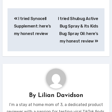
Post
I tried Synocell
I tried Shubug Active
navigation
Supplement: here’s
Bug Spray & Its Kids
my honest review
Bug Spray Oil: here’s
my honest review
By
Lilian Davidson
I’m a stay at home mom of 3, a dedicated product
reviewer with a passion for testing viral TikTok finds.