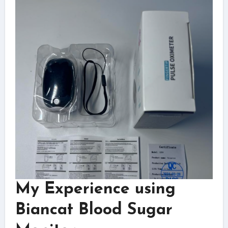
My Experience using
Biancat Blood Sugar