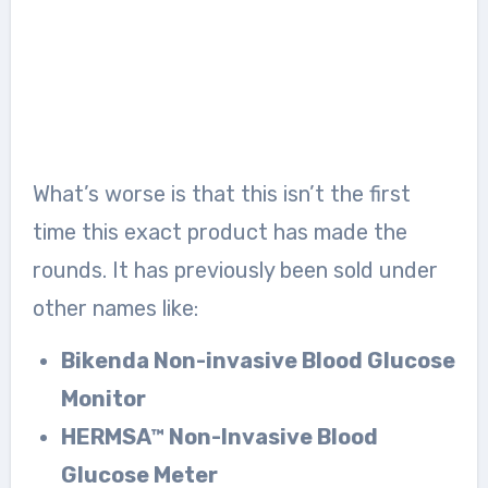
What’s worse is that this isn’t the first
time this exact product has made the
rounds. It has previously been sold under
other names like:
Bikenda Non-invasive Blood Glucose
Monitor
HERMSA™ Non-Invasive Blood
Glucose Meter