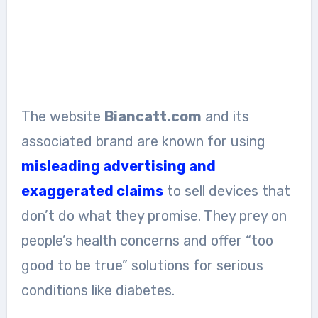
The website
Biancatt.com
and its
associated brand are known for using
misleading advertising and
exaggerated claims
to sell devices that
don’t do what they promise. They prey on
people’s health concerns and offer “too
good to be true” solutions for serious
conditions like diabetes.