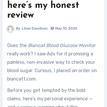
here’s my honest
review
By
Lilian Davidson
May 10, 2025
Does the
Biancat Blood Glucose Monitor
really work? I saw Ads for it promising a
painless, non-invasive way to check your
blood sugar. Curious, I placed an order on
biancatt.com.
Before you get tempted by the bold
claims, here’s my personal experience —
and a serious warning about this