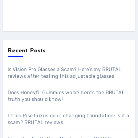
Recent Posts
Is Vision Pro Glasses a Scam? Here’s my BRUTAL
reviews after testing this adjustable glasses
Does Honeyfil Gummies work? here’s the BRUTAL
truth you should know!
I tried Rise Luxus color changing foundation: Is it a
scam? BRUTAL reviews