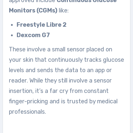
Monitors (CGMs)
like:
Freestyle Libre 2
Dexcom G7
These involve a small sensor placed on
your skin that continuously tracks glucose
levels and sends the data to an app or
reader. While they still involve a sensor
insertion, it’s a far cry from constant
finger-pricking and is trusted by medical
professionals.