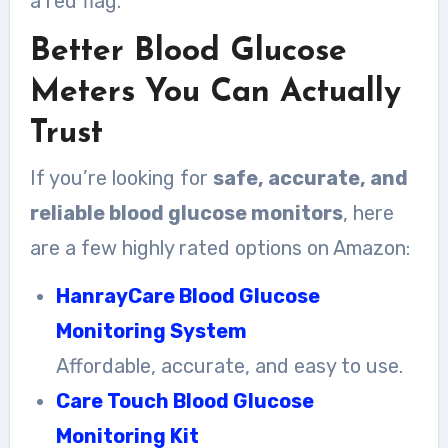
a red flag.
Better Blood Glucose
Meters You Can Actually
Trust
If you’re looking for
safe, accurate, and
reliable blood glucose monitors
, here
are a few highly rated options on Amazon:
HanrayCare Blood Glucose
Monitoring System
Affordable, accurate, and easy to use.
Care Touch Blood Glucose
Monitoring Kit