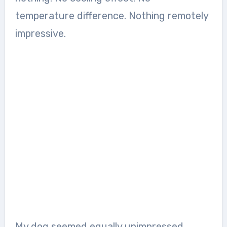
temperature difference. Nothing remotely
impressive.
My dog seemed equally unimpressed