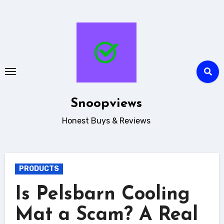
Skip
to
content
Snoopviews
Honest Buys & Reviews
PRODUCTS
Is Pelsbarn Cooling
Mat a Scam? A Real