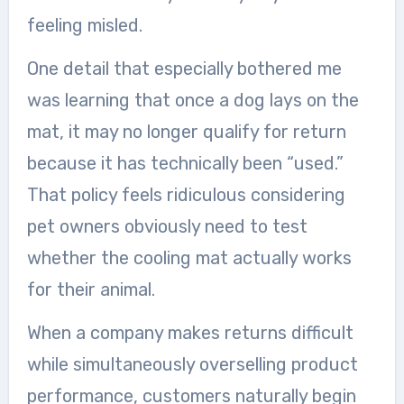
feeling misled.
One detail that especially bothered me
was learning that once a dog lays on the
mat, it may no longer qualify for return
because it has technically been “used.”
That policy feels ridiculous considering
pet owners obviously need to test
whether the cooling mat actually works
for their animal.
When a company makes returns difficult
while simultaneously overselling product
performance, customers naturally begin