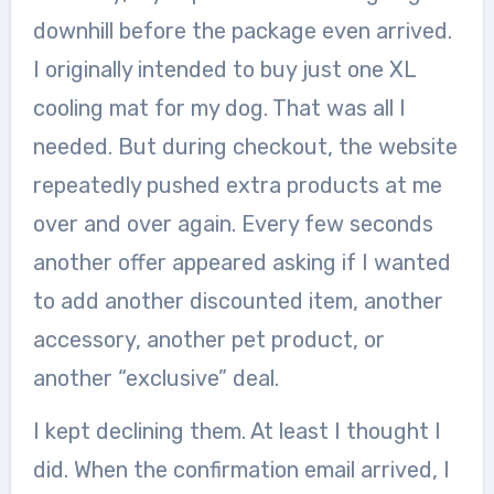
downhill before the package even arrived.
I originally intended to buy just one XL
cooling mat for my dog. That was all I
needed. But during checkout, the website
repeatedly pushed extra products at me
over and over again. Every few seconds
another offer appeared asking if I wanted
to add another discounted item, another
accessory, another pet product, or
another “exclusive” deal.
I kept declining them. At least I thought I
did. When the confirmation email arrived, I