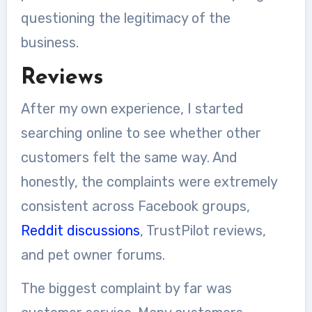
questioning the legitimacy of the
business.
Reviews
After my own experience, I started
searching online to see whether other
customers felt the same way. And
honestly, the complaints were extremely
consistent across Facebook groups,
Reddit discussions
, TrustPilot reviews,
and pet owner forums.
The biggest complaint by far was