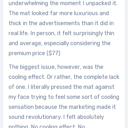
underwhelming the moment I unpacked it.
The mat looked far more luxurious and
thick in the advertisements than it did in
real life. In person, it felt surprisingly thin
and average, especially considering the
premium price ($77)
The biggest issue, however, was the
cooling effect. Or rather, the complete lack
of one. I literally pressed the mat against
my face trying to feel some sort of cooling
sensation because the marketing made it
sound revolutionary. I felt absolutely
nothing. No cooling effect. No