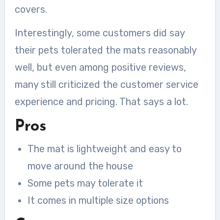
covers.
Interestingly, some customers did say
their pets tolerated the mats reasonably
well, but even among positive reviews,
many still criticized the customer service
experience and pricing. That says a lot.
Pros
The mat is lightweight and easy to
move around the house
Some pets may tolerate it
It comes in multiple size options