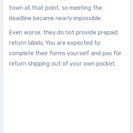
town at that point, so meeting the
deadline became nearly impossible.
Even worse, they do not provide prepaid
return labels. You are expected to
complete their forms yourself and pay for
return shipping out of your own pocket.