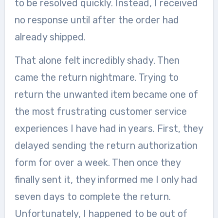
to be resolved quickly. Instead, I received
no response until after the order had
already shipped.
That alone felt incredibly shady. Then
came the return nightmare. Trying to
return the unwanted item became one of
the most frustrating customer service
experiences I have had in years. First, they
delayed sending the return authorization
form for over a week. Then once they
finally sent it, they informed me I only had
seven days to complete the return.
Unfortunately, I happened to be out of