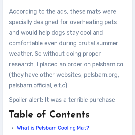
According to the ads, these mats were
specially designed for overheating pets
and would help dogs stay cool and
comfortable even during brutal summer
weather. So without doing proper
research, I placed an order on pelsbarn.co
(they have other websites; pelsbarn.org,
pelsbarn.official, e.t.c)
Spoiler alert: It was a terrible purchase!
Table of Contents
What is Pelsbarn Cooling Mat?