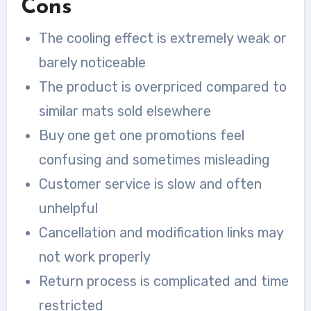
Cons
The cooling effect is extremely weak or
barely noticeable
The product is overpriced compared to
similar mats sold elsewhere
Buy one get one promotions feel
confusing and sometimes misleading
Customer service is slow and often
unhelpful
Cancellation and modification links may
not work properly
Return process is complicated and time
restricted