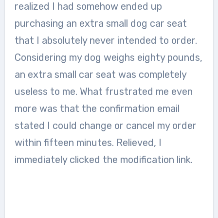
realized I had somehow ended up
purchasing an extra small dog car seat
that I absolutely never intended to order.
Considering my dog weighs eighty pounds,
an extra small car seat was completely
useless to me. What frustrated me even
more was that the confirmation email
stated I could change or cancel my order
within fifteen minutes. Relieved, I
immediately clicked the modification link.