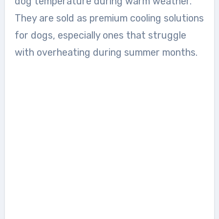
dog temperature during warm weather.
They are sold as premium cooling solutions
for dogs, especially ones that struggle
with overheating during summer months.