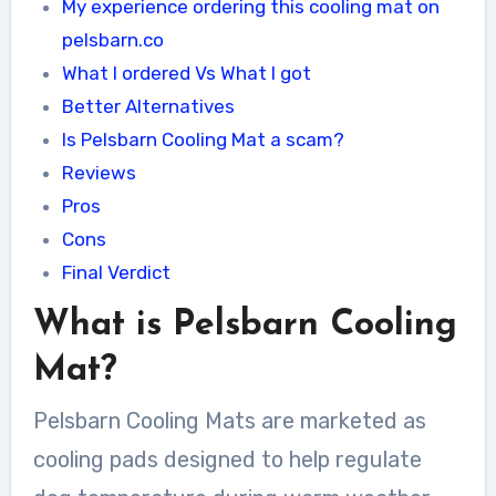
My experience ordering this cooling mat on
pelsbarn.co
What I ordered Vs What I got
Better Alternatives
Is Pelsbarn Cooling Mat a scam?
Reviews
Pros
Cons
Final Verdict
What is Pelsbarn Cooling
Mat?
Pelsbarn Cooling Mats are marketed as
cooling pads designed to help regulate