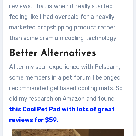
reviews. That is when it really started
feeling like I had overpaid for a heavily
marketed dropshipping product rather
than some premium cooling technology.
Better Alternatives
After my sour experience with Pelsbarn,
some members in a pet forum I belonged
recommended gel based cooling mats. So I
did my research on Amazon and found
this Cool Pet Pad with lots of great
reviews for $59.