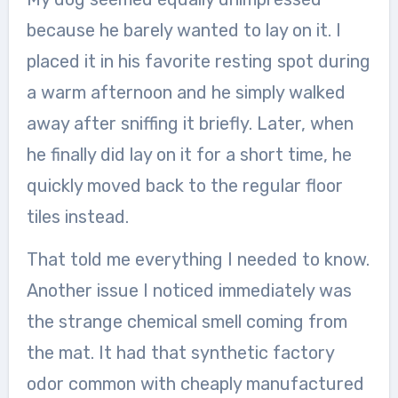
because he barely wanted to lay on it. I
placed it in his favorite resting spot during
a warm afternoon and he simply walked
away after sniffing it briefly. Later, when
he finally did lay on it for a short time, he
quickly moved back to the regular floor
tiles instead.
That told me everything I needed to know.
Another issue I noticed immediately was
the strange chemical smell coming from
the mat. It had that synthetic factory
odor common with cheaply manufactured