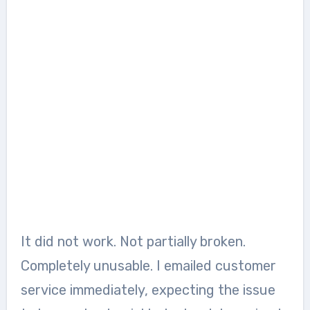
It did not work. Not partially broken.
Completely unusable. I emailed customer
service immediately, expecting the issue