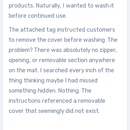
products. Naturally, I wanted to wash it
before continued use.
The attached tag instructed customers
to remove the cover before washing. The
problem? There was absolutely no zipper,
opening, or removable section anywhere
on the mat. I searched every inch of the
thing thinking maybe I had missed
something hidden. Nothing. The
instructions referenced a removable
cover that seemingly did not exist.