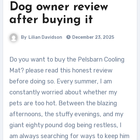
Dog owner review
after buying it
By
Lilian Davidson
December 23, 2025
Do you want to buy the Pelsbarn Cooling
Mat? please read this honest review
before doing so. Every summer, I am
constantly worried about whether my
pets are too hot. Between the blazing
afternoons, the stuffy evenings, and my
giant eighty pound dog being restless, I
am always searching for ways to keep him