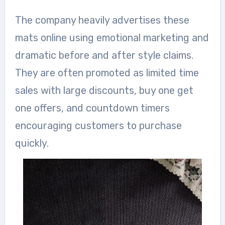
The company heavily advertises these
mats online using emotional marketing and
dramatic before and after style claims.
They are often promoted as limited time
sales with large discounts, buy one get
one offers, and countdown timers
encouraging customers to purchase
quickly.