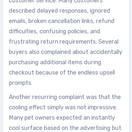
customer service. Many customers
described delayed responses, ignored
emails, broken cancellation links, refund
difficulties, confusing policies, and
frustrating return requirements. Several
buyers also complained about accidentally
purchasing additional items during
checkout because of the endless upsell
prompts.
Another recurring complaint was that the
cooling effect simply was not impressive.
Many pet owners expected an instantly
cool surface based on the advertising but