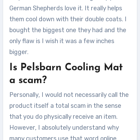
German Shepherds love it. It really helps
them cool down with their double coats. I
bought the biggest one they had and the
only flaw is I wish it was a few inches
bigger.
Is Pelsbarn Cooling Mat
a scam?
Personally, I would not necessarily call the
product itself a total scam in the sense
that you do physically receive an item.
However, I absolutely understand why
many customers use that word online.