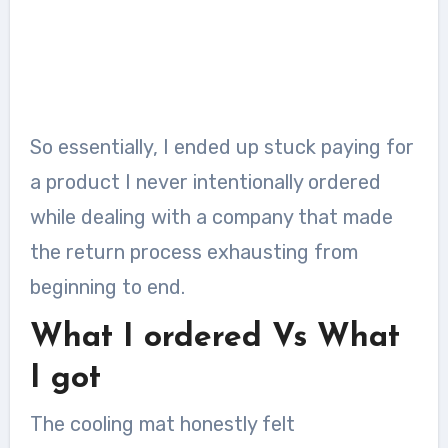
So essentially, I ended up stuck paying for
a product I never intentionally ordered
while dealing with a company that made
the return process exhausting from
beginning to end.
What I ordered Vs What
I got
The cooling mat honestly felt