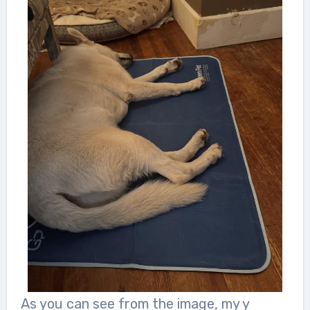
As you can see from the image, my y