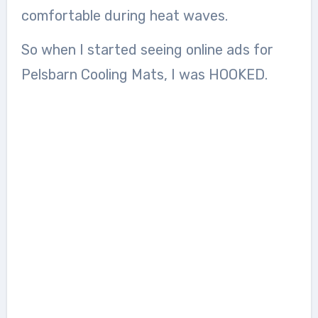
comfortable during heat waves.
So when I started seeing online ads for
Pelsbarn Cooling Mats, I was HOOKED.