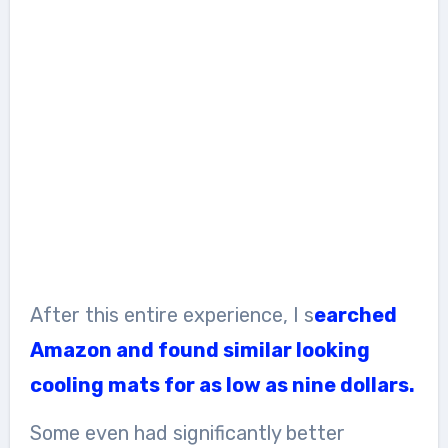
After this entire experience, I s
earched
Amazon and found similar looking
cooling mats for as low as nine dollars.
Some even had significantly better