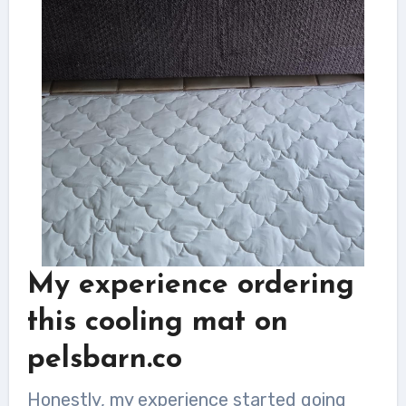
My experience ordering
this cooling mat on
pelsbarn.co
Honestly, my experience started going