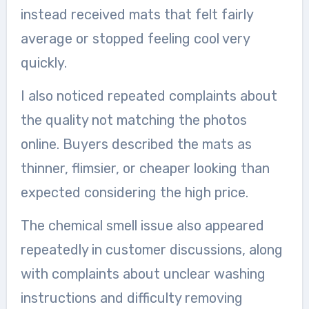
instead received mats that felt fairly
average or stopped feeling cool very
quickly.
I also noticed repeated complaints about
the quality not matching the photos
online. Buyers described the mats as
thinner, flimsier, or cheaper looking than
expected considering the high price.
The chemical smell issue also appeared
repeatedly in customer discussions, along
with complaints about unclear washing
instructions and difficulty removing