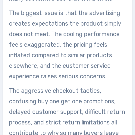
The biggest issue is that the advertising
creates expectations the product simply
does not meet. The cooling performance
feels exaggerated, the pricing feels
inflated compared to similar products
elsewhere, and the customer service
experience raises serious concerns.
The aggressive checkout tactics,
confusing buy one get one promotions,
delayed customer support, difficult return
process, and strict return limitations all
contribute to why so many buyers leave