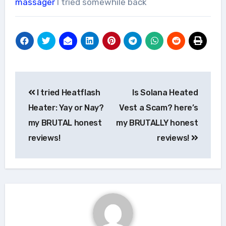
massager
I tried somewhile back
Post
I tried Heatflash
Is Solana Heated
navigation
Heater: Yay or Nay?
Vest a Scam? here’s
my BRUTAL honest
my BRUTALLY honest
reviews!
reviews!