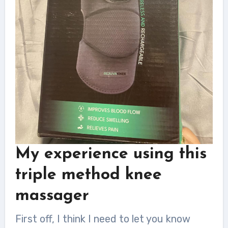
My experience
using this
triple method knee
massager
First off, I think I need to let you know