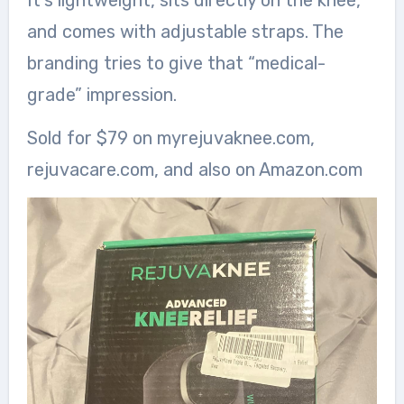
It’s lightweight, sits directly on the knee,
and comes with adjustable straps. The
branding tries to give that “medical-
grade” impression.
Sold for $79 on myrejuvaknee.com,
rejuvacare.com, and also on Amazon.com