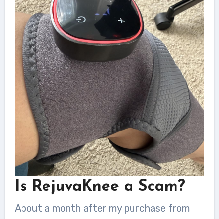
Is RejuvaKnee a Scam?
About a month after my purchase from