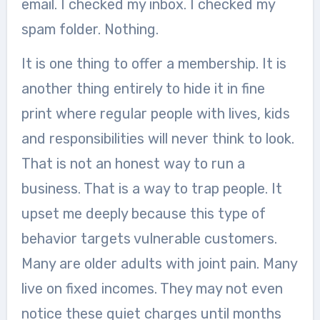
email. I checked my inbox. I checked my
spam folder. Nothing.
It is one thing to offer a membership. It is
another thing entirely to hide it in fine
print where regular people with lives, kids
and responsibilities will never think to look.
That is not an honest way to run a
business. That is a way to trap people. It
upset me deeply because this type of
behavior targets vulnerable customers.
Many are older adults with joint pain. Many
live on fixed incomes. They may not even
notice these quiet charges until months