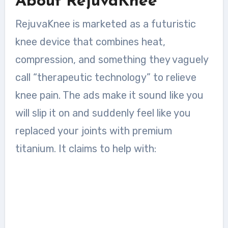
About RejuvaKnee
RejuvaKnee is marketed as a futuristic
knee device that combines heat,
compression, and something they vaguely
call “therapeutic technology” to relieve
knee pain. The ads make it sound like you
will slip it on and suddenly feel like you
replaced your joints with premium
titanium. It claims to help with: