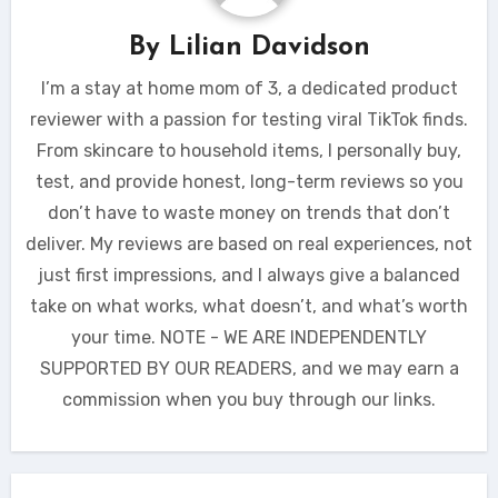
By
Lilian Davidson
I’m a stay at home mom of 3, a dedicated product
reviewer with a passion for testing viral TikTok finds.
From skincare to household items, I personally buy,
test, and provide honest, long-term reviews so you
don’t have to waste money on trends that don’t
deliver. My reviews are based on real experiences, not
just first impressions, and I always give a balanced
take on what works, what doesn’t, and what’s worth
your time. NOTE - WE ARE INDEPENDENTLY
SUPPORTED BY OUR READERS, and we may earn a
commission when you buy through our links.