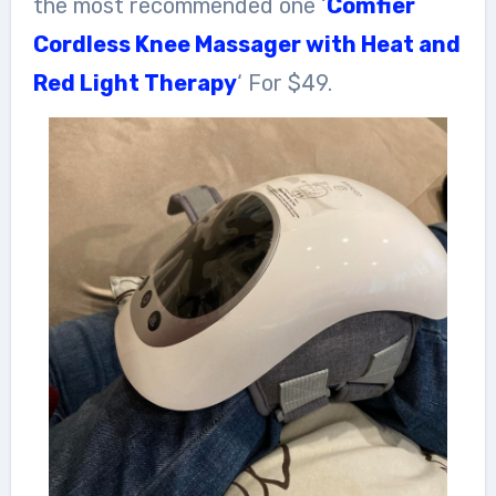
the most recommended one ‘
Comfier
Cordless Knee Massager with Heat and
Red Light Therapy
‘ For $49.