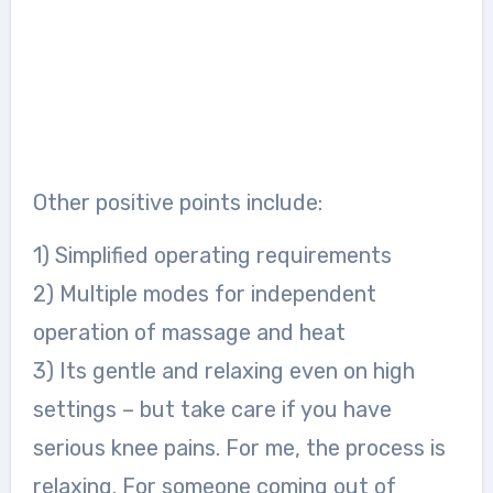
Other positive points include:
1) Simplified operating requirements
2) Multiple modes for independent
operation of massage and heat
3) Its gentle and relaxing even on high
settings – but take care if you have
serious knee pains. For me, the process is
relaxing. For someone coming out of