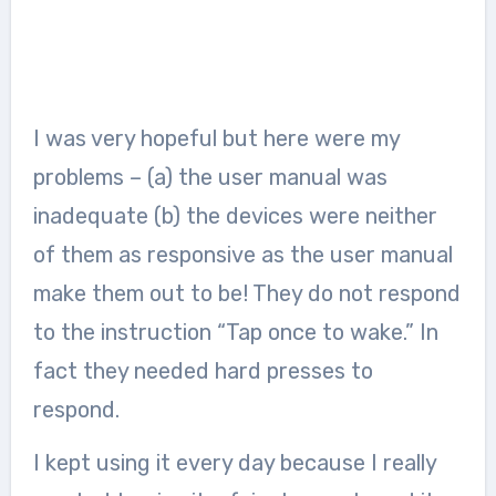
I was very hopeful but here were my
problems – (a) the user manual was
inadequate (b) the devices were neither
of them as responsive as the user manual
make them out to be! They do not respond
to the instruction “Tap once to wake.” In
fact they needed hard presses to
respond.
I kept using it every day because I really