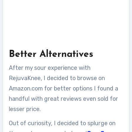
Better Alternatives
After my sour experience with
RejuvaKnee, I decided to browse on
Amazon.com for better options I found a
handful with great reviews even sold for
lesser price.
Out of curiosity, I decided to splurge on