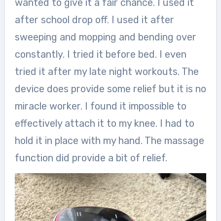
wanted to give it a fair chance. I used it
after school drop off. I used it after
sweeping and mopping and bending over
constantly. I tried it before bed. I even
tried it after my late night workouts. The
device does provide some relief but it is no
miracle worker. I found it impossible to
effectively attach it to my knee. I had to
hold it in place with my hand. The massage
function did provide a bit of relief.