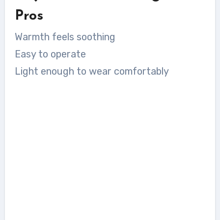
Pros
Warmth feels soothing
Easy to operate
Light enough to wear comfortably