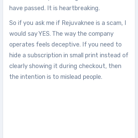
have passed. It is heartbreaking.
So if you ask me if Rejuvaknee is a scam, I
would say YES. The way the company
operates feels deceptive. If you need to
hide a subscription in small print instead of
clearly showing it during checkout, then
the intention is to mislead people.