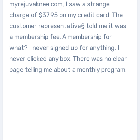
myrejuvaknee.com, I saw a strange
charge of $37.95 on my credit card. The
customer representative§ told me it was
a membership fee. A membership for
what? I never signed up for anything. I
never clicked any box. There was no clear
page telling me about a monthly program.