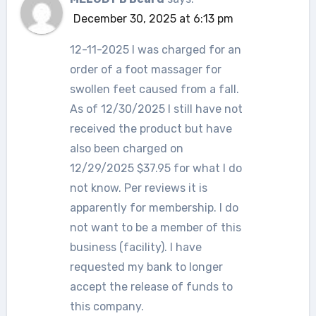
December 30, 2025 at 6:13 pm
12-11-2025 I was charged for an
order of a foot massager for
swollen feet caused from a fall.
As of 12/30/2025 I still have not
received the product but have
also been charged on
12/29/2025 $37.95 for what I do
not know. Per reviews it is
apparently for membership. I do
not want to be a member of this
business (facility). I have
requested my bank to longer
accept the release of funds to
this company.