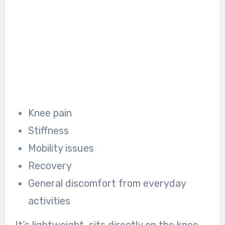
Knee pain
Stiffness
Mobility issues
Recovery
General discomfort from everyday
activities