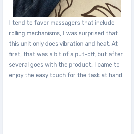
I tend to favor massagers that include
rolling mechanisms, I was surprised that
this unit only does vibration and heat. At
first, that was a bit of a put-off, but after
several goes with the product, I came to
enjoy the easy touch for the task at hand.