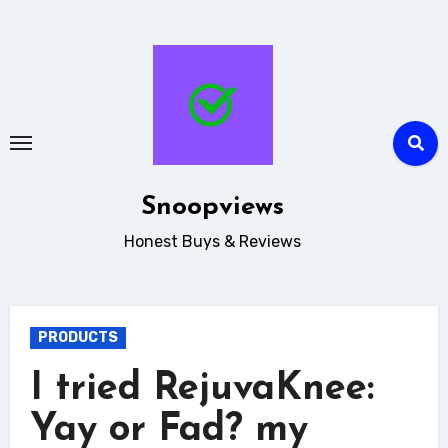
Skip
to
content
Snoopviews
Honest Buys & Reviews
PRODUCTS
I tried RejuvaKnee:
Yay or Fad? my