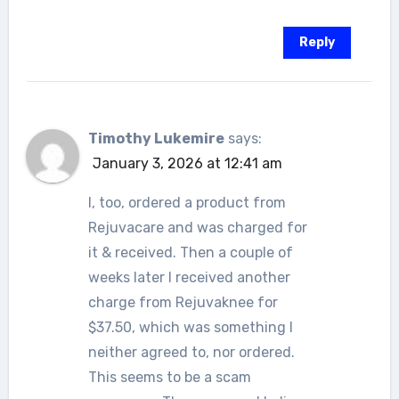
Reply
Timothy Lukemire
says:
January 3, 2026 at 12:41 am
I, too, ordered a product from
Rejuvacare and was charged for
it & received. Then a couple of
weeks later I received another
charge from Rejuvaknee for
$37.50, which was something I
neither agreed to, nor ordered.
This seems to be a scam