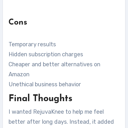
Cons
Temporary results
Hidden subscription charges
Cheaper and better alternatives on
Amazon
Unethical business behavior
Final Thoughts
I wanted RejuvaKnee to help me feel
better after long days. Instead, it added