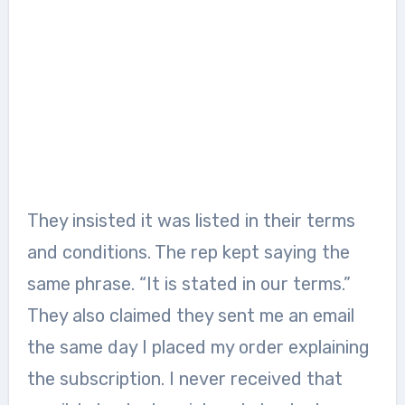
They insisted it was listed in their terms
and conditions. The rep kept saying the
same phrase. “It is stated in our terms.”
They also claimed they sent me an email
the same day I placed my order explaining
the subscription. I never received that