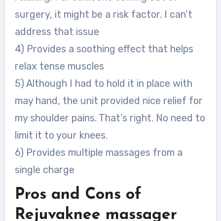
surgery, it might be a risk factor. I can’t
address that issue
4) Provides a soothing effect that helps
relax tense muscles
5) Although I had to hold it in place with
may hand, the unit provided nice relief for
my shoulder pains. That’s right. No need to
limit it to your knees.
6) Provides multiple massages from a
single charge
Pros
and Cons of
Rejuvaknee massager