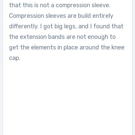
that this is not a compression sleeve.
Compression sleeves are build entirely
differently. I got big legs, and I found that
the extension bands are not enough to
get the elements in place around the knee
cap.