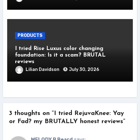
PRODUCTS
I tried Rise Luxus color changing
foundation: Is it a scam? BRUTAL
reviews
Lilian Davidson
July 30, 2026
3 thoughts on “I tried RejuvaKnee: Yay
or Fad? my BRUTALLY honest reviews”
MELODY B Beard
says: