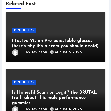
Related Post
PRODUCTS
I tested Vision Pro adjustable glasses
(here’s why it’s a scam you should avoid)
Lilian Davidson
August 6, 2026
PRODUCTS
Is Honeyfil Scam or Legit? the BRUTAL
truth about this male performance
gummies
Lilian Davidson
August 4, 2026