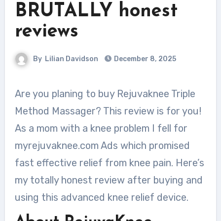
BRUTALLY honest
reviews
By
Lilian Davidson
December 8, 2025
Are you planing to buy Rejuvaknee Triple
Method Massager? This review is for you!
As a mom with a knee problem I fell for
myrejuvaknee.com Ads which promised
fast effective relief from knee pain. Here’s
my totally honest review after buying and
using this advanced knee relief device.