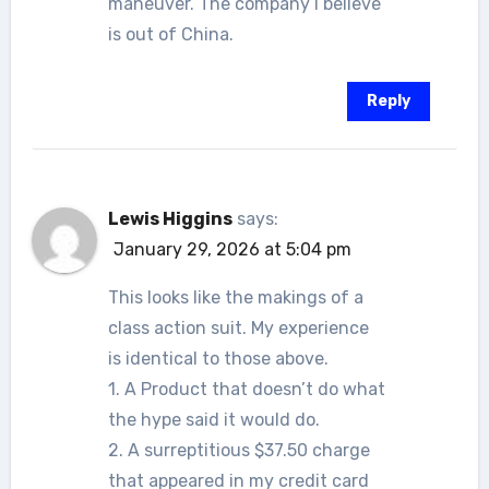
maneuver. The company I believe
is out of China.
Reply
Lewis Higgins
says:
January 29, 2026 at 5:04 pm
This looks like the makings of a
class action suit. My experience
is identical to those above.
1. A Product that doesn’t do what
the hype said it would do.
2. A surreptitious $37.50 charge
that appeared in my credit card