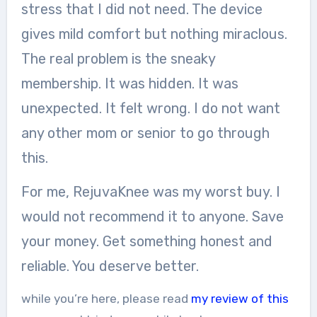
stress that I did not need. The device
gives mild comfort but nothing miraclous.
The real problem is the sneaky
membership. It was hidden. It was
unexpected. It felt wrong. I do not want
any other mom or senior to go through
this.
For me, RejuvaKnee was my worst buy. I
would not recommend it to anyone. Save
your money. Get something honest and
reliable. You deserve better.
while you’re here, please read
my review of this