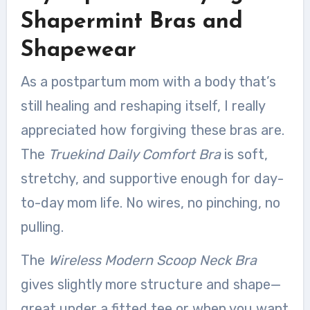
Shapermint Bras and
Shapewear
As a postpartum mom with a body that’s
still healing and reshaping itself, I really
appreciated how forgiving these bras are.
The
Truekind Daily Comfort Bra
is soft,
stretchy, and supportive enough for day-
to-day mom life. No wires, no pinching, no
pulling.
The
Wireless Modern Scoop Neck Bra
gives slightly more structure and shape—
great under a fitted tee or when you want