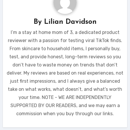
By
Lilian Davidson
I’m a stay at home mom of 3, a dedicated product
reviewer with a passion for testing viral TikTok finds.
From skincare to household items, I personally buy,
test, and provide honest, long-term reviews so you
don’t have to waste money on trends that don’t
deliver. My reviews are based on real experiences, not
just first impressions, and I always give a balanced
take on what works, what doesn’t, and what’s worth
your time. NOTE - WE ARE INDEPENDENTLY
SUPPORTED BY OUR READERS, and we may earn a
commission when you buy through our links.