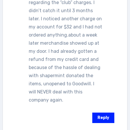
regarding the “club” charges. I
didn’t catch it until 3 months
later. I noticed another charge on
my account for $32 and I had not
ordered anything.about a week
later merchandise showed up at
my door. I had already gotten a
refund from my credit card and
because of the hassle of dealing
with shapermint donated the
items, unopened to Goodwill. I
will NEVER deal with this
company again.
Reply