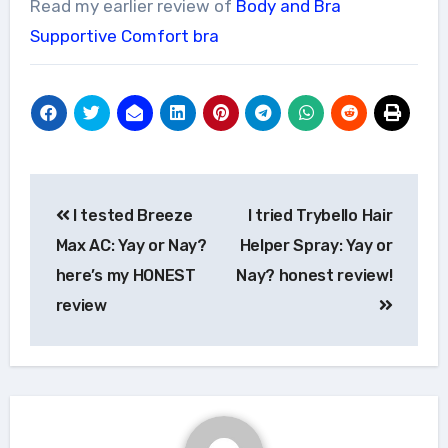
Read my earlier review of
Body and Bra
Supportive Comfort bra
Post
I tested Breeze
I tried Trybello Hair
navigation
Max AC: Yay or Nay?
Helper Spray: Yay or
here’s my HONEST
Nay? honest review!
review