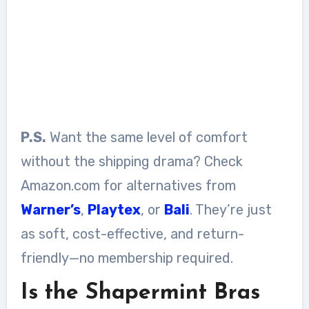
P.S.
Want the same level of comfort
without the shipping drama? Check
Amazon.com for alternatives from
Warner’s
,
Playtex
, or
Bali
. They’re just
as soft, cost-effective, and return-
friendly—no membership required.
Is the Shapermint Bras