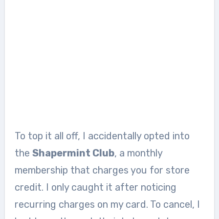
To top it all off, I accidentally opted into
the
Shapermint Club
, a monthly
membership that charges you for store
credit. I only caught it after noticing
recurring charges on my card. To cancel, I