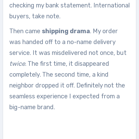
checking my bank statement. International
buyers, take note.
Then came
shipping drama
. My order
was handed off to a no-name delivery
service. It was misdelivered not once, but
twice
. The first time, it disappeared
completely. The second time, a kind
neighbor dropped it off. Definitely not the
seamless experience I expected from a
big-name brand.