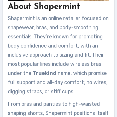
About Shapermint
Shapermint is an online retailer focused on
shapewear, bras, and body-smoothing
essentials. They’re known for promoting
body confidence and comfort, with an
inclusive approach to sizing and fit. Their
most popular lines include wireless bras
under the
Truekind
name, which promise
full support and all-day comfort; no wires,
digging straps, or stiff cups.
From bras and panties to high-waisted
shaping shorts, Shapermint positions itself