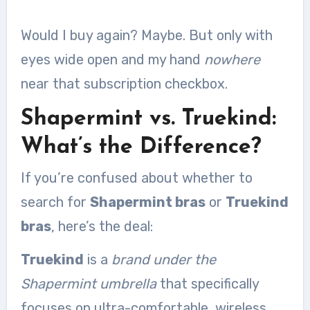
Would I buy again? Maybe. But only with
eyes wide open and my hand
nowhere
near that subscription checkbox.
Shapermint vs. Truekind:
What’s the Difference?
If you’re confused about whether to
search for
Shapermint bras
or
Truekind
bras
, here’s the deal:
Truekind
is a
brand under the
Shapermint umbrella
that specifically
focuses on ultra-comfortable, wireless