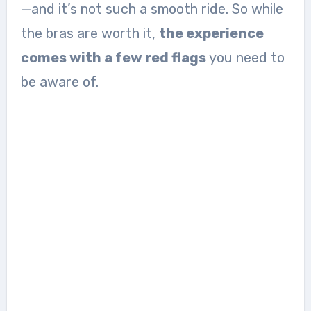
—and it’s not such a smooth ride. So while
the bras are worth it,
the experience
comes with a few red flags
you need to
be aware of.