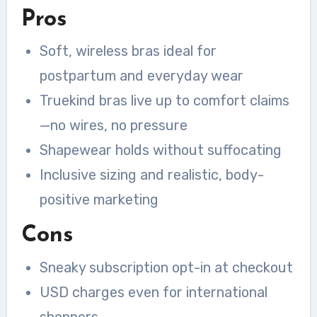
Pros
Soft, wireless bras ideal for
postpartum and everyday wear
Truekind bras live up to comfort claims
—no wires, no pressure
Shapewear holds without suffocating
Inclusive sizing and realistic, body-
positive marketing
Cons
Sneaky subscription opt-in at checkout
USD charges even for international
shoppers