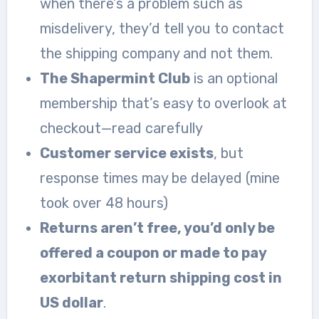
when there’s a problem such as
misdelivery, they’d tell you to contact
the shipping company and not them.
The Shapermint Club
is an optional
membership that’s easy to overlook at
checkout—read carefully
Customer service exists
, but
response times may be delayed (mine
took over 48 hours)
Returns aren’t free, you’d only be
offered a coupon or made to pay
exorbitant return shipping cost in
US dollar
.