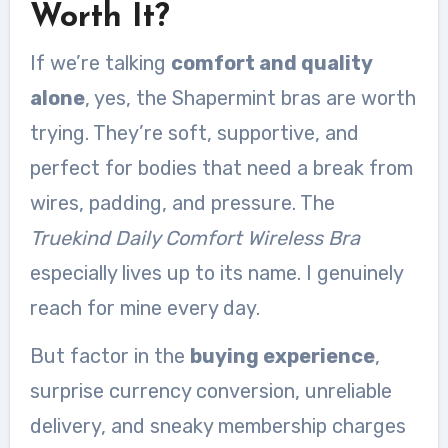
Worth It?
If we’re talking
comfort and quality
alone
, yes, the Shapermint bras are worth
trying. They’re soft, supportive, and
perfect for bodies that need a break from
wires, padding, and pressure. The
Truekind Daily Comfort Wireless Bra
especially lives up to its name. I genuinely
reach for mine every day.
But factor in the
buying experience
,
surprise currency conversion, unreliable
delivery, and sneaky membership charges