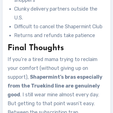
Clunky delivery partners outside the
U.S.
Difficult to cancel the Shapermint Club
Returns and refunds take patience
Final Thoughts
If you’re a tired mama trying to reclaim
your comfort (without giving up on
support),
Shapermint’s bras especially
from the Truekind line are genuinely
good
. I still wear mine almost every day.
But getting to that point wasn’t easy.
Between the subscription trap,