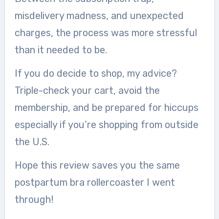
misdelivery madness, and unexpected
charges, the process was more stressful
than it needed to be.
If you do decide to shop, my advice?
Triple-check your cart, avoid the
membership, and be prepared for hiccups
especially if you’re shopping from outside
the U.S.
Hope this review saves you the same
postpartum bra rollercoaster I went
through!