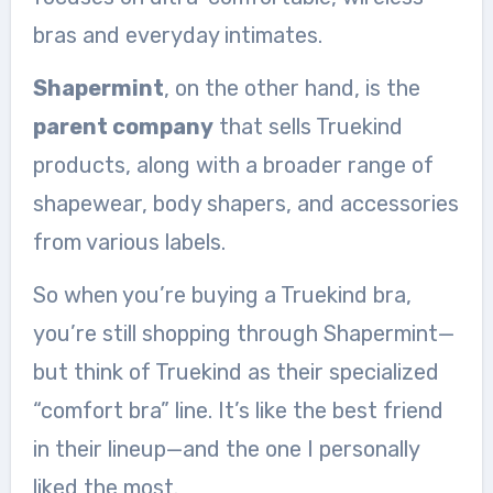
bras and everyday intimates.
Shapermint
, on the other hand, is the
parent company
that sells Truekind
products, along with a broader range of
shapewear, body shapers, and accessories
from various labels.
So when you’re buying a Truekind bra,
you’re still shopping through Shapermint—
but think of Truekind as their specialized
“comfort bra” line. It’s like the best friend
in their lineup—and the one I personally
liked the most.