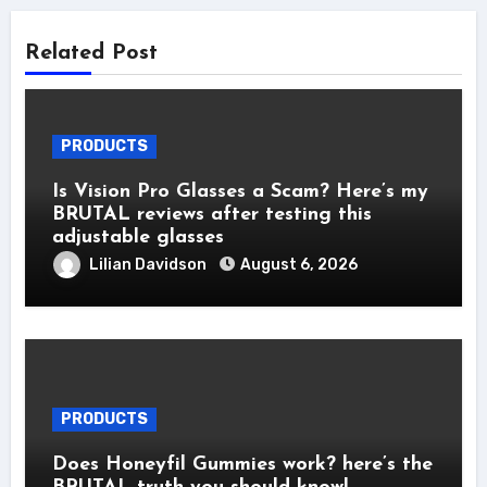
Related Post
PRODUCTS
Is Vision Pro Glasses a Scam? Here’s my
BRUTAL reviews after testing this
adjustable glasses
Lilian Davidson
August 6, 2026
PRODUCTS
Does Honeyfil Gummies work? here’s the