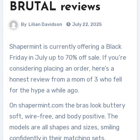
BRUTAL reviews
By
Lilian Davidson
July 22, 2025
Shapermint is currently offering a Black
Friday in July up to 70% off sale. If you’re
considering placing an order, here’s a
honest review from a mom of 3 who fell
for the hype a while ago.
On shapermint.com the bras look buttery
soft, wire-free, and body positive. The
models are all shapes and sizes, smiling
confidently in their matching sets.