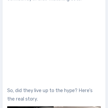
So, did they live up to the hype? Here’s
the real story.