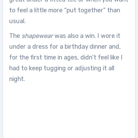
to feel a little more “put together” than
usual.
The
shapewear
was also a win. I wore it
under a dress for a birthday dinner and,
for the first time in ages, didn’t feel like I
had to keep tugging or adjusting it all
night.