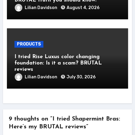
BRUTAL truth you should know!
Lilian Davidson
August 4, 2026
PRODUCTS
I tried Rise Luxus color changing
foundation: Is it a scam? BRUTAL
reviews
Lilian Davidson
July 30, 2026
9 thoughts on “I tried Shapermint Bras:
Here’s my BRUTAL reviews”