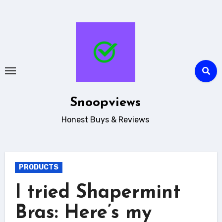
Skip
to
content
Snoopviews
Honest Buys & Reviews
PRODUCTS
I tried Shapermint
Bras: Here’s my