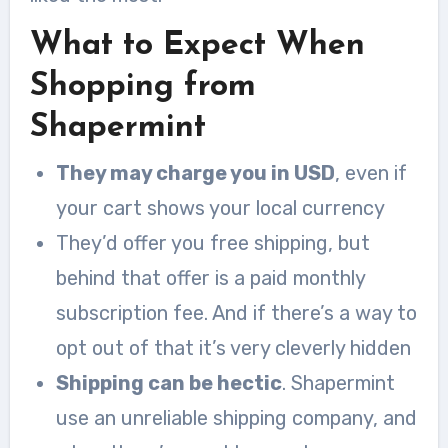
What to Expect When
Shopping from
Shapermint
They may charge you in USD
, even if
your cart shows your local currency
They’d offer you free shipping, but
behind that offer is a paid monthly
subscription fee. And if there’s a way to
opt out of that it’s very cleverly hidden
Shipping can be hectic
. Shapermint
use an unreliable shipping company, and