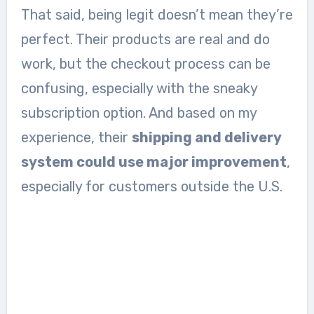
That said, being legit doesn’t mean they’re
perfect. Their products are real and do
work, but the checkout process can be
confusing, especially with the sneaky
subscription option. And based on my
experience, their
shipping and delivery
system could use major improvement
,
especially for customers outside the U.S.