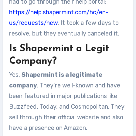
had to go through their help portal:
https://help.shapermint.com/hc/en-
us/requests/new
. It took a few days to
resolve, but they eventually canceled it.
Is Shapermint a Legit
Company?
Yes,
Shapermint is a legitimate
company
. They’re well-known and have
been featured in major publications like
Buzzfeed, Today, and Cosmopolitan. They
sell through their official website and also
have a presence on Amazon.