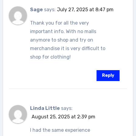
Sage
says:
July 27, 2025 at 8:47 pm
Thank you for all the very
important info. With no malls
anymore to shop and try on
merchandise it is very difficult to
shop for clothing!
Reply
Linda Little
says:
August 25, 2025 at 2:39 pm
I had the same experience