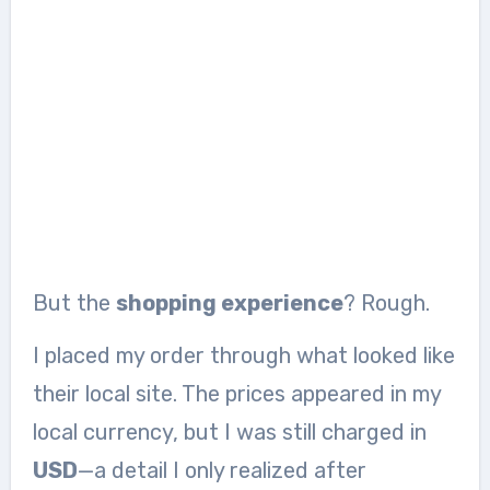
But the
shopping experience
? Rough.
I placed my order through what looked like
their local site. The prices appeared in my
local currency, but I was still charged in
USD
—a detail I only realized after