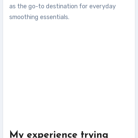
as the go-to destination for everyday
smoothing essentials.
My experience trying