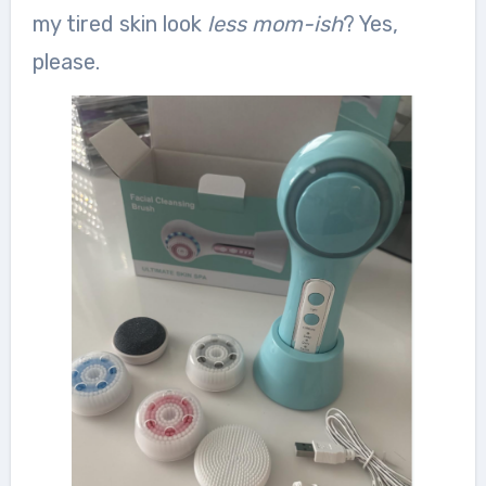
my tired skin look
less mom-ish
? Yes,
please.