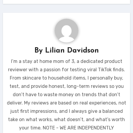
By
Lilian Davidson
I’m a stay at home mom of 3, a dedicated product
reviewer with a passion for testing viral TikTok finds.
From skincare to household items, I personally buy,
test, and provide honest, long-term reviews so you
don’t have to waste money on trends that don’t
deliver. My reviews are based on real experiences, not
just first impressions, and I always give a balanced
take on what works, what doesn’t, and what’s worth
your time. NOTE - WE ARE INDEPENDENTLY