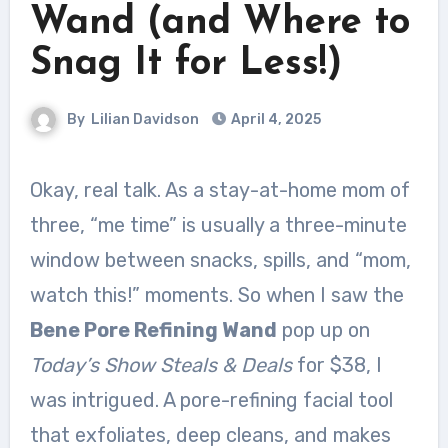
Wand (and Where to
Snag It for Less!)
By
Lilian Davidson
April 4, 2025
Okay, real talk. As a stay-at-home mom of
three, “me time” is usually a three-minute
window between snacks, spills, and “mom,
watch this!” moments. So when I saw the
Bene Pore Refining Wand
pop up on
Today’s Show Steals & Deals
for $38, I
was intrigued. A pore-refining facial tool
that exfoliates, deep cleans, and makes