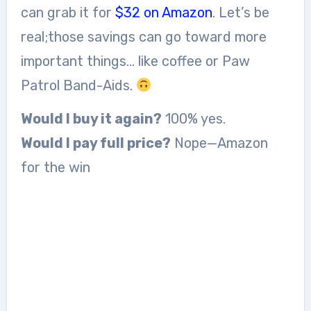
can grab it for
$32 on Amazon
. Let’s be
real;those savings can go toward more
important things… like coffee or Paw
Patrol Band-Aids.
Would I buy it again?
100% yes.
Would I pay full price?
Nope—Amazon
for the win