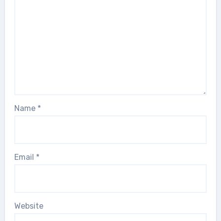
Name
*
Email
*
Website