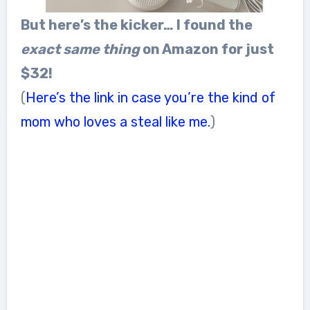
But here’s the kicker… I found the
exact same thing
on Amazon for just
$32!
(
Here’s the link in case you’re the kind of
mom who loves a steal like me.
)