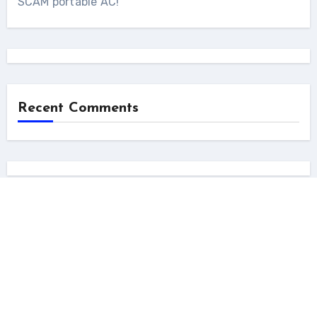
SCAM portable AC!
Recent Comments