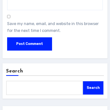
Save my name, email, and website in this browser
for the next time I comment.
Search
Search