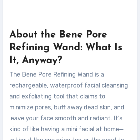
About the Bene Pore
Refining Wand: What Is
It, Anyway?
The Bene Pore Refining Wand is a
rechargeable, waterproof facial cleansing
and exfoliating tool that claims to
minimize pores, buff away dead skin, and
leave your face smooth and radiant. It’s
kind of like having a mini facial at home—