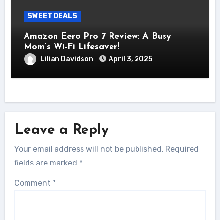
SWEET DEALS
Amazon Eero Pro 7 Review: A Busy
Mom’s Wi-Fi Lifesaver!
Lilian Davidson
April 3, 2025
Leave a Reply
Your email address will not be published.
Required
fields are marked
*
Comment
*