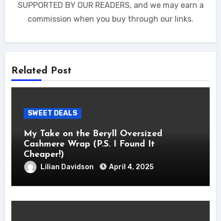
SUPPORTED BY OUR READERS, and we may earn a
commission when you buy through our links.
Related Post
SWEET DEALS
My Take on the Beryll Oversized
Cashmere Wrap (P.S. I Found It
Cheaper!)
Lilian Davidson
April 4, 2025