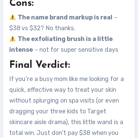
Cons:
The name brand markup is real
–
$38 vs $32? No thanks.
The exfoliating brush is a little
intense
– not for super sensitive days
Final Verdict:
If you’re a busy mom like me looking for a
quick, effective way to treat your skin
without splurging on spa visits (or even
dragging your three kids to Target
skincare aisle drama), this little wand is a
total win. Just don’t pay $38 when you