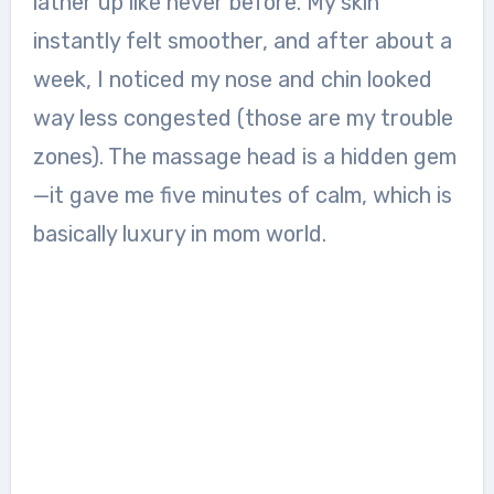
lather up like never before. My skin
instantly felt smoother, and after about a
week, I noticed my nose and chin looked
way less congested (those are my trouble
zones). The massage head is a hidden gem
—it gave me five minutes of calm, which is
basically luxury in mom world.