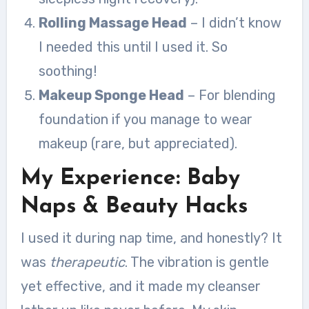
Rolling Massage Head
– I didn’t know
I needed this until I used it. So
soothing!
Makeup Sponge Head
– For blending
foundation if you manage to wear
makeup (rare, but appreciated).
My Experience: Baby
Naps & Beauty Hacks
I used it during nap time, and honestly? It
was
therapeutic
. The vibration is gentle
yet effective, and it made my cleanser