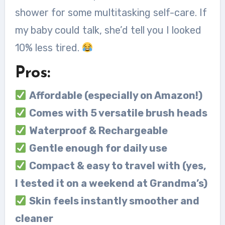
shower for some multitasking self-care. If
my baby could talk, she’d tell you I looked
10% less tired.
Pros:
Affordable (especially on Amazon!)
Comes with 5 versatile brush heads
Waterproof & Rechargeable
Gentle enough for daily use
Compact & easy to travel with (yes,
I tested it on a weekend at Grandma’s)
Skin feels instantly smoother and
cleaner