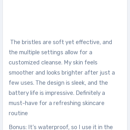
The bristles are soft yet effective, and
the multiple settings allow for a
customized cleanse. My skin feels
smoother and looks brighter after just a
few uses. The design is sleek, and the
battery life is impressive. Definitely a
must-have for a refreshing skincare
routine
Bonus: It’s waterproof, so I use it in the