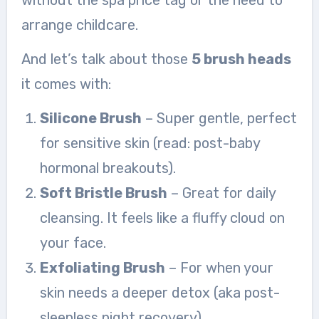
without the spa price tag or the need to
arrange childcare.
And let’s talk about those
5 brush heads
it comes with:
Silicone Brush
– Super gentle, perfect
for sensitive skin (read: post-baby
hormonal breakouts).
Soft Bristle Brush
– Great for daily
cleansing. It feels like a fluffy cloud on
your face.
Exfoliating Brush
– For when your
skin needs a deeper detox (aka post-
sleepless night recovery).