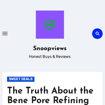
Skip
to
content
Snoopviews
Honest Buys & Reviews
SWEET DEALS
The Truth About the
Bene Pore Refining