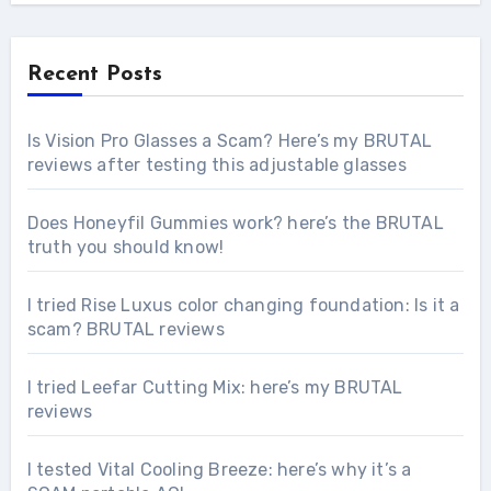
Recent Posts
Is Vision Pro Glasses a Scam? Here’s my BRUTAL
reviews after testing this adjustable glasses
Does Honeyfil Gummies work? here’s the BRUTAL
truth you should know!
I tried Rise Luxus color changing foundation: Is it a
scam? BRUTAL reviews
I tried Leefar Cutting Mix: here’s my BRUTAL
reviews
I tested Vital Cooling Breeze: here’s why it’s a