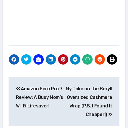
Post
Amazon Eero Pro 7
My Take on the Beryll
navigation
Review: A Busy Mom’s
Oversized Cashmere
Wi-Fi Lifesaver!
Wrap (P.S. I Found It
Cheaper!)