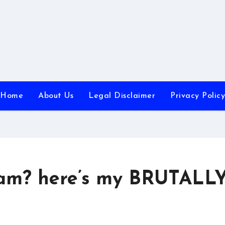
Home
About Us
Legal Disclaimer
Privacy Policy
cam? here’s my BRUTALL