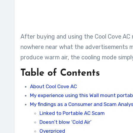
After buying and using the Cool Cove AC m
nowhere near what the advertisements mak
produce warm air, the cooling mode simply
Table of Contents
About Cool Cove AC
My experience using this Wall mount portab
My findings as a Consumer and Scam Analy
Linked to Portable AC Scam
Doesn’t blow ‘Cold Air’
Overpriced