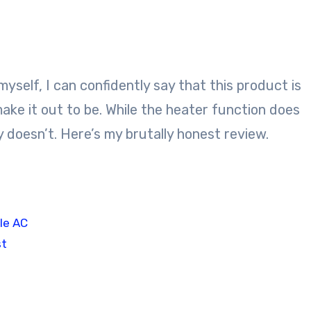
yself, I can confidently say that this product is
e it out to be. While the heater function does
 doesn’t. Here’s my brutally honest review.
le AC
st