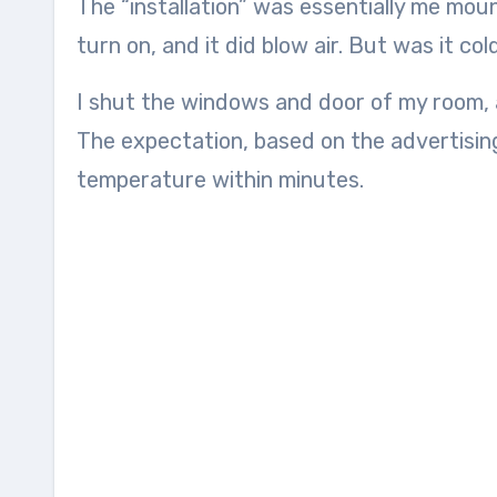
The “installation” was essentially me mou
turn on, and it did blow air. But was it col
I shut the windows and door of my room, a
The expectation, based on the advertising
temperature within minutes.