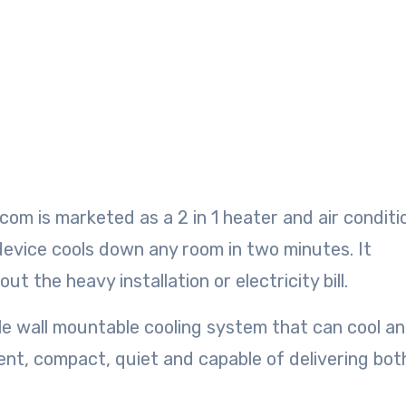
om is marketed as a 2 in 1 heater and air conditi
device cools down any room in two minutes. It
t the heavy installation or electricity bill.
le wall mountable cooling system that can cool a
cient, compact, quiet and capable of delivering bot