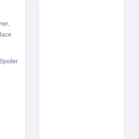
place
Spoiler