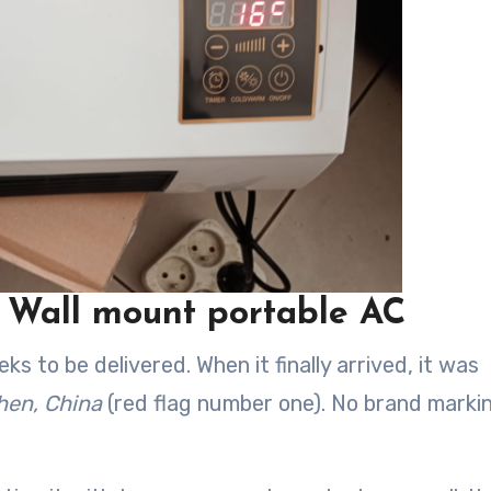
s Wall mount portable AC
 to be delivered. When it finally arrived, it was
en, China
(red flag number one). No brand marki