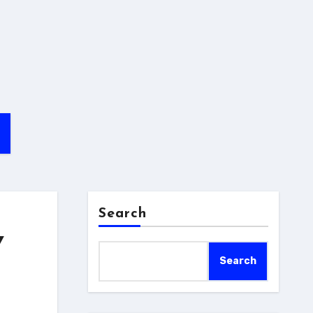
Search
Y
Search