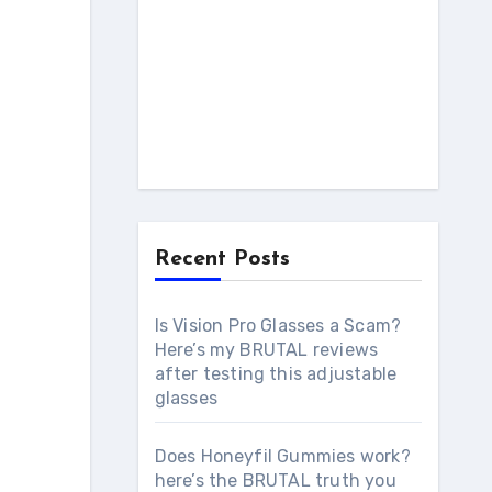
Recent Posts
Is Vision Pro Glasses a Scam?
Here’s my BRUTAL reviews
after testing this adjustable
glasses
Does Honeyfil Gummies work?
here’s the BRUTAL truth you