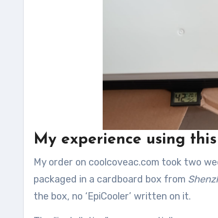
My experience using thi
My order on coolcoveac.com took two weeks
packaged in a cardboard box from
Shenzh
the box, no ‘EpiCooler’ written on it.