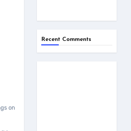
Recent Comments
ngs on