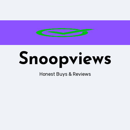
Snoopviews
Honest Buys & Reviews