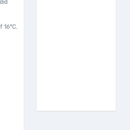
did
f 16°C.