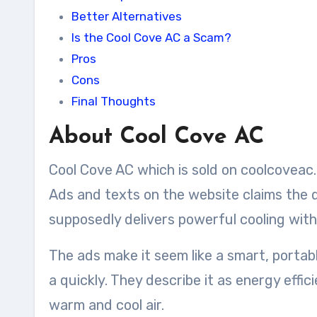
Better Alternatives
Is the Cool Cove AC a Scam?
Pros
Cons
Final Thoughts
About Cool Cove AC
Cool Cove AC which is sold on coolcoveac.c
Ads and texts on the website claims the 
supposedly delivers powerful cooling withou
The ads make it seem like a smart, portab
a quickly. They describe it as energy effi
warm and cool air.