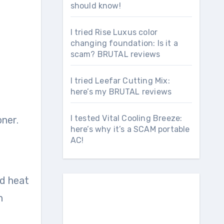
should know!
I tried Rise Luxus color
changing foundation: Is it a
scam? BRUTAL reviews
I tried Leefar Cutting Mix:
here’s my BRUTAL reviews
I tested Vital Cooling Breeze:
oner.
here’s why it’s a SCAM portable
AC!
nd heat
h