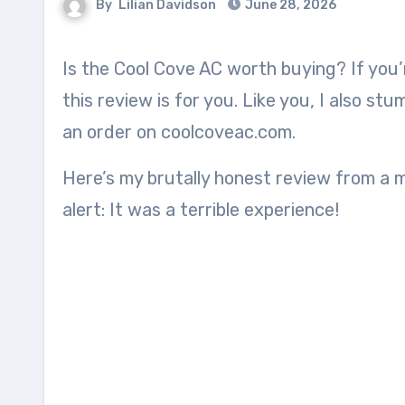
By
Lilian Davidson
June 28, 2026
Is the Cool Cove AC worth buying? If you’re thinking of buying this 2 in 1 heater air conditioner,
this review is for you. Like you, I also s
an order on coolcoveac.com.
Here’s my brutally honest review from a 
alert: It was a terrible experience!