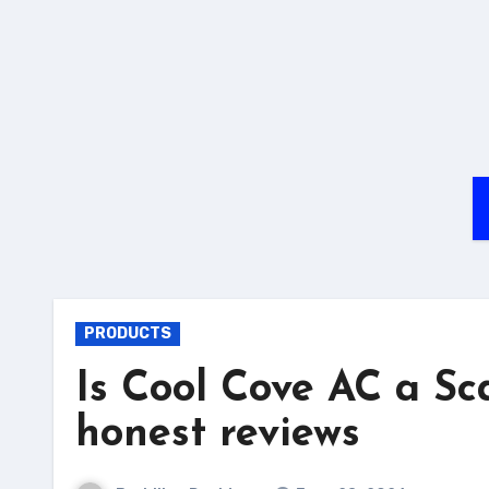
PRODUCTS
Is Cool Cove AC a S
honest reviews