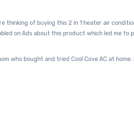
tumbled on Ads about this product which led me to 
mom who bought and tried Cool Cove AC at home. 