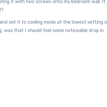
nting it with two screws onto my bedroom wall. It 
d?
nd set it to cooling mode at the lowest setting o
, was that I should feel some noticeable drop in