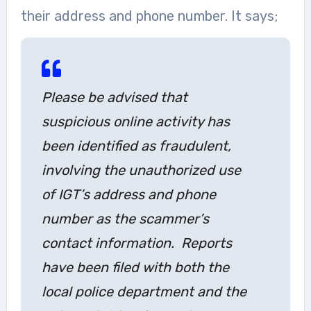
their address and phone number. It says;
Please be advised that
suspicious online activity has
been identified as fraudulent,
involving the unauthorized use
of IGT’s address and phone
number as the scammer’s
contact information. Reports
have been filed with both the
local police department and the