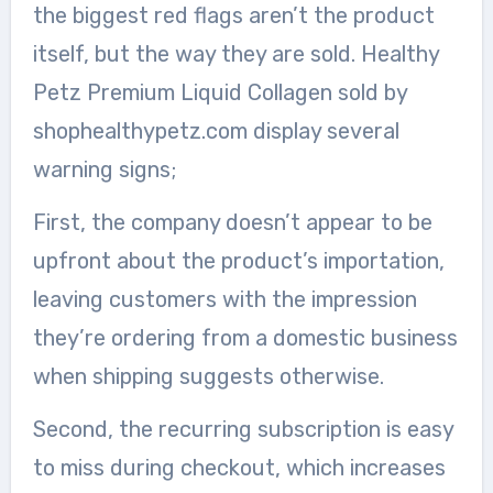
the biggest red flags aren’t the product
itself, but the way they are sold. Healthy
Petz Premium Liquid Collagen sold by
shophealthypetz.com display several
warning signs;
First, the company doesn’t appear to be
upfront about the product’s importation,
leaving customers with the impression
they’re ordering from a domestic business
when shipping suggests otherwise.
Second, the recurring subscription is easy
to miss during checkout, which increases