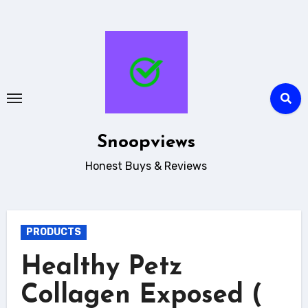
Skip
to
content
Snoopviews
Honest Buys & Reviews
PRODUCTS
Healthy Petz
Collagen Exposed (