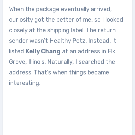
When the package eventually arrived,
curiosity got the better of me, so I looked
closely at the shipping label. The return
sender wasn’t Healthy Petz. Instead, it
listed
Kelly Chang
at an address in Elk
Grove, Illinois. Naturally, I searched the
address. That’s when things became
interesting.