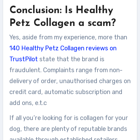
Conclusion: Is Healthy
Petz Collagen a scam?
Yes, aside from my experience, more than
140 Healthy Petz Collagen reviews on
TrustPilot
state that the brand is
fraudulent. Complaints range from non-
delivery of order, unauthorised charges on
credit card, automatic subscription and
add ons, e.t.c
If all you’re looking for is collagen for your
dog, there are plenty of reputable brands
available through established retailers