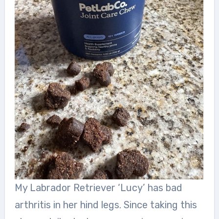
My Labrador Retriever ‘Lucy’ has bad
arthritis in her hind legs. Since taking this