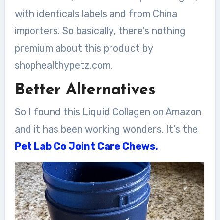
with identicals labels and from China
importers. So basically, there’s nothing
premium about this product by
shophealthypetz.com.
Better Alternatives
So I found this Liquid Collagen on Amazon
and it has been working wonders. It’s the
Pet Lab Co Joint Care Chews.