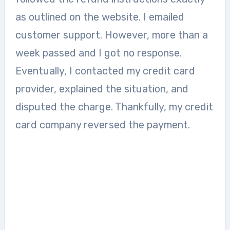
as outlined on the website. I emailed
customer support. However, more than a
week passed and I got no response.
Eventually, I contacted my credit card
provider, explained the situation, and
disputed the charge. Thankfully, my credit
card company reversed the payment.