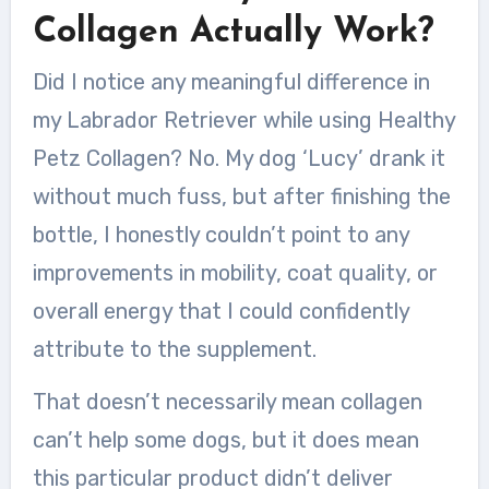
Collagen Actually Work?
Did I notice any meaningful difference in
my Labrador Retriever while using Healthy
Petz Collagen? No. My dog ‘Lucy’ drank it
without much fuss, but after finishing the
bottle, I honestly couldn’t point to any
improvements in mobility, coat quality, or
overall energy that I could confidently
attribute to the supplement.
That doesn’t necessarily mean collagen
can’t help some dogs, but it does mean
this particular product didn’t deliver