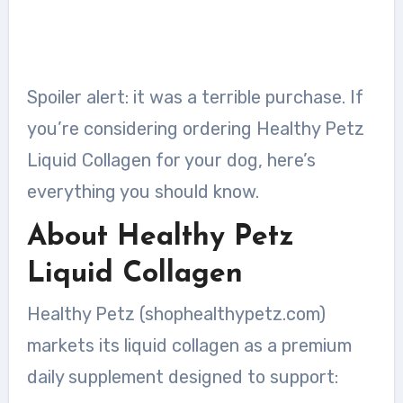
Spoiler alert: it was a terrible purchase. If
you’re considering ordering Healthy Petz
Liquid Collagen for your dog, here’s
everything you should know.
About Healthy Petz
Liquid Collagen
Healthy Petz (shophealthypetz.com)
markets its liquid collagen as a premium
daily supplement designed to support: