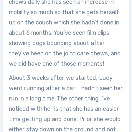
chews daily she has seen an increase in
mobility so much so that she gets herself
up on the couch which she hadn’t done in
about 6 months. You’ve seen film clips
showing dogs bounding about after
they’ve been on the joint care chews, and
we did have one of those moments!
About 3 weeks after we started, Lucy
went running after a cat. I hadn’t seen her
run in a long time. The other thing I’ve
noticed with her is that she has an easier
time getting up and done. Prior she would
either stay down on the ground and not