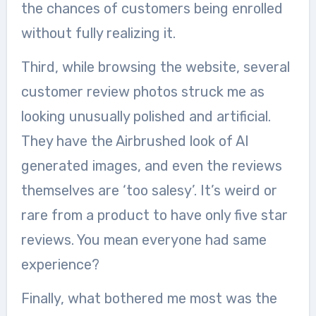
the chances of customers being enrolled
without fully realizing it.
Third, while browsing the website, several
customer review photos struck me as
looking unusually polished and artificial.
They have the Airbrushed look of AI
generated images, and even the reviews
themselves are ‘too salesy’. It’s weird or
rare from a product to have only five star
reviews. You mean everyone had same
experience?
Finally, what bothered me most was the