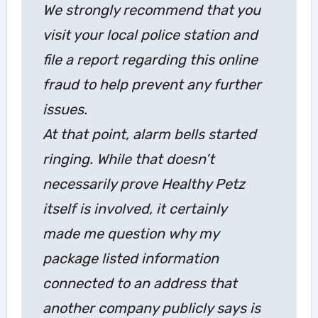
We strongly recommend that you
visit your local police station and
file a report regarding this online
fraud to help prevent any further
issues.
At that point, alarm bells started
ringing. While that doesn’t
necessarily prove Healthy Petz
itself is involved, it certainly
made me question why my
package listed information
connected to an address that
another company publicly says is