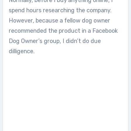
spend hours researching the company.
However, because a fellow dog owner
recommended the product in a Facebook
Dog Owner’s group, I didn’t do due
dilligence.