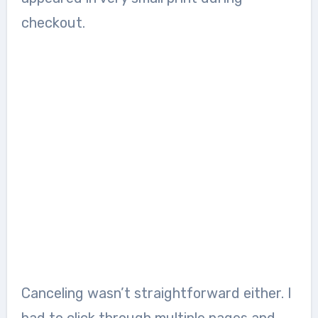
checkout.
Canceling wasn’t straightforward either. I