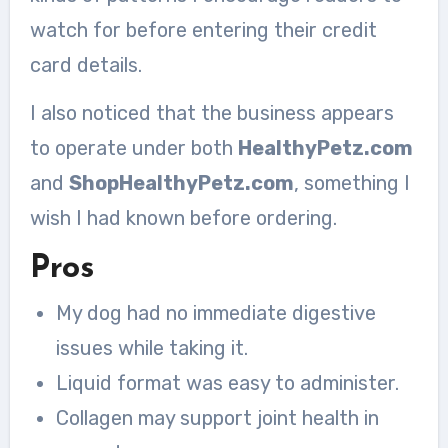
watch for before entering their credit
card details.
I also noticed that the business appears
to operate under both
HealthyPetz.com
and
ShopHealthyPetz.com
, something I
wish I had known before ordering.
Pros
My dog had no immediate digestive
issues while taking it.
Liquid format was easy to administer.
Collagen may support joint health in