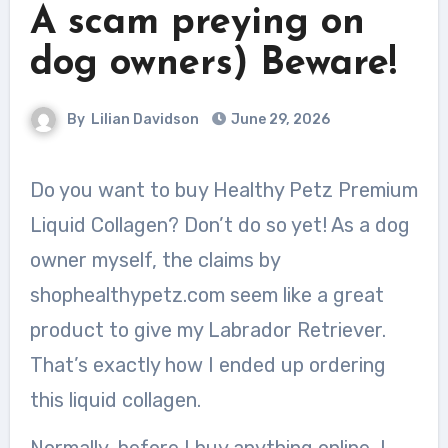
A scam preying on
dog owners) Beware!
By
Lilian Davidson
June 29, 2026
Do you want to buy Healthy Petz Premium
Liquid Collagen? Don’t do so yet! As a dog
owner myself, the claims by
shophealthypetz.com seem like a great
product to give my Labrador Retriever.
That’s exactly how I ended up ordering
this liquid collagen.
Normally, before I buy anything online, I