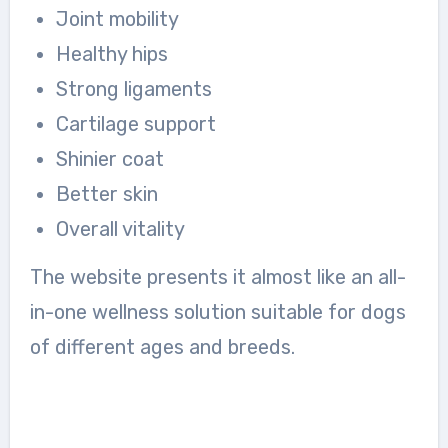
Joint mobility
Healthy hips
Strong ligaments
Cartilage support
Shinier coat
Better skin
Overall vitality
The website presents it almost like an all-
in-one wellness solution suitable for dogs
of different ages and breeds.