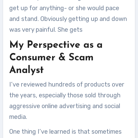
get up for anything- or she would pace
and stand. Obviously getting up and down
was very painful. She gets
My Perspective as a
Consumer & Scam
Analyst
I’ve reviewed hundreds of products over
the years, especially those sold through
aggressive online advertising and social
media.
One thing I’ve learned is that sometimes