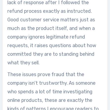
lack of response after I followed the
refund process exactly as instructed.
Good customer service matters just as
much as the product itself, and when a
company ignores legitimate refund
requests, it raises questions about how
committed they are to standing behind
what they sell.
These issues prove fraud that the
company isn’t trustworthy. As someone
who spends a lot of time investigating
online products, these are exactly the
kinds of patterns I encourage readers to