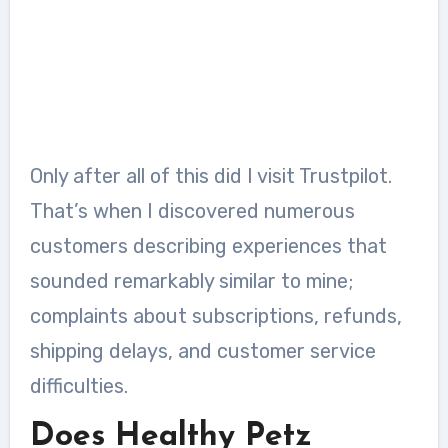
Only after all of this did I visit Trustpilot.
That’s when I discovered numerous
customers describing experiences that
sounded remarkably similar to mine;
complaints about subscriptions, refunds,
shipping delays, and customer service
difficulties.
Does Healthy Petz