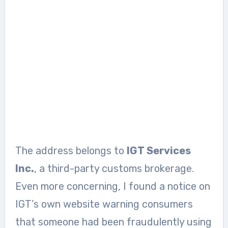
The address belongs to
IGT Services
Inc.
, a third-party customs brokerage.
Even more concerning, I found a notice on
IGT’s own website warning consumers
that someone had been fraudulently using