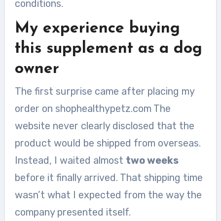
conditions.
My experience buying
this supplement as a dog
owner
The first surprise came after placing my
order on shophealthypetz.com The
website never clearly disclosed that the
product would be shipped from overseas.
Instead, I waited almost
two weeks
before it finally arrived. That shipping time
wasn’t what I expected from the way the
company presented itself.