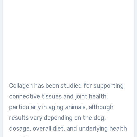
Collagen has been studied for supporting
connective tissues and joint health,
particularly in aging animals, although
results vary depending on the dog,
dosage, overall diet, and underlying health