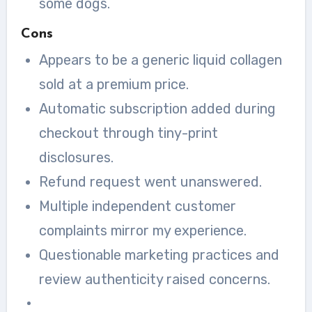
some dogs.
Cons
Appears to be a generic liquid collagen
sold at a premium price.
Automatic subscription added during
checkout through tiny-print
disclosures.
Refund request went unanswered.
Multiple independent customer
complaints mirror my experience.
Questionable marketing practices and
review authenticity raised concerns.