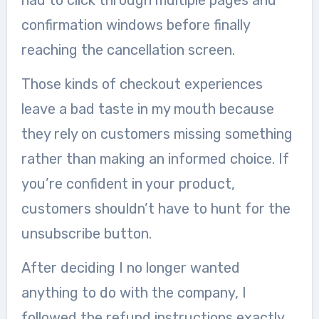
had to click through multiple pages and
confirmation windows before finally
reaching the cancellation screen.
Those kinds of checkout experiences
leave a bad taste in my mouth because
they rely on customers missing something
rather than making an informed choice. If
you’re confident in your product,
customers shouldn’t have to hunt for the
unsubscribe button.
After deciding I no longer wanted
anything to do with the company, I
followed the refund instructions exactly