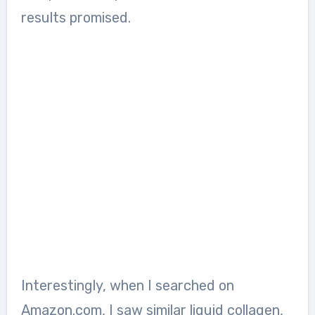
results promised.
Interestingly, when I searched on
Amazon.com, I saw similar liquid collagen,