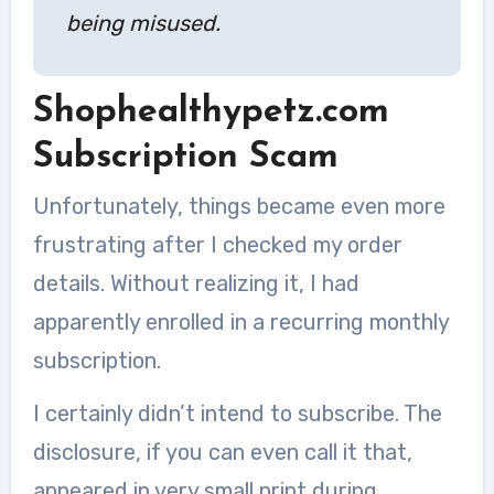
being misused.
Shophealthypetz.com
Subscription Scam
Unfortunately, things became even more
frustrating after I checked my order
details. Without realizing it, I had
apparently enrolled in a recurring monthly
subscription.
I certainly didn’t intend to subscribe. The
disclosure, if you can even call it that,
appeared in very small print during