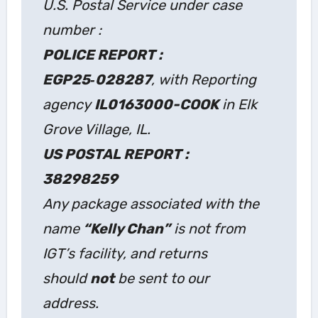
U.S. Postal Service under case
number :
POLICE REPORT :
EGP25‑028287
, with Reporting
agency
IL0163000-COOK
in Elk
Grove Village, IL.
US POSTAL REPORT :
38298259
Any package associated with the
name
“Kelly Chan”
is not from
IGT’s facility, and returns
should
not
be sent to our
address.