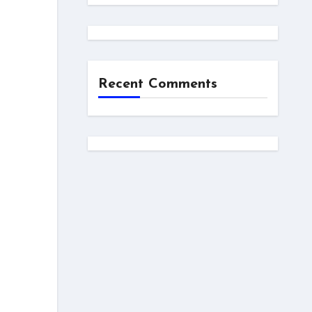
Recent Comments