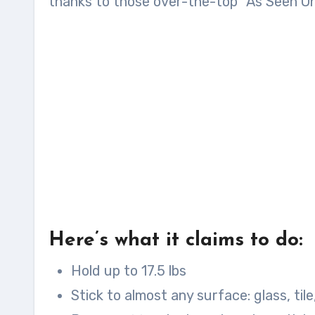
thanks to those over-the-top “As Seen On
Here’s what it claims to do:
Hold up to 17.5 lbs
Stick to almost any surface: glass, tile