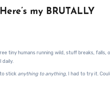
: Here’s my BRUTALLY
 daily.
to stick
anything to anything
, I had to try it. Cou
?