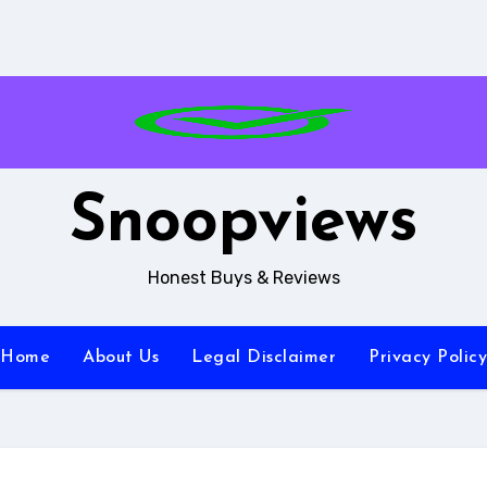
Snoopviews
Honest Buys & Reviews
Home
About Us
Legal Disclaimer
Privacy Policy