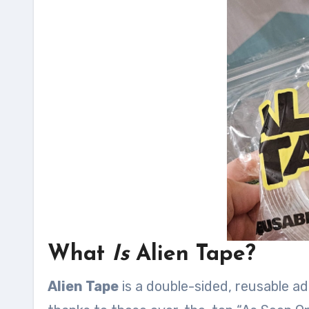
What
Is
Alien Tape?
Alien Tape
is a double-sided, reusable ad