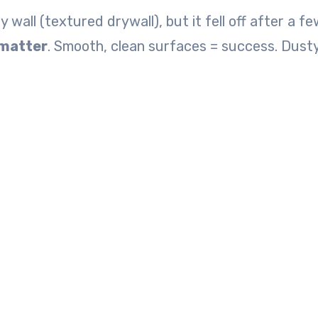
wall (textured drywall), but it fell off after a f
 matter
. Smooth, clean surfaces = success. Dusty