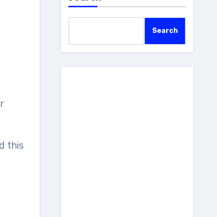
Search
ld this