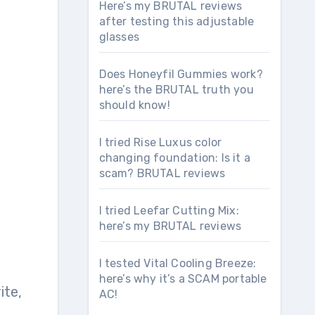
Here’s my BRUTAL reviews
after testing this adjustable
glasses
Does Honeyfil Gummies work?
here’s the BRUTAL truth you
should know!
I tried Rise Luxus color
changing foundation: Is it a
scam? BRUTAL reviews
I tried Leefar Cutting Mix:
here’s my BRUTAL reviews
I tested Vital Cooling Breeze:
here’s why it’s a SCAM portable
ite,
AC!