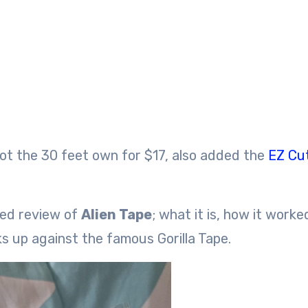
got the 30 feet own for $17, also added the
EZ Cu
ved review of
Alien Tape
; what it is, how it worke
ks up against the famous Gorilla Tape.