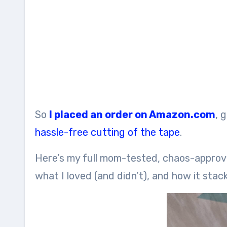
So
I placed an order on Amazon.com
, 
hassle-free cutting of the tape
.
Here’s my full mom-tested, chaos-appro
what I loved (and didn’t), and how it stac