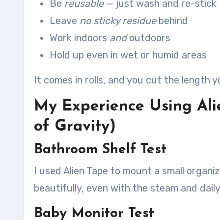
Be
reusable
— just wash and re-stick
Leave
no sticky residue
behind
Work indoors
and
outdoors
Hold up even in wet or humid areas
It comes in rolls, and you cut the length y
My Experience Using Ali
of Gravity)
Bathroom Shelf Test
I used Alien Tape to mount a small organize
beautifully, even with the steam and daily
Baby Monitor Test