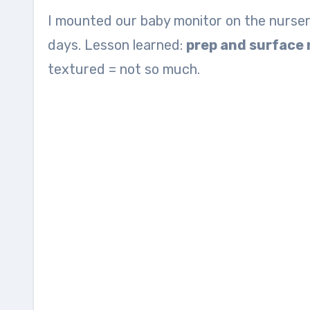
I mounted our baby monitor on the nursery 
days. Lesson learned:
prep and surface
textured = not so much.