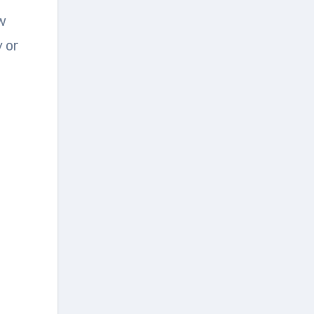
ew
 or