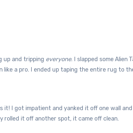
ng up and tripping
everyone
. I slapped some Alien 
ike a pro. I ended up taping the entire rug to the
 it! I got impatient and yanked it off one wall and
y rolled it off another spot, it came off clean.