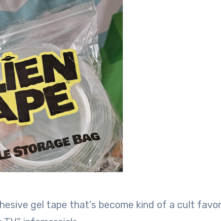
hesive gel tape that’s become kind of a cult favor