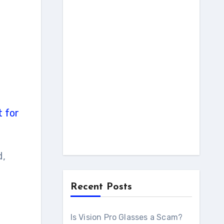
t for
d,
Recent Posts
Is Vision Pro Glasses a Scam?