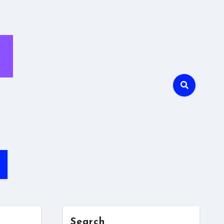
Search