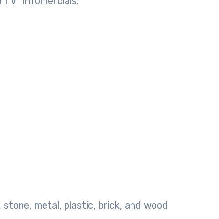
 TV” infomercials.
, stone, metal, plastic, brick, and wood