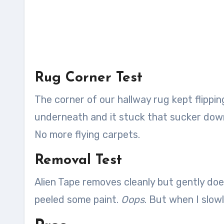
Rug Corner Test
The corner of our hallway rug kept flippi
underneath and it stuck that sucker down l
No more flying carpets.
Removal Test
Alien Tape removes cleanly but gently does
peeled some paint.
Oops
. But when I slowl