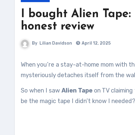
I bought Alien Tape
honest review
By
Lilian Davidson
April 12, 2025
When you’re a stay-at-home mom with three tiny humans running wild, stuff breaks, falls, or
mysteriously detaches itself from the wall
So when I saw
Alien Tape
on TV claiming 
be the magic tape I didn’t know I needed