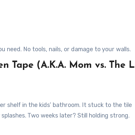
ou need. No tools, nails, or damage to your walls.
en Tape (A.K.A. Mom vs. The 
r shelf in the kids’ bathroom. It stuck to the tile
 splashes. Two weeks later? Still holding strong.